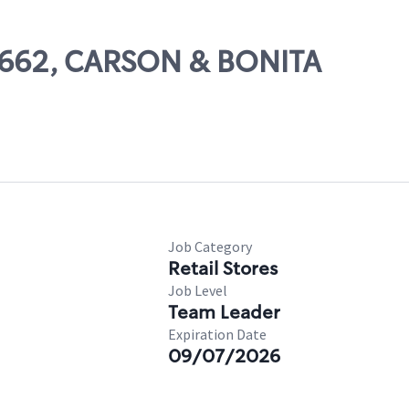
66662, CARSON & BONITA
Job Category
Retail Stores
Job Level
Team Leader
Expiration Date
09/07/2026