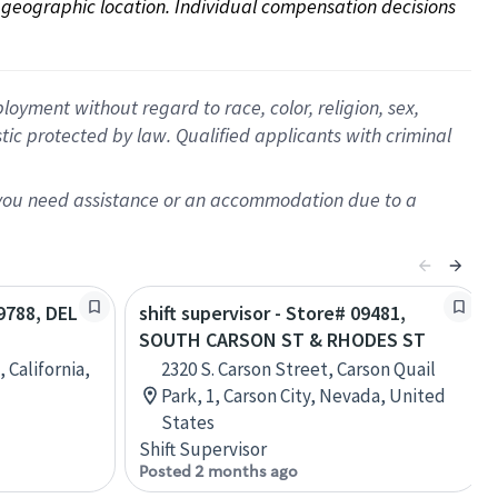
on geographic location. Individual compensation decisions 
oyment without regard to race, color, religion, sex,
istic protected by law. Qualified applicants with criminal
f you need assistance or an accommodation due to a
09788, DEL
shift supervisor - Store# 09481,
SOUTH CARSON ST & RHODES ST
 California,
2320 S. Carson Street, Carson Quail
Park, 1, Carson City, Nevada, United
States
Shift Supervisor
Posted 2 months ago