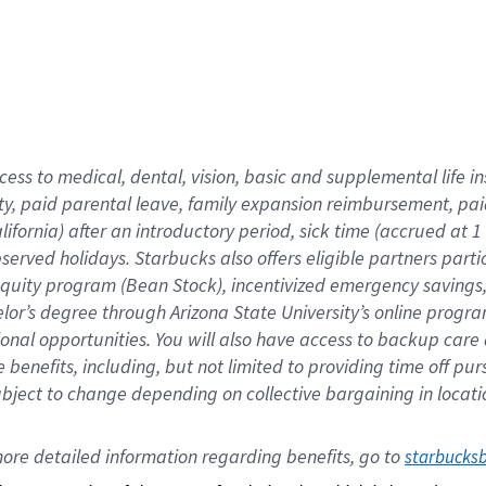
cess to medical, dental, vision,
basic
and supplemental
life 
ty,
paid parental leave,
f
amily
e
xpansion
r
eimbursement,
pai
lifornia)
after an introductory period
,
sick time (
accrued at
1
bserved
holidays
.
Starbucks also offers
eligible partners
parti
 equity program
(
Bean Stock
)
,
incentivized
emergency savings
helor’s degree through Arizona
State University’s online progr
ional
opportunities
.
You will also have access to backup care
benefits, including, but not limited to providing time off
pur
 subject to change depending on collective bargaining in loca
ore 
detailed 
information 
regarding
 benefits, go to 
starbucks