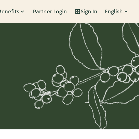
Benefits
Partner Login
Sign In
English