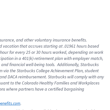
insurance
, and
other voluntary insurance benefits
.
d vacation
that
accrue
s starting
at .01961 hours based
 hour for every
25 or 30 hours worked
,
depending on work
cipation in a
401(k)-retirement
plan
with employer match
,
,
and
financial well-being tools
.
Additionally, Starbucks
am
via
the
Starbucks College Achievement Plan
, student
and
DACA reimbursement.
Starbucks will
comply with
any
suant to
the Colorado Healthy Families and Workplaces
tions where partners have a certified bargaining
. 
benefits.com