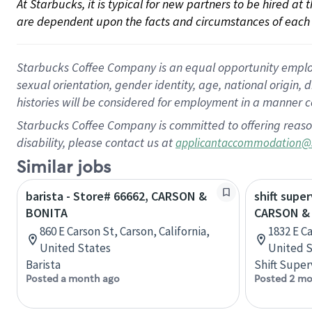
At Starbucks, it is typical for new partners to be hired at
are dependent upon the facts and circumstances of each 
Starbucks Coffee Company is an equal opportunity employer.
sexual orientation, gender identity, age, national origin, 
histories will be considered for employment in a manner co
Starbucks Coffee Company is committed to offering reaso
disability, please contact us at
applicantaccommodation@
Similar jobs
barista - Store# 66662, CARSON &
shift super
BONITA
CARSON &
860 E Carson St, Carson, California,
1832 E Ca
United States
United S
Barista
Shift Super
Posted a month ago
Posted 2 mo