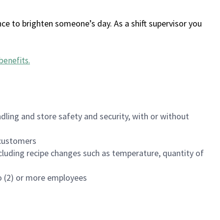
ce to brighten someone’s day. As a shift supervisor you
benefits
.
dling and store safety and security, with or without
f customers
luding recipe changes such as temperature, quantity of
wo (2) or more employees