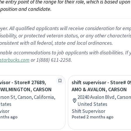
 the entry point of the range for their role, which is based up
position and candidate.
 All qualified applicants will receive consideration for empl
disability, or protected veteran status, or any other character
nsistent with all federal, state and local ordinances.
nable accommodations to job applicants with disabilities. I
or 1(888) 611-2258.
starbucks.com
visor - Store# 27689,
shift supervisor - Store# 
 WILMINGTON, CARSON
AMO & AVALON, CARSON
rson St, Carson, California,
20240 Avalon Blvd, Carson,
tates
United States
visor
Shift Supervisor
nths ago
Posted 2 months ago