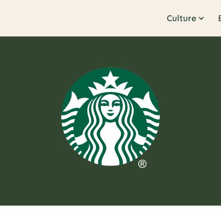
Culture