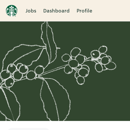
Jobs
Dashboard
Profile
Single
Position