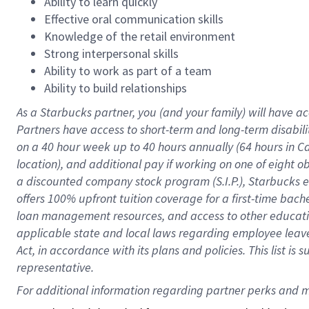
Ability to learn quickly
Effective oral communication skills
Knowledge of the retail environment
Strong interpersonal skills
Ability to work as part of a team
Ability to build relationships
As a Starbucks
partner
, you (and your family) will have ac
Partners have access to
short
-
term and long
-
term disabili
on a
40 hour
week up to
40 hours
annually (
64 hours
in Ca
location
),
and
additional pay
if working
on
one of
eight
o
a
discounted company stock
program
(S.I.P.), Starbucks
offers
100%
upfront
tuition
coverage
for a first-time bac
loan management resources
,
and access to other educat
applicable state and local laws
regarding
employee leave 
Act,
in accordance with
its
plans and
policies.
This list is
representative.
For 
additional
 information regarding partner 
perks
 and m