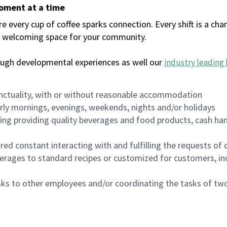
moment at a time
every cup of coffee sparks connection. Every shift is a chan
 a welcoming space for your community.
ough developmental experiences as well our
industry leading 
nctuality, with or without reasonable accommodation
arly mornings, evenings, weekends, nights and/or holidays
ing providing quality beverages and food products, cash han
uired constant interacting with and fulfilling the requests o
erages to standard recipes or customized for customers, inc
asks to other employees and/or coordinating the tasks of t