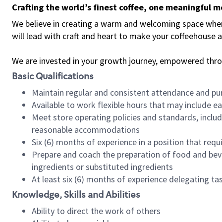
Crafting the world’s finest coffee, one meaningful 
We believe in creating a warm and welcoming space where 
will lead with craft and heart to make your coffeehouse
We are invested in your growth journey, empowered thr
Basic Qualifications
Maintain regular and consistent attendance and pu
Available to work flexible hours that may include e
Meet store operating policies and standards, includ
reasonable accommodations
Six (6) months of experience in a position that req
Prepare and coach the preparation of food and bev
ingredients or substituted ingredients
At least six (6) months of experience delegating t
Knowledge, Skills and Abilities
Ability to direct the work of others