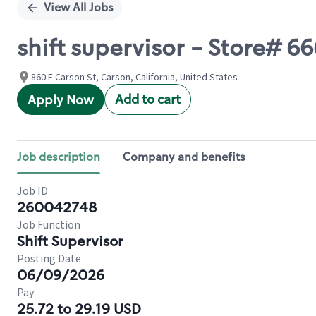
View All Jobs
shift supervisor - Store# 
860 E Carson St, Carson, California, United States
Add to cart
Apply Now
Job description
Company and benefits
Job ID
260042748
Job Function
Shift Supervisor
Posting Date
06/09/2026
Pay
25.72 to 29.19 USD