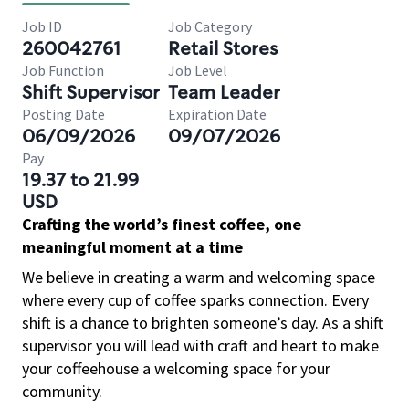
Job ID
Job Category
260042761
Retail Stores
Job Function
Job Level
Shift Supervisor
Team Leader
Posting Date
Expiration Date
06/09/2026
09/07/2026
Pay
19.37 to 21.99
USD
Crafting the world’s finest coffee, one
meaningful moment at a time
We believe in creating a warm and welcoming space
where every cup of coffee sparks connection. Every
shift is a chance to brighten someone’s day. As a shift
supervisor you will lead with craft and heart to make
your coffeehouse a welcoming space for your
community.