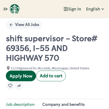
Sign In
English
Single
Position
View All Jobs
shift supervisor - Store#
69356, I-55 AND
HIGHWAY 570
112 Edgewood Dr, Mccomb, Mississippi, United States
Add to cart
Apply Now
Job description
Company and benefits