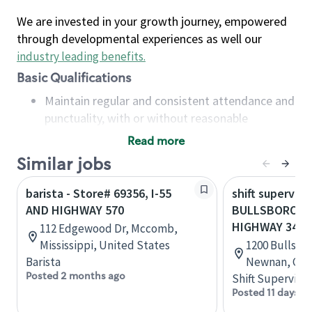
We are invested in your growth journey, empowered
through developmental experiences as well our
industry leading benefits
.
Basic Qualifications
Maintain regular and consistent attendance and
punctuality, with or without reasonable
accommodation
Read more
Available to work flexible hours that may
Similar jobs
include early mornings, evenings, weekends,
nights and/or holidays
barista - Store# 69356, I-55
shift superviso
Meet store operating policies and standards,
AND HIGHWAY 570
BULLSBORO A
including providing quality beverages and food
HIGHWAY 34
112 Edgewood Dr, Mccomb,
products, cash handling and store safety and
Mississippi, United States
1200 Bullsbor
security, with or without reasonable
Barista
Newnan, Geor
accommodations
Posted 2 months ago
Shift Supervisor
Six (6) months of experience in a position that
Posted 11 days a
required constant interacting with and fulfilling