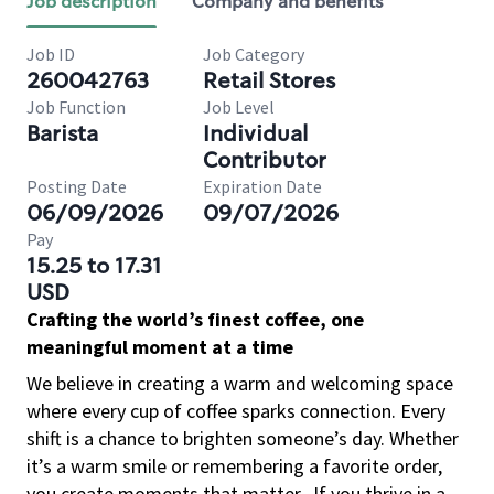
Job description
Company and benefits
Job ID
Job Category
260042763
Retail Stores
Job Function
Job Level
Barista
Individual
Contributor
Posting Date
Expiration Date
06/09/2026
09/07/2026
Pay
15.25 to 17.31
USD
Crafting the world’s finest coffee, one
meaningful moment at a time
We believe in creating a warm and welcoming space
where every cup of coffee sparks connection. Every
shift is a chance to brighten someone’s day. Whether
it’s a warm smile or remembering a favorite order,
you create moments that matter.
If you thrive in a