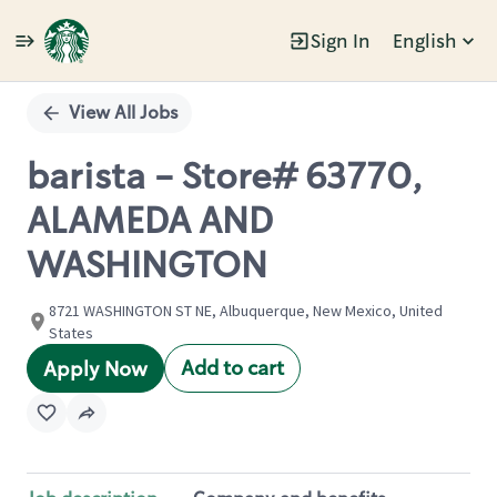
Sign In
English
Single
Position
View All Jobs
barista - Store# 63770,
ALAMEDA AND
WASHINGTON
8721 WASHINGTON ST NE, Albuquerque, New Mexico, United
States
Add to cart
Apply Now