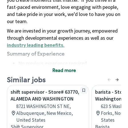
fast-paced environment, love engaging with people,
and take pride in your work, we’d love to have you on
our team.
We are invested in your growth journey, empowered
through developmental experiences as well as our
industry leading benefits
.
Summary of Experience
No previous experience required
Read more
Basic Qualifications
Maintain regular and consistent attendance and
Similar jobs
punctuality, with or without reasonable
shift supervisor - Store# 63770,
barista - Store
accommodation
ALAMEDA AND WASHINGTON
Washington a
Available to work flexible hours that may
8721 WASHINGTON ST NE,
623 S Washin
include early mornings, evenings, weekends,
Albuquerque, New Mexico,
Forks, North
nights and/or holidays
United States
States
Meet store operating policies and standards,
Shift Supervisor
Barista