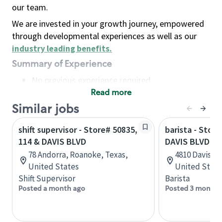
our team.
We are invested in your growth journey, empowered
through developmental experiences as well as our
industry leading benefits
.
Summary of Experience
No previous experience required
Read more
Basic Qualifications
Maintain regular and consistent attendance and
Similar jobs
punctuality, with or without reasonable
shift supervisor - Store# 50835,
barista - Stor
accommodation
114 & DAVIS BLVD
DAVIS BLVD
Available to work flexible hours that may
78 Andorra, Roanoke, Texas,
4810 Davis Bl
include early mornings, evenings, weekends,
United States
United State
nights and/or holidays
Shift Supervisor
Barista
Meet store operating policies and standards,
Posted a month ago
Posted 3 months
including providing quality beverages and food
products, cash handling and store safety and
security, with or without reasonable