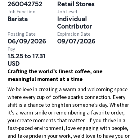
260042752
Retail Stores
Job Function
Job Level
Barista
Individual
Contributor
Posting Date
Expiration Date
06/09/2026
09/07/2026
Pay
15.25 to 17.31
USD
Crafting the world’s finest coffee, one
meaningful moment at a time
We believe in creating a warm and welcoming space
where every cup of coffee sparks connection. Every
shift is a chance to brighten someone’s day. Whether
it’s a warm smile or remembering a favorite order,
you create moments that matter.
If you thrive in a
fast-paced environment, love engaging with people,
and take pride in your work, we’d love to have you on