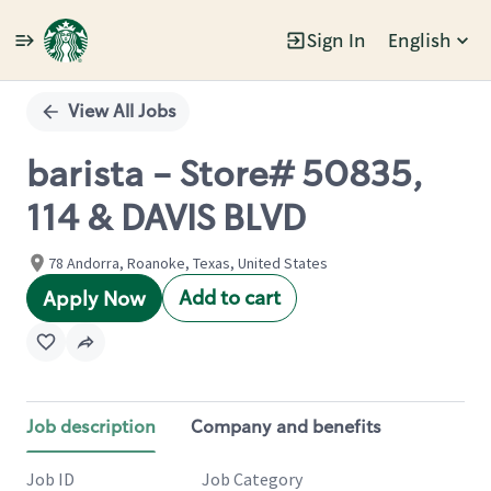
Sign In
English
Single
Position
View All Jobs
barista - Store# 50835,
114 & DAVIS BLVD
78 Andorra, Roanoke, Texas, United States
Add to cart
Apply Now
Job description
Company and benefits
Job ID
Job Category