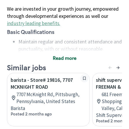
We are invested in your growth journey, empowered
through developmental experiences as well our
industry leading benefits
.
Basic Qualifications
Maintain regular and consistent attendance and
punctuality, with or without reasonable
accommodation
Read more
Available to work flexible hours that may
Similar jobs
include early mornings, evenings, weekends,
nights and/or holidays
barista - Store# 19816, 7707
shift superviso
Meet store operating policies and standards,
MCKNIGHT ROAD
FREEMAN & M
including providing quality beverages and food
7707 McKnight Rd, Pittsburgh,
681 Freeman 
products, cash handling and store safety and
Pennsylvania, United States
Shopping Cen
security, with or without reasonable
Barista
Valley, Calif
accommodations
Posted 2 months ago
Shift Supervisor
Six (6) months of experience in a position that
Posted 2 months
required constant interacting with and fulfilling