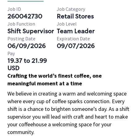
Job ID
Job Category
260042730
Retail Stores
Job Function
Job Level
Shift Supervisor
Team Leader
Posting Date
Expiration Date
06/09/2026
09/07/2026
Pay
19.37 to 21.99
USD
Crafting the world’s finest coffee, one
meaningful moment at a time
We believe in creating a warm and welcoming space
where every cup of coffee sparks connection. Every
shift is a chance to brighten someone’s day. As a shift
supervisor you will lead with craft and heart to make
your coffeehouse a welcoming space for your
community.