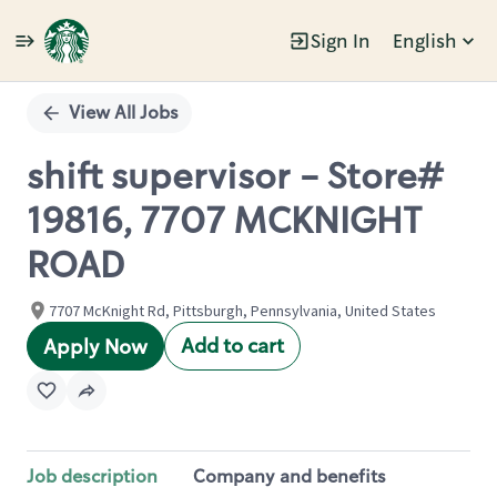
Sign In
English
Single
Position
View All Jobs
shift supervisor - Store#
19816, 7707 MCKNIGHT
ROAD
7707 McKnight Rd, Pittsburgh, Pennsylvania, United States
Add to cart
Apply Now
Job description
Company and benefits