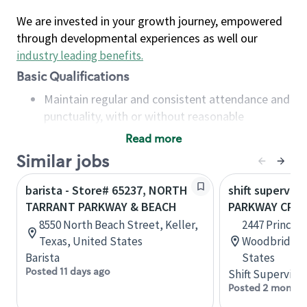
We are invested in your growth journey, empowered
through developmental experiences as well our
industry leading benefits
.
Basic Qualifications
Maintain regular and consistent attendance and
punctuality, with or without reasonable
accommodation
Read more
Available to work flexible hours that may
Similar jobs
include early mornings, evenings, weekends,
nights and/or holidays
barista - Store# 65237, NORTH
shift superviso
Meet store operating policies and standards,
TARRANT PARKWAY & BEACH
PARKWAY CROS
including providing quality beverages and food
8550 North Beach Street, Keller,
2447 Prince 
products, cash handling and store safety and
Texas, United States
Woodbridge, 
security, with or without reasonable
Barista
States
accommodations
Posted 11 days ago
Shift Supervisor
Six (6) months of experience in a position that
Posted 2 months
required constant interacting with and fulfilling