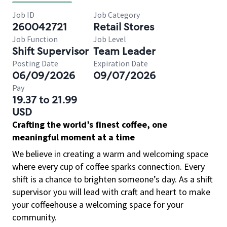
Job ID
Job Category
260042721
Retail Stores
Job Function
Job Level
Shift Supervisor
Team Leader
Posting Date
Expiration Date
06/09/2026
09/07/2026
Pay
19.37 to 21.99
USD
Crafting the world’s finest coffee, one
meaningful moment at a time
We believe in creating a warm and welcoming space
where every cup of coffee sparks connection. Every
shift is a chance to brighten someone’s day. As a shift
supervisor you will lead with craft and heart to make
your coffeehouse a welcoming space for your
community.