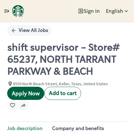
Sign In
English
Single
Position
View All Jobs
shift supervisor - Store#
65237, NORTH TARRANT
PARKWAY & BEACH
8550 North Beach Street, Keller, Texas, United States
Add to cart
Apply Now
Job description
Company and benefits