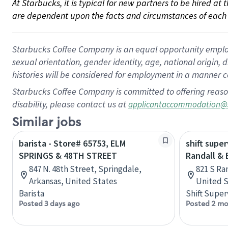
At Starbucks, it is typical for new partners to be hired at
are dependent upon the facts and circumstances of each 
Starbucks Coffee Company is an equal opportunity employer.
sexual orientation, gender identity, age, national origin, 
histories will be considered for employment in a manner co
Starbucks Coffee Company is committed to offering reaso
disability, please contact us at
applicantaccommodation@
Similar jobs
barista - Store# 65753, ELM
shift super
SPRINGS & 48TH STREET
Randall &
847 N. 48th Street, Springdale,
821 S Ran
Arkansas, United States
United S
Barista
Shift Super
Posted 3 days ago
Posted 2 mo