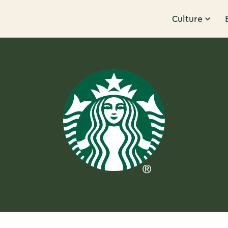
Culture