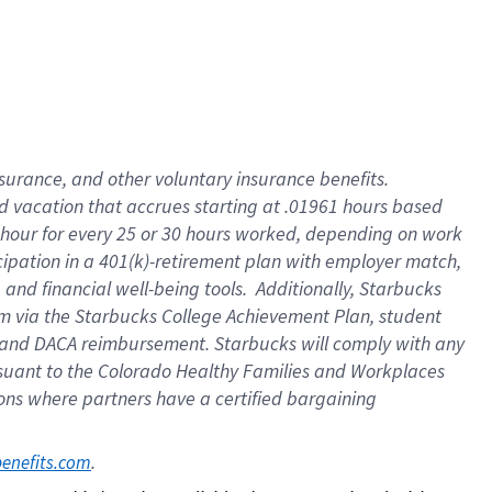
insurance
, and
other voluntary insurance benefits
.
d vacation
that
accrue
s starting
at .01961 hours based
 hour for every
25 or 30 hours worked
,
depending on work
cipation in a
401(k)-retirement
plan
with employer match
,
,
and
financial well-being tools
.
Additionally, Starbucks
am
via
the
Starbucks College Achievement Plan
, student
and
DACA reimbursement.
Starbucks will
comply with
any
suant to
the Colorado Healthy Families and Workplaces
tions where partners have a certified bargaining
. 
benefits.com