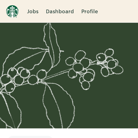
Jobs
Dashboard
Profile
Single
Position