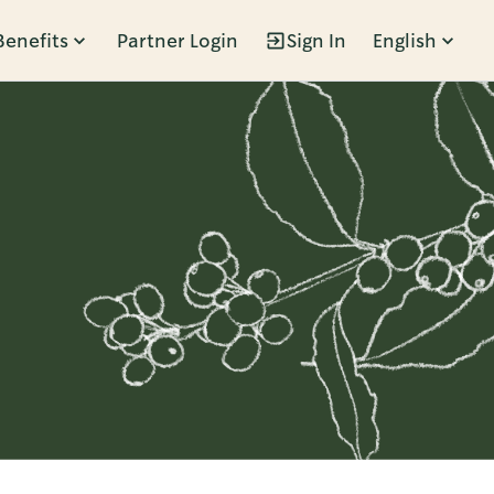
Benefits
Partner Login
Sign In
English