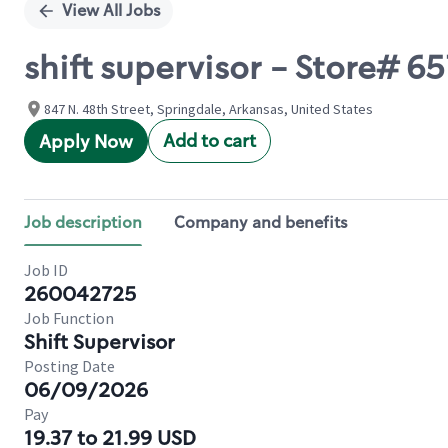
View All Jobs
shift supervisor - Store# 
847 N. 48th Street, Springdale, Arkansas, United States
Add to cart
Apply Now
Job description
Company and benefits
Job ID
260042725
Job Function
Shift Supervisor
Posting Date
06/09/2026
Pay
19.37 to 21.99 USD