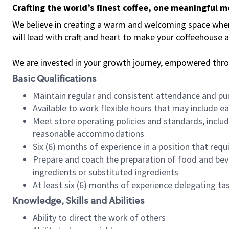
Crafting the world’s finest coffee, one meaningful 
We believe in creating a warm and welcoming space where 
will lead with craft and heart to make your coffeehouse
We are invested in your growth journey, empowered thr
Basic Qualifications
Maintain regular and consistent attendance and pu
Available to work flexible hours that may include e
Meet store operating policies and standards, includ
reasonable accommodations
Six (6) months of experience in a position that req
Prepare and coach the preparation of food and bev
ingredients or substituted ingredients
At least six (6) months of experience delegating t
Knowledge, Skills and Abilities
Ability to direct the work of others