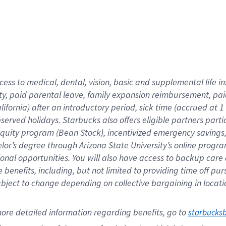
cess to medical, dental, vision,
basic
and supplemental
life 
ty,
paid parental leave,
f
amily
e
xpansion
r
eimbursement,
pai
lifornia)
after an introductory period
,
sick time (
accrued at
1
bserved
holidays
.
Starbucks also offers
eligible partners
parti
 equity program
(
Bean Stock
)
,
incentivized
emergency savings
helor’s degree through Arizona
State University’s online progr
ional
opportunities
.
You will also have access to backup care
benefits, including, but not limited to providing time off
pur
 subject to change depending on collective bargaining in loca
ore 
detailed 
information 
regarding
 benefits, go to 
starbucks