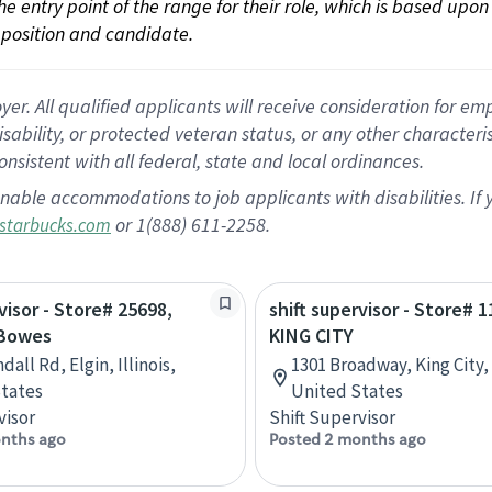
 the entry point of the range for their role, which is based up
position and candidate.
 All qualified applicants will receive consideration for empl
disability, or protected veteran status, or any other character
nsistent with all federal, state and local ordinances.
nable accommodations to job applicants with disabilities. I
or 1(888) 611-2258.
starbucks.com
visor - Store# 25698,
shift supervisor - Store# 1
 Bowes
KING CITY
dall Rd, Elgin, Illinois,
1301 Broadway, King City, 
tates
United States
visor
Shift Supervisor
nths ago
Posted 2 months ago