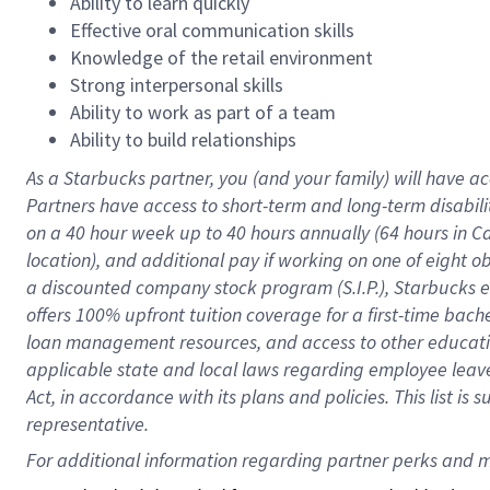
Ability to learn quickly
Effective oral communication skills
Knowledge of the retail environment
Strong interpersonal skills
Ability to work as part of a team
Ability to build relationships
As a Starbucks
partner
, you (and your family) will have ac
Partners have access to
short
-
term and long
-
term disabili
on a
40 hour
week up to
40 hours
annually (
64 hours
in Ca
location
),
and
additional pay
if working
on
one of
eight
o
a
discounted company stock
program
(S.I.P.), Starbucks
offers
100%
upfront
tuition
coverage
for a first-time bac
loan management resources
,
and access to other educat
applicable state and local laws
regarding
employee leave 
Act,
in accordance with
its
plans and
policies.
This list is
representative.
For 
additional
 information regarding partner 
perks
 and m