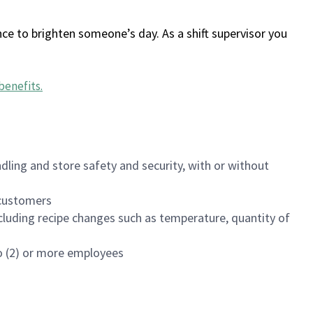
ce to brighten someone’s day. As a shift supervisor you
benefits
.
dling and store safety and security, with or without
f customers
luding recipe changes such as temperature, quantity of
wo (2) or more employees