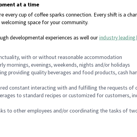
moment at a time
every cup of coffee sparks connection. Every shift is a chan
 a welcoming space for your community.
ough developmental experiences as well our
industry leading 
nctuality, with or without reasonable accommodation
arly mornings, evenings, weekends, nights and/or holidays
ing providing quality beverages and food products, cash han
uired constant interacting with and fulfilling the requests o
erages to standard recipes or customized for customers, inc
asks to other employees and/or coordinating the tasks of t