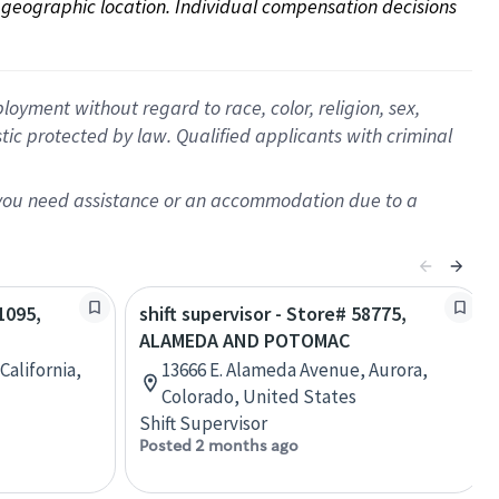
on geographic location. Individual compensation decisions 
oyment without regard to race, color, religion, sex,
istic protected by law. Qualified applicants with criminal
f you need assistance or an accommodation due to a
1095,
shift supervisor - Store# 58775,
ALAMEDA AND POTOMAC
California,
13666 E. Alameda Avenue, Aurora,
Colorado, United States
Shift Supervisor
Posted 2 months ago