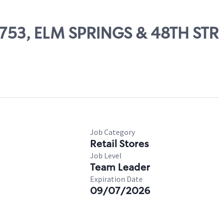
65753, ELM SPRINGS & 48TH ST
Job Category
Retail Stores
Job Level
Team Leader
Expiration Date
09/07/2026