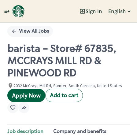
Sign In
English
Single
Position
View All Jobs
barista - Store# 67835,
MCCRAYS MILL RD &
PINEWOOD RD
2032 McCrays Mill Rd, Sumter, South Carolina, United States
Add to cart
Apply Now
Job description
Company and benefits