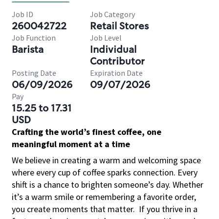
Job ID
Job Category
260042722
Retail Stores
Job Function
Job Level
Barista
Individual
Contributor
Posting Date
Expiration Date
06/09/2026
09/07/2026
Pay
15.25 to 17.31
USD
Crafting the world’s finest coffee, one
meaningful moment at a time
We believe in creating a warm and welcoming space
where every cup of coffee sparks connection. Every
shift is a chance to brighten someone’s day. Whether
it’s a warm smile or remembering a favorite order,
you create moments that matter.
If you thrive in a