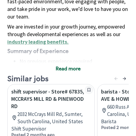
fast-paced environment, love engaging with people,
and take pride in your work, we’d love to have you on
our team.
We are invested in your growth journey, empowered
through developmental experiences as well as our
industry leading benefits
.
Summary of Experience
No previous experience required
Read more
Basic Qualifications
Maintain regular and consistent attendance and
Similar jobs
punctuality, with or without reasonable
shift supervisor - Store# 67835,
barista - Stor
accommodation
MCCRAYS MILL RD & PINEWOOD
AVE & HOWELL
Available to work flexible hours that may
RD
660 Russ Ave
include early mornings, evenings, weekends,
2032 McCrays Mill Rd, Sumter,
Carolina, Uni
nights and/or holidays
South Carolina, United States
Barista
Meet store operating policies and standards,
Posted 2 months
Shift Supervisor
including providing quality beverages and food
Posted 2 months ago