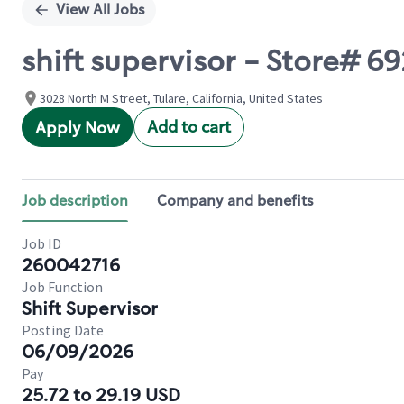
View All Jobs
shift supervisor - Store# 
3028 North M Street, Tulare, California, United States
Add to cart
Apply Now
Job description
Company and benefits
Job ID
260042716
Job Function
Shift Supervisor
Posting Date
06/09/2026
Pay
25.72 to 29.19 USD