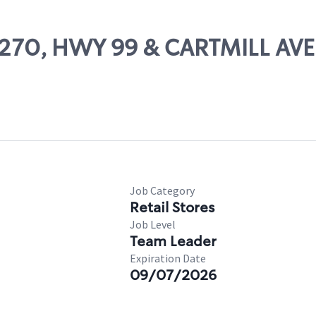
69270, HWY 99 & CARTMILL AVE
Job Category
Retail Stores
Job Level
Team Leader
Expiration Date
09/07/2026