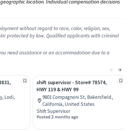
on geographic location. Individual compensation decisions 
oyment without regard to race, color, religion, sex,
istic protected by law. Qualified applicants with criminal
f you need assistance or an accommodation due to a
8831,
shift supervisor - Store# 78574,
HWY 119 & HWY 99
, Lodi,
9801 Compagnoni St, Bakersfield,
California, United States
Shift Supervisor
Posted 2 months ago