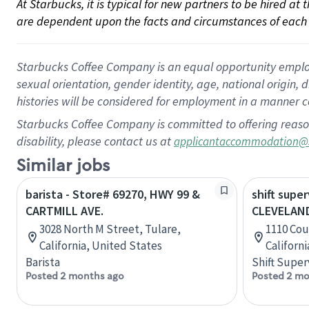
At Starbucks, it is typical for new partners to be hired at
are dependent upon the facts and circumstances of each 
Starbucks Coffee Company is an equal opportunity employer.
sexual orientation, gender identity, age, national origin, 
histories will be considered for employment in a manner co
Starbucks Coffee Company is committed to offering reaso
disability, please contact us at
applicantaccommodation@
Similar jobs
barista - Store# 69270, HWY 99 &
shift super
CARTMILL AVE.
CLEVELAND
3028 North M Street, Tulare,
1110 Cou
California, United States
Californ
Barista
Shift Super
Posted 2 months ago
Posted 2 mo