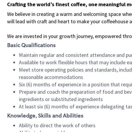
Crafting the world’s finest coffee, one meaningful 
We believe in creating a warm and welcoming space where 
will lead with craft and heart to make your coffeehouse
We are invested in your growth journey, empowered thr
Basic Qualifications
Maintain regular and consistent attendance and pu
Available to work flexible hours that may include e
Meet store operating policies and standards, includ
reasonable accommodations
Six (6) months of experience in a position that req
Prepare and coach the preparation of food and bev
ingredients or substituted ingredients
At least six (6) months of experience delegating t
Knowledge, Skills and Abilities
Ability to direct the work of others