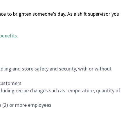
ce to brighten someone’s day. As a shift supervisor you
benefits
.
dling and store safety and security, with or without
f customers
luding recipe changes such as temperature, quantity of
wo (2) or more employees