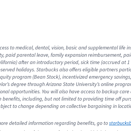
cess to medical, dental, vision,
basic
and supplemental
life 
ty,
paid parental leave,
f
amily
e
xpansion
r
eimbursement,
pai
lifornia)
after an introductory period
,
sick time (
accrued at
1
bserved
holidays
.
Starbucks also offers
eligible partners
parti
 equity program
(
Bean Stock
)
,
incentivized
emergency savings
helor’s degree through Arizona
State University’s online progr
ional
opportunities
.
You will also have access to backup care
benefits, including, but not limited to providing time off
pur
 subject to change depending on collective bargaining in loca
ore 
detailed 
information 
regarding
 benefits, go to 
starbucks