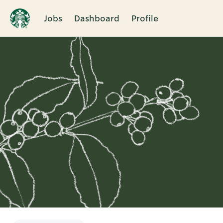
Jobs
Dashboard
Profile
Single
Position