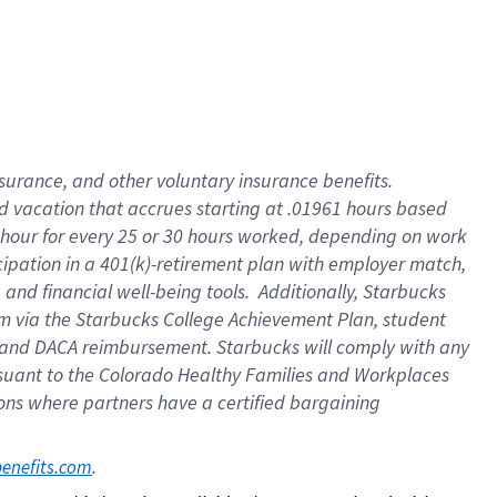
insurance
, and
other voluntary insurance benefits
.
d vacation
that
accrue
s starting
at .01961 hours based
 hour for every
25 or 30 hours worked
,
depending on work
cipation in a
401(k)-retirement
plan
with employer match
,
,
and
financial well-being tools
.
Additionally, Starbucks
am
via
the
Starbucks College Achievement Plan
, student
and
DACA reimbursement.
Starbucks will
comply with
any
suant to
the Colorado Healthy Families and Workplaces
tions where partners have a certified bargaining
. 
benefits.com