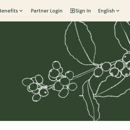
Benefits
Partner Login
Sign In
English