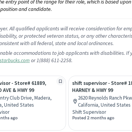
 the entry point of the range for their role, which is based up
position and candidate.
 All qualified applicants will receive consideration for empl
disability, or protected veteran status, or any other character
nsistent with all federal, state and local ordinances.
nable accommodations to job applicants with disabilities. I
or 1(888) 611-2258.
starbucks.com
visor - Store# 61889,
shift supervisor - Store# 1
 AVE & HWY 99
HARNEY & HWY 99
ntry Club Drive, Madera,
2620 Reynolds Ranch Pkwy
ia, United States
California, United States
visor
Shift Supervisor
nths ago
Posted 2 months ago