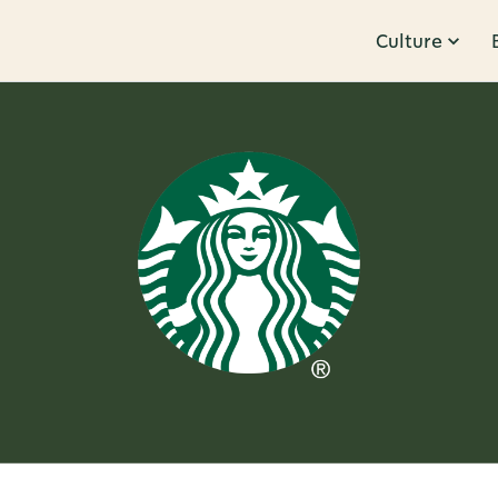
Culture