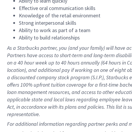
Ability to learn quickly
Effective oral communication skills
Knowledge of the retail environment
Strong interpersonal skills
Ability to work as part of a team
Ability to build relationships
As a Starbucks
partner
, you (and your family) will have ac
Partners have access to
short
-
term and long
-
term disabili
on a
40 hour
week up to
40 hours
annually (
64 hours
in Ca
location
),
and
additional pay
if working
on
one of
eight
o
a
discounted company stock
program
(S.I.P.), Starbucks
offers
100%
upfront
tuition
coverage
for a first-time bac
loan management resources
,
and access to other educat
applicable state and local laws
regarding
employee leave 
Act,
in accordance with
its
plans and
policies.
This list is
representative.
For 
additional
 information regarding partner 
perks
 and m