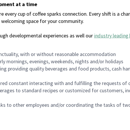
moment at a time
every cup of coffee sparks connection. Every shift is a chan
 a welcoming space for your community.
ough developmental experiences as well our
industry leading 
nctuality, with or without reasonable accommodation
arly mornings, evenings, weekends, nights and/or holidays
ing providing quality beverages and food products, cash han
uired constant interacting with and fulfilling the requests o
erages to standard recipes or customized for customers, inc
asks to other employees and/or coordinating the tasks of t