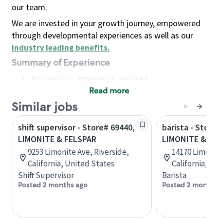
our team.
We are invested in your growth journey, empowered
through developmental experiences as well as our
industry leading benefits
.
Summary of Experience
No previous experience required
Read more
Basic Qualifications
Maintain regular and consistent attendance and
Similar jobs
punctuality, with or without reasonable
shift supervisor - Store# 69440,
barista - Store
accommodation
LIMONITE & FELSPAR
LIMONITE & A
Available to work flexible hours that may
9253 Limonite Ave, Riverside,
14170 Limoni
include early mornings, evenings, weekends,
California, United States
California, U
nights and/or holidays
Shift Supervisor
Barista
Meet store operating policies and standards,
Posted 2 months ago
Posted 2 months
including providing quality beverages and food
products, cash handling and store safety and
security, with or without reasonable