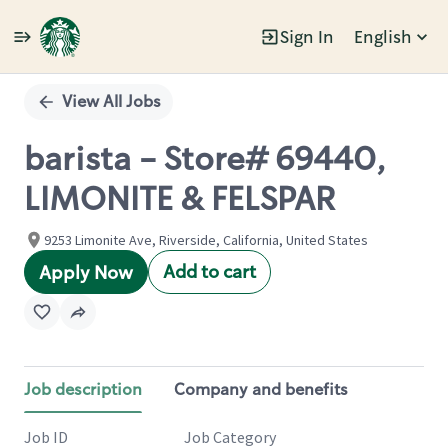
Sign In
English
Single
Position
View All Jobs
barista - Store# 69440,
LIMONITE & FELSPAR
9253 Limonite Ave, Riverside, California, United States
Add to cart
Apply Now
Job description
Company and benefits
Job ID
Job Category