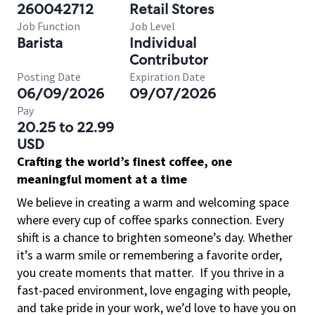
260042712
Retail Stores
Job Function
Job Level
Barista
Individual
Contributor
Posting Date
Expiration Date
06/09/2026
09/07/2026
Pay
20.25 to 22.99
USD
Crafting the world’s finest coffee, one
meaningful moment at a time
We believe in creating a warm and welcoming space
where every cup of coffee sparks connection. Every
shift is a chance to brighten someone’s day. Whether
it’s a warm smile or remembering a favorite order,
you create moments that matter.
If you thrive in a
fast-paced environment, love engaging with people,
and take pride in your work, we’d love to have you on