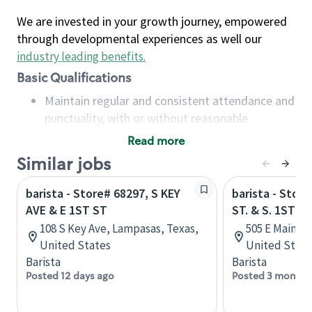
We are invested in your growth journey, empowered
through developmental experiences as well our
industry leading benefits
.
Basic Qualifications
Maintain regular and consistent attendance and
punctuality, with or without reasonable
accommodation
Read more
Available to work flexible hours that may
Similar jobs
include early mornings, evenings, weekends,
nights and/or holidays
barista - Store# 68297, S KEY
barista - Stor
Meet store operating policies and standards,
AVE & E 1ST ST
ST. & S. 1ST
including providing quality beverages and food
108 S Key Ave, Lampasas, Texas,
505 E Main St
products, cash handling and store safety and
United States
United State
security, with or without reasonable
Barista
Barista
accommodations
Posted 12 days ago
Posted 3 months
Six (6) months of experience in a position that
required constant interacting with and fulfilling