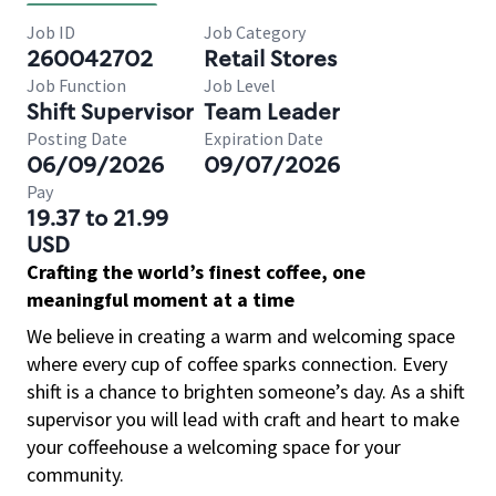
Job ID
Job Category
260042702
Retail Stores
Job Function
Job Level
Shift Supervisor
Team Leader
Posting Date
Expiration Date
06/09/2026
09/07/2026
Pay
19.37 to 21.99
USD
Crafting the world’s finest coffee, one
meaningful moment at a time
We believe in creating a warm and welcoming space
where every cup of coffee sparks connection. Every
shift is a chance to brighten someone’s day. As a shift
supervisor you will lead with craft and heart to make
your coffeehouse a welcoming space for your
community.