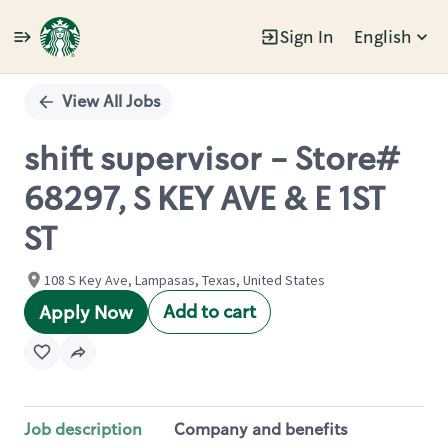
Sign In
English
Single
Position
View All Jobs
shift supervisor - Store#
68297, S KEY AVE & E 1ST
ST
108 S Key Ave, Lampasas, Texas, United States
Add to cart
Apply Now
Job description
Company and benefits