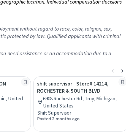
on geographic location. Individual compensation decisions 
oyment without regard to race, color, religion, sex,
istic protected by law. Qualified applicants with criminal
f you need assistance or an accommodation due to a
VON
shift supervisor - Store# 14214,
ROCHESTER & SOUTH BLVD
hio, United
6908 Rochester Rd, Troy, Michigan,
United States
Shift Supervisor
Posted 2 months ago