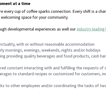
moment at a time
every cup of coffee sparks connection. Every shift is a chan
 a welcoming space for your community.
ough developmental experiences as well our
industry leading 
nctuality, with or without reasonable accommodation
arly mornings, evenings, weekends, nights and/or holidays
ing providing quality beverages and food products, cash han
uired constant interacting with and fulfilling the requests o
erages to standard recipes or customized for customers, inc
asks to other employees and/or coordinating the tasks of t