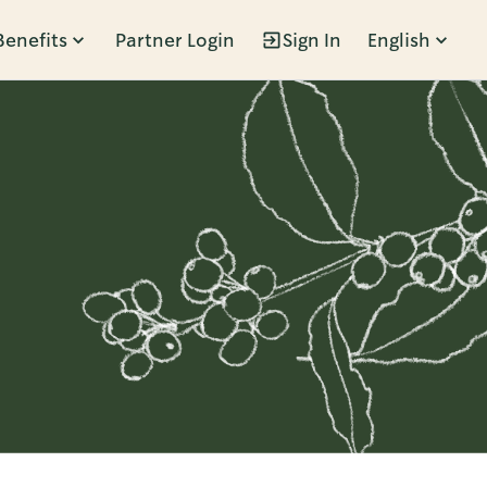
Benefits
Partner Login
Sign In
English