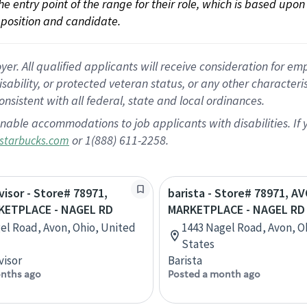
 the entry point of the range for their role, which is based up
position and candidate.
 All qualified applicants will receive consideration for empl
disability, or protected veteran status, or any other character
nsistent with all federal, state and local ordinances.
nable accommodations to job applicants with disabilities. I
or 1(888) 611-2258.
starbucks.com
visor - Store# 78971,
barista - Store# 78971, A
ETPLACE - NAGEL RD
MARKETPLACE - NAGEL RD
el Road, Avon, Ohio, United
1443 Nagel Road, Avon, O
States
visor
Barista
nths ago
Posted a month ago