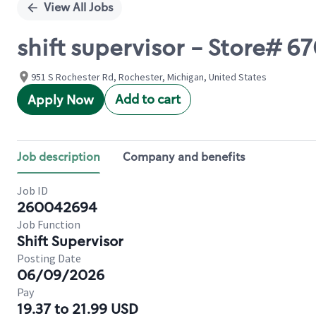
View All Jobs
shift supervisor - Store# 
951 S Rochester Rd, Rochester, Michigan, United States
Add to cart
Apply Now
Job description
Company and benefits
Job ID
260042694
Job Function
Shift Supervisor
Posting Date
06/09/2026
Pay
19.37 to 21.99 USD