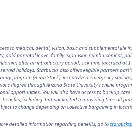
cess to medical, dental, vision,
basic
and supplemental
life 
ty,
paid parental leave,
f
amily
e
xpansion
r
eimbursement,
pai
lifornia)
after an introductory period
,
sick time (
accrued at
1
bserved
holidays
.
Starbucks also offers
eligible partners
parti
 equity program
(
Bean Stock
)
,
incentivized
emergency savings
helor’s degree through Arizona
State University’s online progr
ional
opportunities
.
You will also have access to backup care
benefits, including, but not limited to providing time off
pur
 subject to change depending on collective bargaining in loca
ore 
detailed 
information 
regarding
 benefits, go to 
starbucks