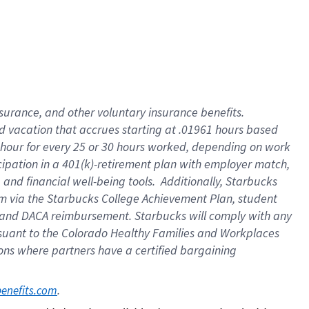
insurance
, and
other voluntary insurance benefits
.
d vacation
that
accrue
s starting
at .01961 hours based
 hour for every
25 or 30 hours worked
,
depending on work
cipation in a
401(k)-retirement
plan
with employer match
,
,
and
financial well-being tools
.
Additionally, Starbucks
am
via
the
Starbucks College Achievement Plan
, student
and
DACA reimbursement.
Starbucks will
comply with
any
suant to
the Colorado Healthy Families and Workplaces
tions where partners have a certified bargaining
. 
benefits.com