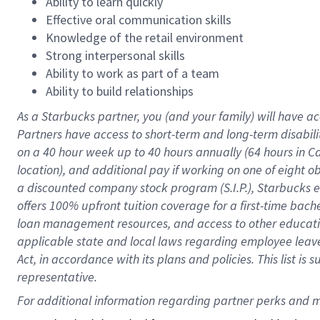
Ability to learn quickly
Effective oral communication skills
Knowledge of the retail environment
Strong interpersonal skills
Ability to work as part of a team
Ability to build relationships
As a Starbucks
partner
, you (and your family) will have ac
Partners have access to
short
-
term and long
-
term disabili
on a
40 hour
week up to
40 hours
annually (
64 hours
in Ca
location
),
and
additional pay
if working
on
one of
eight
o
a
discounted company stock
program
(S.I.P.), Starbucks
offers
100%
upfront
tuition
coverage
for a first-time bac
loan management resources
,
and access to other educat
applicable state and local laws
regarding
employee leave 
Act,
in accordance with
its
plans and
policies.
This list is
representative.
For 
additional
 information regarding partner 
perks
 and m