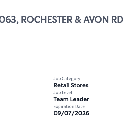
67063, ROCHESTER & AVON RD
Job Category
Retail Stores
Job Level
Team Leader
Expiration Date
09/07/2026