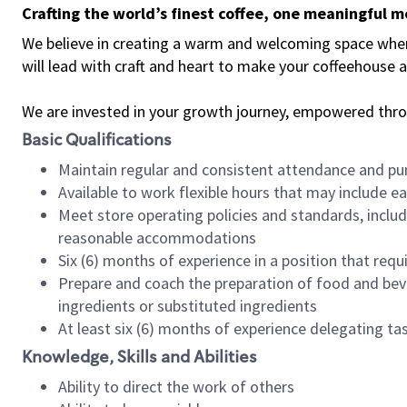
Crafting the world’s finest coffee, one meaningful 
We believe in creating a warm and welcoming space where 
will lead with craft and heart to make your coffeehouse
We are invested in your growth journey, empowered thr
Basic Qualifications
Maintain regular and consistent attendance and pu
Available to work flexible hours that may include e
Meet store operating policies and standards, includ
reasonable accommodations
Six (6) months of experience in a position that req
Prepare and coach the preparation of food and bev
ingredients or substituted ingredients
At least six (6) months of experience delegating t
Knowledge, Skills and Abilities
Ability to direct the work of others