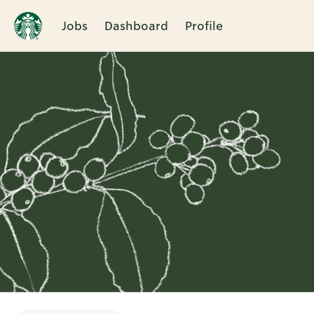
Jobs
Dashboard
Profile
Single
Position