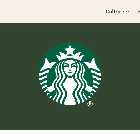
Culture