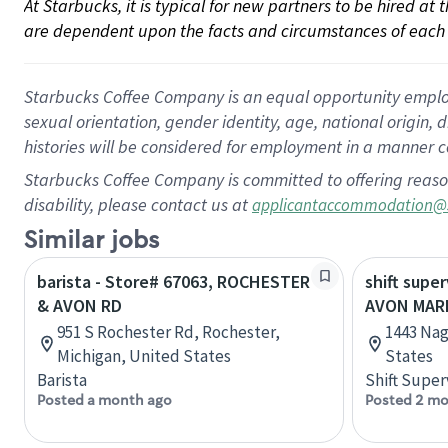
At Starbucks, it is typical for new partners to be hired at
are dependent upon the facts and circumstances of each 
Starbucks Coffee Company is an equal opportunity employer.
sexual orientation, gender identity, age, national origin, 
histories will be considered for employment in a manner co
Starbucks Coffee Company is committed to offering reaso
disability, please contact us at
applicantaccommodation@
Similar jobs
barista - Store# 67063, ROCHESTER
shift super
& AVON RD
AVON MARK
951 S Rochester Rd, Rochester,
1443 Nag
Michigan, United States
States
Barista
Shift Super
Posted a month ago
Posted 2 mo