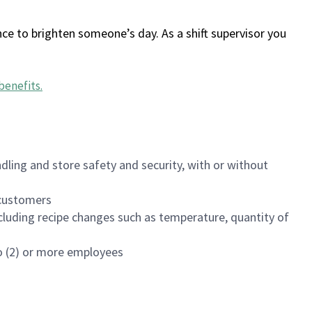
ce to brighten someone’s day. As a shift supervisor you
benefits
.
dling and store safety and security, with or without
f customers
luding recipe changes such as temperature, quantity of
wo (2) or more employees