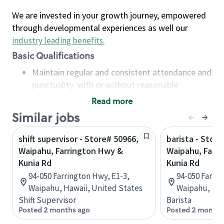
We are invested in your growth journey, empowered
through developmental experiences as well our
industry leading benefits
.
Basic Qualifications
Maintain regular and consistent attendance and
punctuality, with or without reasonable
accommodation
Read more
Available to work flexible hours that may
Similar jobs
include early mornings, evenings, weekends,
nights and/or holidays
shift supervisor - Store# 50966,
barista - Store
Meet store operating policies and standards,
Waipahu, Farrington Hwy &
Waipahu, Farr
including providing quality beverages and food
Kunia Rd
Kunia Rd
products, cash handling and store safety and
94-050 Farrington Hwy, E1-3,
94-050 Farrin
security, with or without reasonable
Waipahu, Hawaii, United States
Waipahu, Haw
accommodations
Shift Supervisor
Barista
Six (6) months of experience in a position that
Posted 2 months ago
Posted 2 months
required constant interacting with and fulfilling