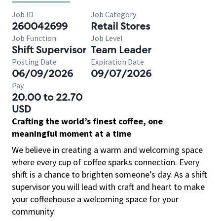
Job ID
Job Category
260042699
Retail Stores
Job Function
Job Level
Shift Supervisor
Team Leader
Posting Date
Expiration Date
06/09/2026
09/07/2026
Pay
20.00 to 22.70
USD
Crafting the world’s finest coffee, one
meaningful moment at a time
We believe in creating a warm and welcoming space
where every cup of coffee sparks connection. Every
shift is a chance to brighten someone’s day. As a shift
supervisor you will lead with craft and heart to make
your coffeehouse a welcoming space for your
community.