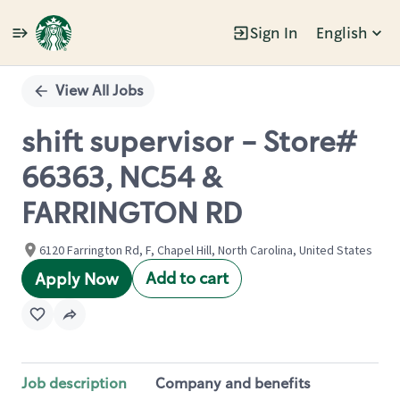
Sign In
English
Single
Position
View All Jobs
shift supervisor - Store#
66363, NC54 &
FARRINGTON RD
6120 Farrington Rd, F, Chapel Hill, North Carolina, United States
Add to cart
Apply Now
Job description
Company and benefits