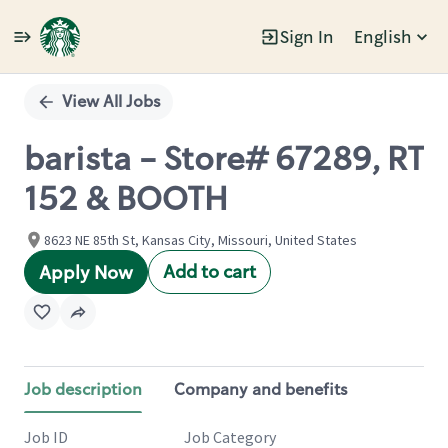
Sign In
English
Single
Position
View All Jobs
barista - Store# 67289, RT
152 & BOOTH
8623 NE 85th St, Kansas City, Missouri, United States
Add to cart
Apply Now
Job description
Company and benefits
Job ID
Job Category