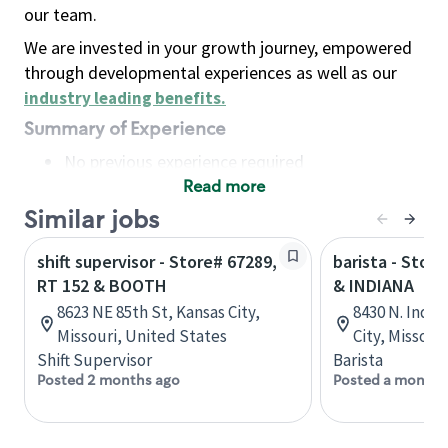
our team.
We are invested in your growth journey, empowered
through developmental experiences as well as our
industry leading benefits
.
Summary of Experience
No previous experience required
Read more
Basic Qualifications
Maintain regular and consistent attendance and
Similar jobs
punctuality, with or without reasonable
shift supervisor - Store# 67289,
barista - Stor
accommodation
RT 152 & BOOTH
& INDIANA
Available to work flexible hours that may
8623 NE 85th St, Kansas City,
8430 N. India
include early mornings, evenings, weekends,
Missouri, United States
City, Missour
nights and/or holidays
Shift Supervisor
Barista
Meet store operating policies and standards,
Posted 2 months ago
Posted a month 
including providing quality beverages and food
products, cash handling and store safety and
security, with or without reasonable