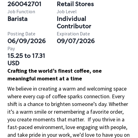
260042701
Retail Stores
Job Function
Job Level
Barista
Individual
Contributor
Posting Date
Expiration Date
06/09/2026
09/07/2026
Pay
15.25 to 17.31
USD
Crafting the world’s finest coffee, one
meaningful moment at a time
We believe in creating a warm and welcoming space
where every cup of coffee sparks connection. Every
shift is a chance to brighten someone’s day. Whether
it’s a warm smile or remembering a favorite order,
you create moments that matter.
If you thrive in a
fast-paced environment, love engaging with people,
and take pride in your work, we’d love to have you on