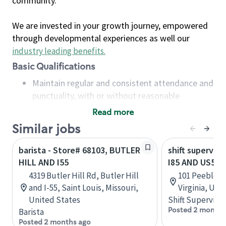
community.
We are invested in your growth journey, empowered
through developmental experiences as well our
industry leading benefits
.
Basic Qualifications
Maintain regular and consistent attendance and
punctuality, with or without reasonable
accommodation
Read more
Available to work flexible hours that may
Similar jobs
include early mornings, evenings, weekends,
nights and/or holidays
barista - Store# 68103, BUTLER
shift superviso
Meet store operating policies and standards,
HILL AND I55
I85 AND US58 
including providing quality beverages and food
4319 Butler Hill Rd, Butler Hill
101 Peebles S
products, cash handling and store safety and
and I-55, Saint Louis, Missouri,
Virginia, Uni
security, with or without reasonable
United States
Shift Supervisor
accommodations
Posted 2 months
Barista
Six (6) months of experience in a position that
Posted 2 months ago