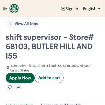
Sign In
English
Single
Position
View All Jobs
shift supervisor - Store#
68103, BUTLER HILL AND
I55
4319 Butler Hill Rd, Butler Hill and I-55, Saint Louis, Missouri,
United States
Add to cart
Apply Now