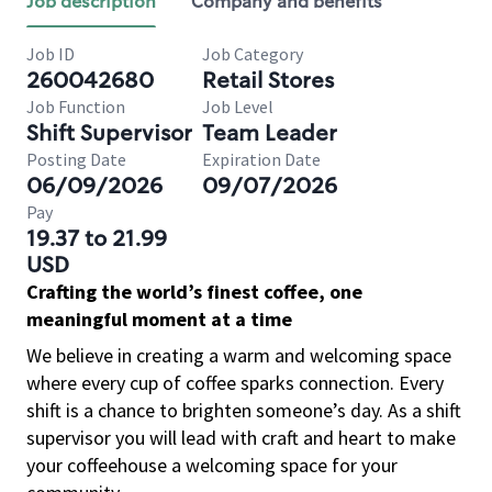
Job description
Company and benefits
Job ID
Job Category
260042680
Retail Stores
Job Function
Job Level
Shift Supervisor
Team Leader
Posting Date
Expiration Date
06/09/2026
09/07/2026
Pay
19.37 to 21.99
USD
Crafting the world’s finest coffee, one
meaningful moment at a time
We believe in creating a warm and welcoming space
where every cup of coffee sparks connection. Every
shift is a chance to brighten someone’s day. As a shift
supervisor you will lead with craft and heart to make
your coffeehouse a welcoming space for your