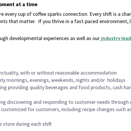
moment at a time
 every cup of coffee sparks connection. Every shift is a ch
nts that matter.
If you thrive in a fast-paced environment,
ugh developmental experiences as well as our
industry lead
nctuality, with or without reasonable accommodation
arly mornings, evenings, weekends, nights and/or holidays
ing providing quality beverages and food products, cash han
ing discovering and responding to customer needs through 
customized for customers, including recipe changes such as
 store during each shift