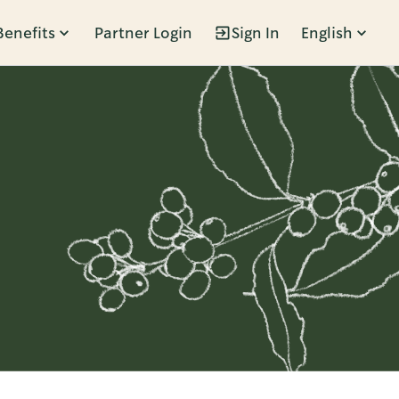
Benefits
Partner Login
Sign In
English