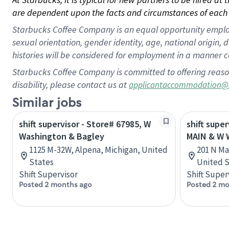
are dependent upon the facts and circumstances of each 
Starbucks Coffee Company is an equal opportunity employer.
sexual orientation, gender identity, age, national origin, 
histories will be considered for employment in a manner co
Starbucks Coffee Company is committed to offering reaso
disability, please contact us at
applicantaccommodation@
Similar jobs
shift supervisor - Store# 67985, W
shift super
Washington & Bagley
MAIN & W
1125 M-32W, Alpena, Michigan, United
201 N Mai
States
United S
Shift Supervisor
Shift Super
Posted 2 months ago
Posted 2 mo