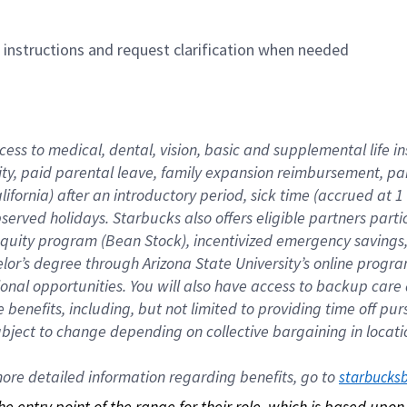
n instructions and request clarification when needed
cess to medical, dental, vision, basic and supplemental life i
ity, paid parental leave, family expansion reimbursement, pa
lifornia) after an introductory period, sick time (accrued at
bserved holidays. Starbucks also offers eligible partners part
quity program (Bean Stock), incentivized emergency savings, a
helor’s degree through Arizona State University’s online prog
nal opportunities. You will also have access to backup car
benefits, including, but not limited to providing time off p
is subject to change depending on collective bargaining in loca
re detailed information regarding benefits, go to 
starbucks
 the entry point of the range for their role, which is based up