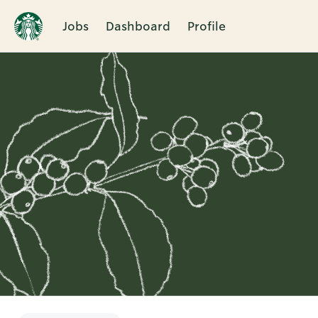
Jobs
Dashboard
Profile
Single
Position