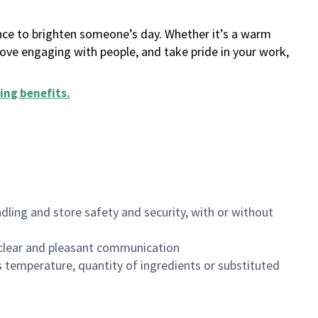
ance to brighten someone’s day. Whether it’s a warm
 love engaging with people, and take pride in your work,
ing benefits
.
dling and store safety and security, with or without
clear and pleasant communication
 temperature, quantity of ingredients or substituted