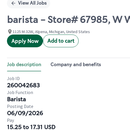
View All Jobs
barista - Store# 67985, W 
1125 M-32W, Alpena, Michigan, United States
Add to cart
Apply Now
Job description
Company and benefits
Job ID
260042683
Job Function
Barista
Posting Date
06/09/2026
Pay
15.25 to 17.31 USD