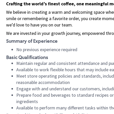
Crafting the world’s finest coffee, one meaningful 
We believe in creating a warm and welcoming space where
smile or remembering a favorite order, you create mome
we’d love to have you on our team.
We are invested in your growth journey, empowered thro
Summary of Experience
No previous experience required
Basic Qualifications
Maintain regular and consistent attendance and pu
Available to work flexible hours that may include e
Meet store operating policies and standards, includ
reasonable accommodation
Engage with and understand our customers, includ
Prepare food and beverages to standard recipes or 
ingredients
Available to perform many different tasks within the