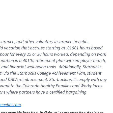
nsurance, and other voluntary insurance benefits.
id vacation that accrues starting at .01961 hours based
 1 hour for every 25 or 30 hours worked, depending on work
icipation in a 401(k)-retirement plan with employer match,
nd financial well-being tools. Additionally, Starbucks
ram via the Starbucks College Achievement Plan, student
e and DACA reimbursement. Starbucks will comply with any
ursuant to the Colorado Healthy Families and Workplaces
tions where partners have a certified bargaining
. 
benefits.com
on geographic location. Individual compensation decisions 