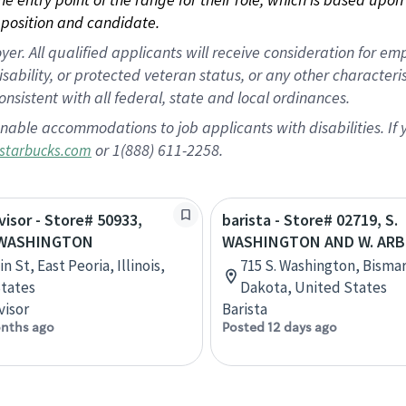
position and candidate.
 All qualified applicants will receive consideration for empl
disability, or protected veteran status, or any other character
nsistent with all federal, state and local ordinances.
nable accommodations to job applicants with disabilities. I
or 1(888) 611-2258.
starbucks.com
visor - Store# 50933,
barista - Store# 02719, S.
 WASHINGTON
WASHINGTON AND W. AR
n St, East Peoria, Illinois,
715 S. Washington, Bisma
tates
Dakota, United States
visor
Barista
nths ago
Posted 12 days ago