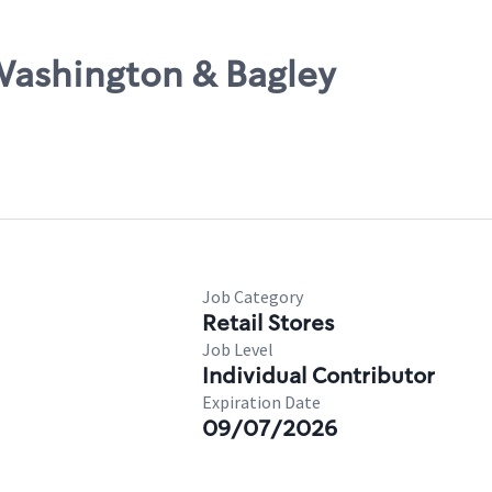
Washington & Bagley
Job Category
Retail Stores
Job Level
Individual Contributor
Expiration Date
09/07/2026