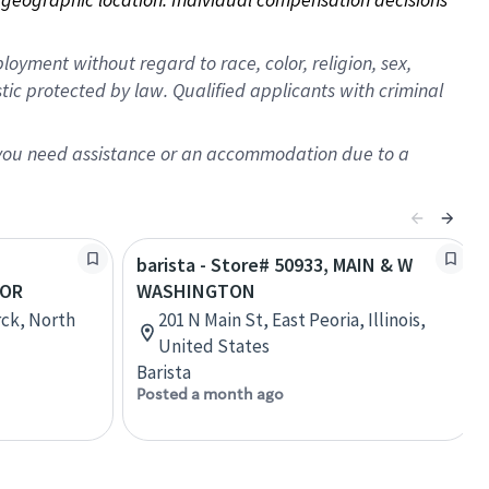
oyment without regard to race, color, religion, sex,
istic protected by law. Qualified applicants with criminal
f you need assistance or an accommodation due to a
barista - Store# 50933, MAIN & W
BOR
WASHINGTON
rck, North
201 N Main St, East Peoria, Illinois,
United States
Barista
Posted a month ago