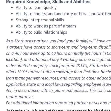
Required Knowledge, Skills and Abilities
Ability to learn quickly
Ability to understand and carry out oral and writte
Strong interpersonal skills
Ability to work as part of a team
Ability to build relationships
As a Starbucks
partner, you (and your family) will have ac
Partners have access to short-term and long-term disabil
on a
40 hour
week up to
40 hours
annually (
64 hours
in Ca
location), and additional pay if working on one of eight o
a discounted company stock program (S.I.P.), Starbucks e
offers 100% upfront tuition coverage for a first-time bac
loan management resources, and access to other educatio
applicable state and local laws regarding employee leave 
Act, in accordance with its plans and policies. This list 
representative.
For
additional information regarding partner perks and mo
At Starbucks, it is typical for new partners to be hired at