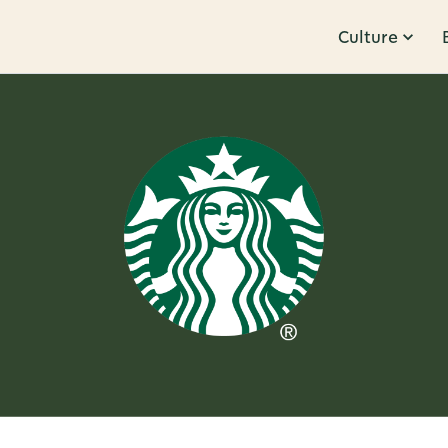
Culture