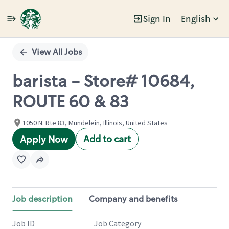
Sign In
English
Single
Position
View All Jobs
barista - Store# 10684,
ROUTE 60 & 83
1050 N. Rte 83, Mundelein, Illinois, United States
Add to cart
Apply Now
Job description
Company and benefits
Job ID
Job Category