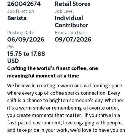
260042674
Retail Stores
Job Function
Job Level
Barista
Individual
Contributor
Posting Date
Expiration Date
06/09/2026
09/07/2026
Pay
15.75 to 17.88
USD
Crafting the world’s finest coffee, one
meaningful moment at a time
We believe in creating a warm and welcoming space
where every cup of coffee sparks connection. Every
shift is a chance to brighten someone’s day. Whether
it’s a warm smile or remembering a favorite order,
you create moments that matter.
If you thrive in a
fast-paced environment, love engaging with people,
and take pride in your work, we’d love to have you on