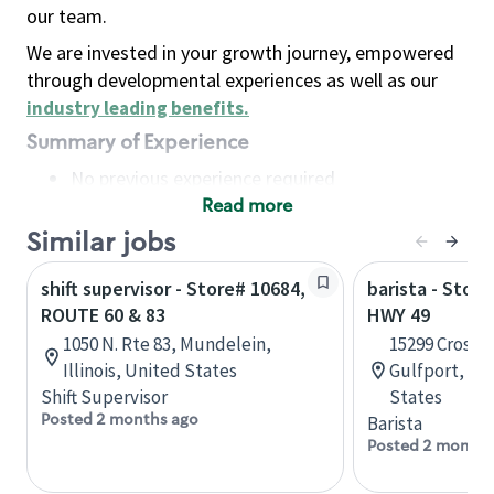
our team.
We are invested in your growth journey, empowered
through developmental experiences as well as our
industry leading benefits
.
Summary of Experience
No previous experience required
Read more
Basic Qualifications
Maintain regular and consistent attendance and
Similar jobs
punctuality, with or without reasonable
shift supervisor - Store# 10684,
barista - Store
accommodation
ROUTE 60 & 83
HWY 49
Available to work flexible hours that may
1050 N. Rte 83, Mundelein,
15299 Crossr
include early mornings, evenings, weekends,
Illinois, United States
Gulfport, Mis
nights and/or holidays
Shift Supervisor
States
Meet store operating policies and standards,
Posted 2 months ago
Barista
including providing quality beverages and food
Posted 2 months
products, cash handling and store safety and
security, with or without reasonable