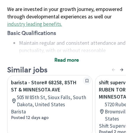
We are invested in your growth journey, empowered
through developmental experiences as well our
industry leading benefits
.
Basic Qualifications
Maintain regular and consistent attendance and
punctuality, with or without reasonable
accommodation
Read more
Available to work flexible hours that may
Similar jobs
include early mornings, evenings, weekends,
nights and/or holidays
barista - Store# 68258, 85TH
shift superviso
Meet store operating policies and standards,
ST & MINNESOTA AVE
RUBEN TORRES
including providing quality beverages and food
MINNESOTA A
505 W 85th St, Sioux Falls, South
products, cash handling and store safety and
Dakota, United States
5720 Ruben M
security, with or without reasonable
Barista
Brownsville,
accommodations
Posted 12 days ago
States
Six (6) months of experience in a position that
Shift Supervisor
required constant interacting with and fulfilling
Posted 2 months