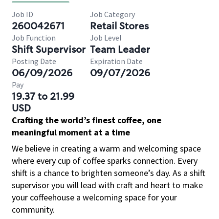
Job ID
Job Category
260042671
Retail Stores
Job Function
Job Level
Shift Supervisor
Team Leader
Posting Date
Expiration Date
06/09/2026
09/07/2026
Pay
19.37 to 21.99
USD
Crafting the world’s finest coffee, one
meaningful moment at a time
We believe in creating a warm and welcoming space
where every cup of coffee sparks connection. Every
shift is a chance to brighten someone’s day. As a shift
supervisor you will lead with craft and heart to make
your coffeehouse a welcoming space for your
community.