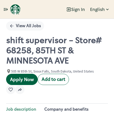
Sign In
English
Single
Position
View All Jobs
shift supervisor - Store#
68258, 85TH ST &
MINNESOTA AVE
505 W 85th St, Sioux Falls, South Dakota, United States
Add to cart
Apply Now
Job description
Company and benefits