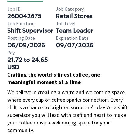
Job ID
Job Category
260042675
Retail Stores
Job Function
Job Level
Shift Supervisor
Team Leader
Posting Date
Expiration Date
06/09/2026
09/07/2026
Pay
21.72 to 24.65
USD
Crafting the world’s finest coffee, one
meaningful moment at a time
We believe in creating a warm and welcoming space
where every cup of coffee sparks connection. Every
shift is a chance to brighten someone’s day. As a shift
supervisor you will lead with craft and heart to make
your coffeehouse a welcoming space for your
community.