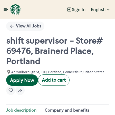
Sign In
English
Single
Position
View All Jobs
shift supervisor - Store#
69476, Brainerd Place,
Portland
42 Marlborough St, 100, Portland, Connecticut, United States
Add to cart
Apply Now
Job description
Company and benefits