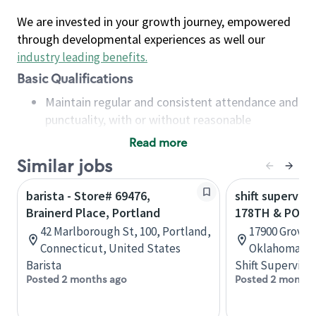
We are invested in your growth journey, empowered
through developmental experiences as well our
industry leading benefits
.
Basic Qualifications
Maintain regular and consistent attendance and
punctuality, with or without reasonable
accommodation
Read more
Available to work flexible hours that may
Similar jobs
include early mornings, evenings, weekends,
nights and/or holidays
barista - Store# 69476,
shift superviso
Meet store operating policies and standards,
Brainerd Place, Portland
178TH & PORT
including providing quality beverages and food
42 Marlborough St, 100, Portland,
17900 Grove 
products, cash handling and store safety and
Connecticut, United States
Oklahoma, U
security, with or without reasonable
Barista
Shift Supervisor
accommodations
Posted 2 months ago
Posted 2 months
Six (6) months of experience in a position that
required constant interacting with and fulfilling