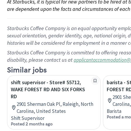
At Starbucks, it is typical for new partners to be hired at
are dependent upon the facts and circumstances of each 
Starbucks Coffee Company is an equal opportunity employer.
sexual orientation, gender identity, age, national origin, 
histories will be considered for employment in a manner co
Starbucks Coffee Company is committed to offering reaso
disability, please contact us at
applicantaccommodation@
Similar jobs
shift supervisor - Store# 55712,
barista - 
WAKE FOREST RD AND SIX FORKS
FOREST RD
RD
2901 She
2901 Sherman Oak Pl, Raleigh, North
Carolina
Carolina, United States
Barista
Posted a mo
Shift Supervisor
Posted 2 months ago