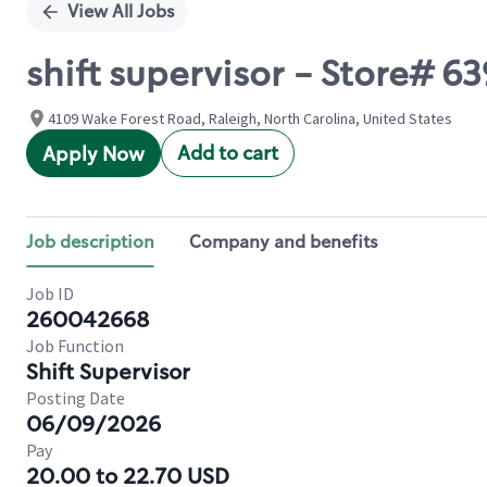
View All Jobs
shift supervisor - Store
4109 Wake Forest Road, Raleigh, North Carolina, United States
Add to cart
Apply Now
Job description
Company and benefits
Job ID
260042668
Job Function
Shift Supervisor
Posting Date
06/09/2026
Pay
20.00 to 22.70 USD