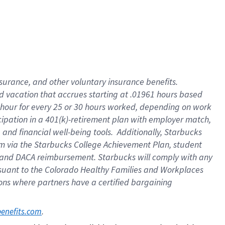
insurance
, and
other voluntary insurance benefits
.
d vacation
that
accrue
s starting
at .01961 hours based
 hour for every
25 or 30 hours worked
,
depending on work
cipation in a
401(k)-retirement
plan
with employer match
,
,
and
financial well-being tools
.
Additionally, Starbucks
am
via
the
Starbucks College Achievement Plan
, student
and
DACA reimbursement.
Starbucks will
comply with
any
suant to
the Colorado Healthy Families and Workplaces
tions where partners have a certified bargaining
. 
benefits.com