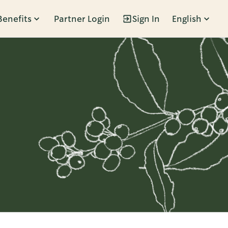
Benefits
Partner Login
Sign In
English