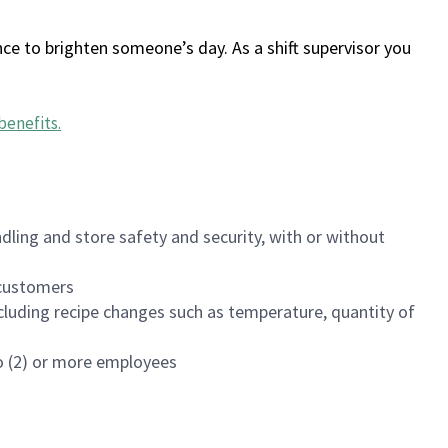
ce to brighten someone’s day. As a shift supervisor you
benefits
.
dling and store safety and security, with or without
f customers
luding recipe changes such as temperature, quantity of
wo (2) or more employees