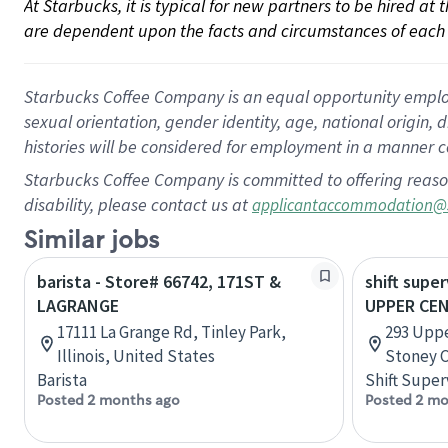
At Starbucks, it is typical for new partners to be hired at
are dependent upon the facts and circumstances of each 
Starbucks Coffee Company is an equal opportunity employer.
sexual orientation, gender identity, age, national origin, 
histories will be considered for employment in a manner co
Starbucks Coffee Company is committed to offering reaso
disability, please contact us at
applicantaccommodation@
Similar jobs
barista - Store# 66742, 171ST &
shift super
LAGRANGE
UPPER CE
17111 La Grange Rd, Tinley Park,
293 Uppe
Illinois, United States
Stoney C
Barista
Shift Super
Posted 2 months ago
Posted 2 mo