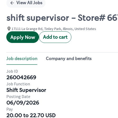
View All Jobs
shift supervisor - Store# 
17111 La Grange Rd, Tinley Park, Illinois, United States
Add to cart
Apply Now
Job description
Company and benefits
Job ID
260042669
Job Function
Shift Supervisor
Posting Date
06/09/2026
Pay
20.00 to 22.70 USD