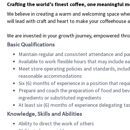
Crafting the world’s finest coffee, one meaningful 
We believe in creating a warm and welcoming space where 
will lead with craft and heart to make your coffeehouse
We are invested in your growth journey, empowered thr
Basic Qualifications
Maintain regular and consistent attendance and pu
Available to work flexible hours that may include e
Meet store operating policies and standards, includ
reasonable accommodations
Six (6) months of experience in a position that req
Prepare and coach the preparation of food and bev
ingredients or substituted ingredients
At least six (6) months of experience delegating t
Knowledge, Skills and Abilities
Ability to direct the work of others