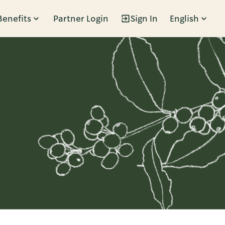
Benefits
Partner Login
Sign In
English