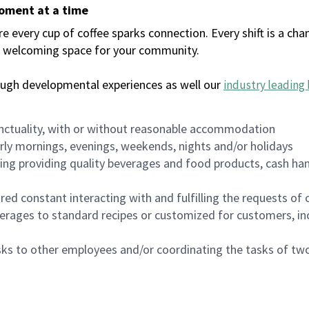
moment at a time
every cup of coffee sparks connection. Every shift is a chan
 a welcoming space for your community.
ough developmental experiences as well our
industry leading 
nctuality, with or without reasonable accommodation
arly mornings, evenings, weekends, nights and/or holidays
ing providing quality beverages and food products, cash han
uired constant interacting with and fulfilling the requests o
erages to standard recipes or customized for customers, inc
asks to other employees and/or coordinating the tasks of t