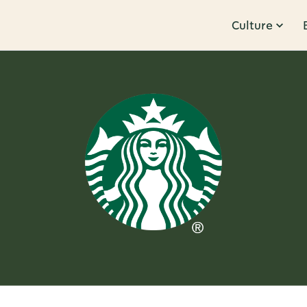
Culture