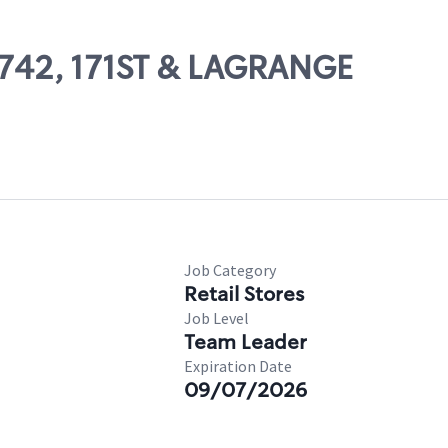
66742, 171ST & LAGRANGE
Job Category
Retail Stores
Job Level
Team Leader
Expiration Date
09/07/2026