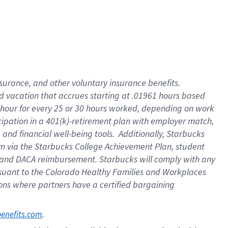
insurance
, and
other voluntary insurance benefits
.
d vacation
that
accrue
s starting
at .01961 hours based
 hour for every
25 or 30 hours worked
,
depending on work
cipation in a
401(k)-retirement
plan
with employer match
,
,
and
financial well-being tools
.
Additionally, Starbucks
am
via
the
Starbucks College Achievement Plan
, student
and
DACA reimbursement.
Starbucks will
comply with
any
suant to
the Colorado Healthy Families and Workplaces
tions where partners have a certified bargaining
. 
benefits.com