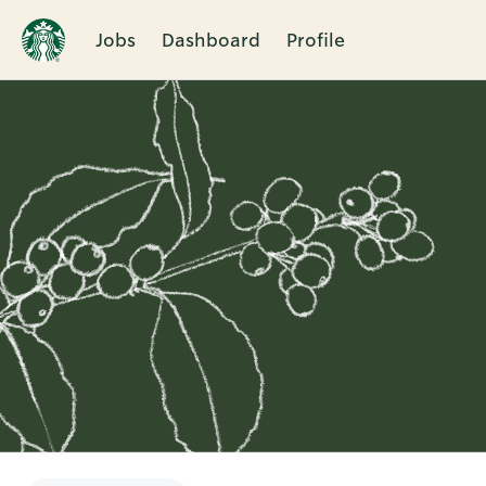
Jobs
Dashboard
Profile
Single
Position