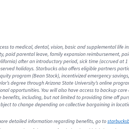
cess to medical, dental, vision,
basic
and supplemental
life 
ty,
paid parental leave,
f
amily
e
xpansion
r
eimbursement,
pai
lifornia)
after an introductory period
,
sick time (
accrued at
1
bserved
holidays
.
Starbucks also offers
eligible partners
parti
 equity program
(
Bean Stock
)
,
incentivized
emergency savings
helor’s degree through Arizona
State University’s online progr
ional
opportunities
.
You will also have access to backup care
benefits, including, but not limited to providing time off
pur
 subject to change depending on collective bargaining in loca
ore 
detailed 
information 
regarding
 benefits, go to 
starbucks