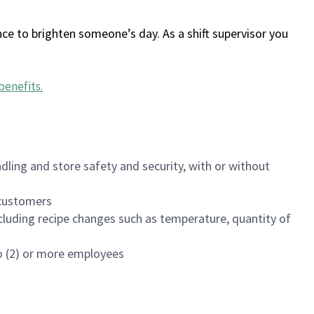
ce to brighten someone’s day. As a shift supervisor you
benefits
.
dling and store safety and security, with or without
f customers
luding recipe changes such as temperature, quantity of
wo (2) or more employees