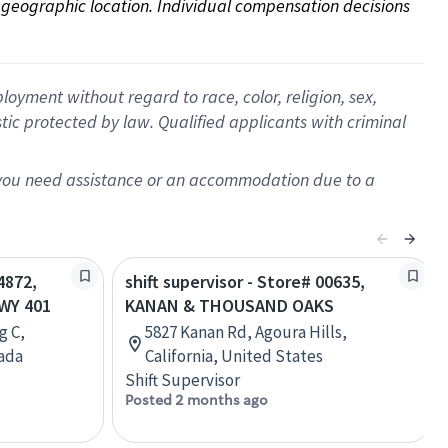
on geographic location. Individual compensation decisions 
oyment without regard to race, color, religion, sex,
istic protected by law. Qualified applicants with criminal
f you need assistance or an accommodation due to a
4872,
shift supervisor - Store# 00635,
WY 401
KANAN & THOUSAND OAKS
g C,
5827 Kanan Rd, Agoura Hills,
nada
California, United States
Shift Supervisor
Posted 2 months ago