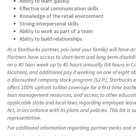
Ability to learn quickly
Effective oral communication skills
Knowledge of the retail environment
Strong interpersonal skills
Ability to work as part of a team
Ability to build relationships
As a Starbucks
partner
, you (and your family) will have ac
Partners have access to
short
-
term and long
-
term disabili
on a
40 hour
week up to
40 hours
annually (
64 hours
in Ca
location
),
and
additional pay
if working
on
one of
eight
o
a
discounted company stock
program
(S.I.P.), Starbucks
offers
100%
upfront
tuition
coverage
for a first-time bac
loan management resources
,
and access to other educat
applicable state and local laws
regarding
employee leave 
Act,
in accordance with
its
plans and
policies.
This list is
representative.
For 
additional
 information regarding partner 
perks
 and m