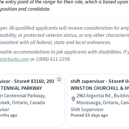
 the entry point of the range for their role, which is based up
position and candidate.
 All qualified applicants will receive consideration for empl
disability, or protected veteran status, or any other character
nsistent with all federal, state and local ordinances.
nable accommodations to job applicants with disabilities. I
or 1(888) 611-2258.
starbucks.com
visor - Store# 83160, 293
shift supervisor - Store# 0
NTENNIAL PARKWAY
WINSTON CHURCHILL & H
r Centennial Parkway,
2963 Argentia Rd., Buildin
reek, Ontario, Canada
Mississauga, Ontario, Ca
visor
Shift Supervisor
nths ago
Posted 25 days ago