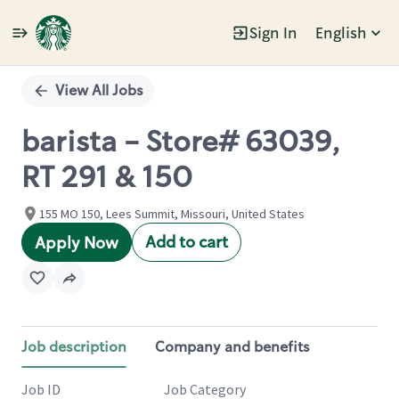
Sign In
English
Single
Position
View All Jobs
barista - Store# 63039,
RT 291 & 150
155 MO 150, Lees Summit, Missouri, United States
Add to cart
Apply Now
Job description
Company and benefits
Job ID
Job Category