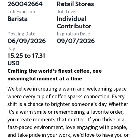
260042664
Retail Stores
Job Function
Job Level
Barista
Individual
Contributor
Posting Date
Expiration Date
06/09/2026
09/07/2026
Pay
15.25 to 17.31
USD
Crafting the world’s finest coffee, one
meaningful moment at a time
We believe in creating a warm and welcoming space
where every cup of coffee sparks connection. Every
shift is a chance to brighten someone’s day. Whether
it’s a warm smile or remembering a favorite order,
you create moments that matter.
If you thrive in a
fast-paced environment, love engaging with people,
and take pride in your work, we’d love to have you on