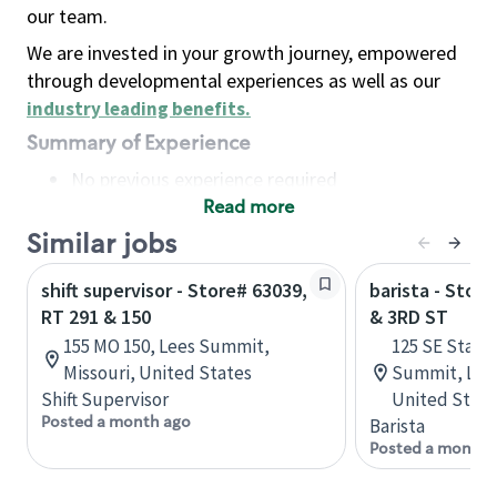
our team.
We are invested in your growth journey, empowered
through developmental experiences as well as our
industry leading benefits
.
Summary of Experience
No previous experience required
Read more
Basic Qualifications
Maintain regular and consistent attendance and
Similar jobs
punctuality, with or without reasonable
shift supervisor - Store# 63039,
barista - Stor
accommodation
RT 291 & 150
& 3RD ST
Available to work flexible hours that may
155 MO 150, Lees Summit,
125 SE State 
include early mornings, evenings, weekends,
Missouri, United States
Summit, Lees
nights and/or holidays
Shift Supervisor
United State
Meet store operating policies and standards,
Posted a month ago
Barista
including providing quality beverages and food
Posted a month 
products, cash handling and store safety and
security, with or without reasonable