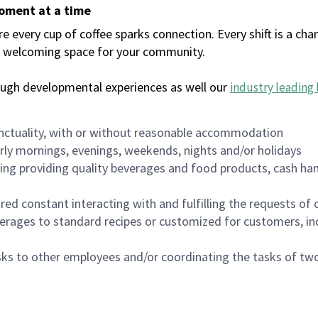
moment at a time
every cup of coffee sparks connection. Every shift is a chan
 a welcoming space for your community.
ough developmental experiences as well our
industry leading 
nctuality, with or without reasonable accommodation
arly mornings, evenings, weekends, nights and/or holidays
ing providing quality beverages and food products, cash han
uired constant interacting with and fulfilling the requests o
erages to standard recipes or customized for customers, inc
asks to other employees and/or coordinating the tasks of t