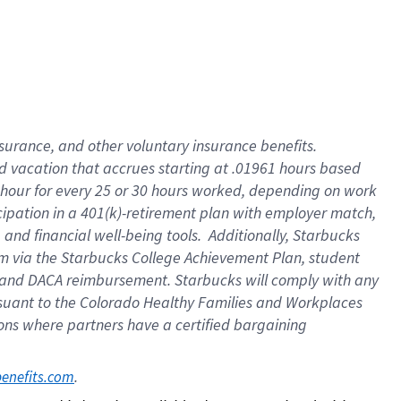
insurance
, and
other voluntary insurance benefits
.
d vacation
that
accrue
s starting
at .01961 hours based
 hour for every
25 or 30 hours worked
,
depending on work
cipation in a
401(k)-retirement
plan
with employer match
,
,
and
financial well-being tools
.
Additionally, Starbucks
am
via
the
Starbucks College Achievement Plan
, student
and
DACA reimbursement.
Starbucks will
comply with
any
suant to
the Colorado Healthy Families and Workplaces
tions where partners have a certified bargaining
. 
benefits.com