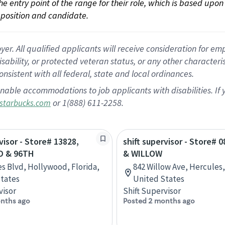
 the entry point of the range for their role, which is based up
position and candidate.
 All qualified applicants will receive consideration for empl
disability, or protected veteran status, or any other character
nsistent with all federal, state and local ordinances.
nable accommodations to job applicants with disabilities. I
or 1(888) 611-2258.
starbucks.com
visor - Store# 13828,
shift supervisor - Store# 0
D & 96TH
& WILLOW
es Blvd, Hollywood, Florida,
842 Willow Ave, Hercules, 
tates
United States
visor
Shift Supervisor
nths ago
Posted 2 months ago