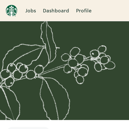
Jobs
Dashboard
Profile
Single
Position