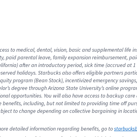
cess to medical, dental, vision,
basic
and supplemental
life 
ty,
paid parental leave,
f
amily
e
xpansion
r
eimbursement,
pai
lifornia)
after an introductory period
,
sick time (
accrued at
1
bserved
holidays
.
Starbucks also offers
eligible partners
parti
 equity program
(
Bean Stock
)
,
incentivized
emergency savings
helor’s degree through Arizona
State University’s online progr
ional
opportunities
.
You will also have access to backup care
benefits, including, but not limited to providing time off
pur
 subject to change depending on collective bargaining in loca
ore 
detailed 
information 
regarding
 benefits, go to 
starbucks