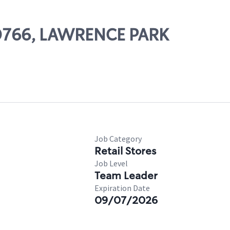
 00766, LAWRENCE PARK
Job Category
Retail Stores
Job Level
Team Leader
Expiration Date
09/07/2026