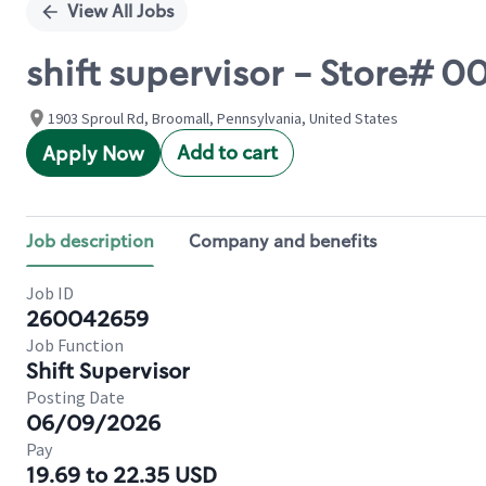
View All Jobs
shift supervisor - Store#
1903 Sproul Rd, Broomall, Pennsylvania, United States
Add to cart
Apply Now
Job description
Company and benefits
Job ID
260042659
Job Function
Shift Supervisor
Posting Date
06/09/2026
Pay
19.69 to 22.35 USD