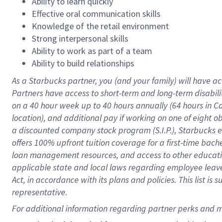
Ability to learn quickly
Effective oral communication skills
Knowledge of the retail environment
Strong interpersonal skills
Ability to work as part of a team
Ability to build relationships
As a Starbucks
partner
, you (and your family) will have ac
Partners have access to
short
-
term and long
-
term disabili
on a
40 hour
week up to
40 hours
annually (
64 hours
in Ca
location
),
and
additional pay
if working
on
one of
eight
o
a
discounted company stock
program
(S.I.P.), Starbucks
offers
100%
upfront
tuition
coverage
for a first-time bac
loan management resources
,
and access to other educat
applicable state and local laws
regarding
employee leave 
Act,
in accordance with
its
plans and
policies.
This list is
representative.
For 
additional
 information regarding partner 
perks
 and m