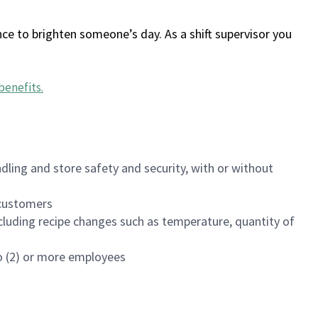
ce to brighten someone’s day. As a shift supervisor you
benefits
.
dling and store safety and security, with or without
f customers
luding recipe changes such as temperature, quantity of
wo (2) or more employees