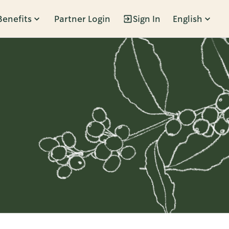
Benefits
Partner Login
Sign In
English