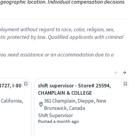
on geographic location. Individual compensation decisions 
oyment without regard to race, color, religion, sex,
istic protected by law. Qualified applicants with criminal
f you need assistance or an accommodation due to a
8727, I-80
shift supervisor - Store# 25594,
CHAMPLAIN & COLLEGE
California,
361 Champlain, Dieppe, New
Brunswick, Canada
Shift Supervisor
Posted a month ago