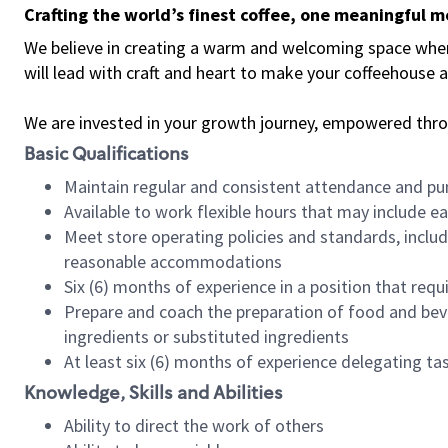
Crafting the world’s finest coffee, one meaningful 
We believe in creating a warm and welcoming space where 
will lead with craft and heart to make your coffeehouse
We are invested in your growth journey, empowered thr
Basic Qualifications
Maintain regular and consistent attendance and pu
Available to work flexible hours that may include e
Meet store operating policies and standards, includ
reasonable accommodations
Six (6) months of experience in a position that req
Prepare and coach the preparation of food and bev
ingredients or substituted ingredients
At least six (6) months of experience delegating t
Knowledge, Skills and Abilities
Ability to direct the work of others