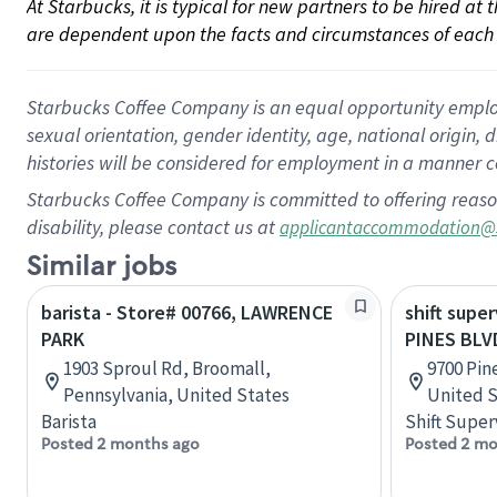
At Starbucks, it is typical for new partners to be hired at
are dependent upon the facts and circumstances of each 
Starbucks Coffee Company is an equal opportunity employer.
sexual orientation, gender identity, age, national origin, 
histories will be considered for employment in a manner co
Starbucks Coffee Company is committed to offering reaso
disability, please contact us at
applicantaccommodation@
Similar jobs
barista - Store# 00766, LAWRENCE
shift super
PARK
PINES BLV
1903 Sproul Rd, Broomall,
9700 Pin
Pennsylvania, United States
United S
Barista
Shift Super
Posted 2 months ago
Posted 2 mo