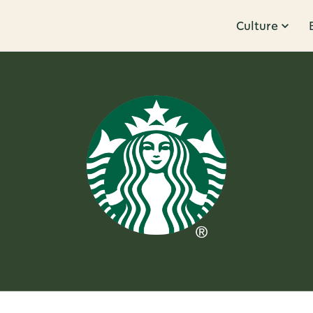
Culture