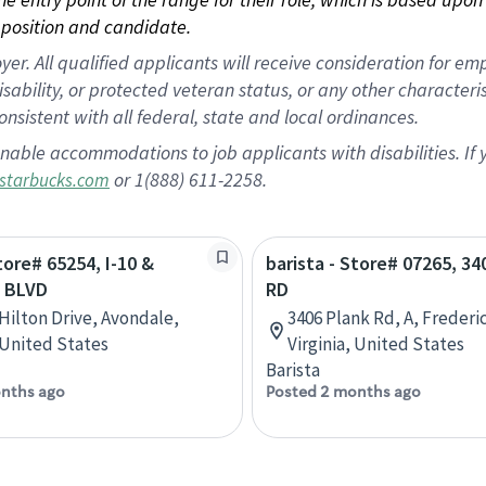
position and candidate.
 All qualified applicants will receive consideration for empl
disability, or protected veteran status, or any other character
nsistent with all federal, state and local ordinances.
nable accommodations to job applicants with disabilities. I
or 1(888) 611-2258.
starbucks.com
tore# 65254, I-10 &
barista - Store# 07265, 3
 BLVD
RD
 Hilton Drive, Avondale,
3406 Plank Rd, A, Frederi
 United States
Virginia, United States
Barista
nths ago
Posted 2 months ago