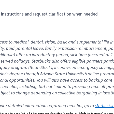
n instructions and request clarification when needed
cess to medical, dental, vision, basic and supplemental life i
ity, paid parental leave, family expansion reimbursement, pa
lifornia) after an introductory period, sick time (accrued at
bserved holidays. Starbucks also offers eligible partners part
quity program (Bean Stock), incentivized emergency savings, a
helor’s degree through Arizona State University’s online prog
nal opportunities. You will also have access to backup car
benefits, including, but not limited to providing time off p
is subject to change depending on collective bargaining in loca
re detailed information regarding benefits, go to 
starbucks
 the entry point of the range for their role, which is based up