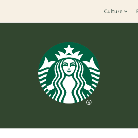
Culture