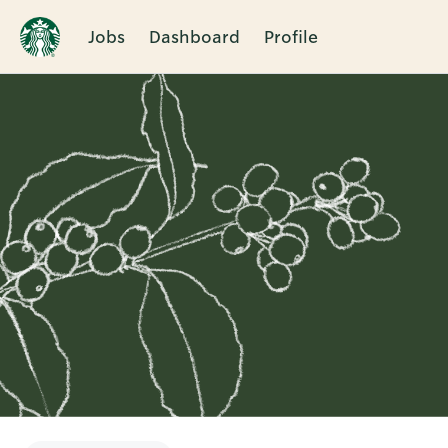
Jobs
Dashboard
Profile
Single
Position