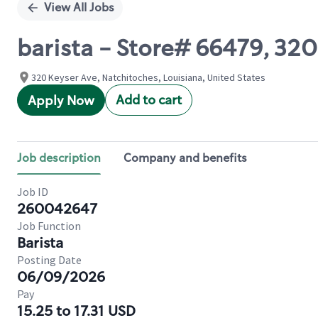
View All Jobs
barista - Store# 66479, 320
320 Keyser Ave, Natchitoches, Louisiana, United States
Add to cart
Apply Now
Job description
Company and benefits
Job ID
260042647
Job Function
Barista
Posting Date
06/09/2026
Pay
15.25 to 17.31 USD