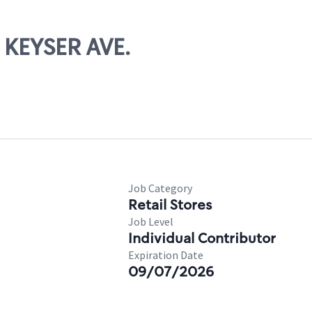
 KEYSER AVE.
Job Category
Retail Stores
Job Level
Individual Contributor
Expiration Date
09/07/2026