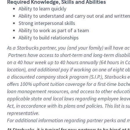
Required Knowledge, Skills and Abilities
Ability to learn quickly
Ability to understand and carry out oral and writte
Strong interpersonal skills
Ability to work as part of a team
Ability to build relationships
As a Starbucks
partner, you (and your family) will have ac
Partners have access to short-term and long-term disabil
on a
40 hour
week up to
40 hours
annually (
64 hours
in Ca
location), and additional pay if working on one of eight o
a discounted company stock program (S.I.P.), Starbucks e
offers 100% upfront tuition coverage for a first-time bac
loan management resources, and access to other educatio
applicable state and local laws regarding employee leave 
Act, in accordance with its plans and policies. This list 
representative.
For
additional information regarding partner perks and mo
At Starbucks, it is typical for new partners to be hired at