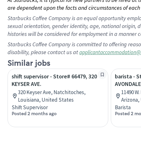
are dependent upon the facts and circumstances of each 
Starbucks Coffee Company is an equal opportunity employer.
sexual orientation, gender identity, age, national origin, 
histories will be considered for employment in a manner co
Starbucks Coffee Company is committed to offering reaso
disability, please contact us at
applicantaccommodation@
Similar jobs
shift supervisor - Store# 66479, 320
barista - S
KEYSER AVE.
AVONDALE
320 Keyser Ave, Natchitoches,
11490 W.
Louisiana, United States
Arizona,
Shift Supervisor
Barista
Posted 2 months ago
Posted 2 mo