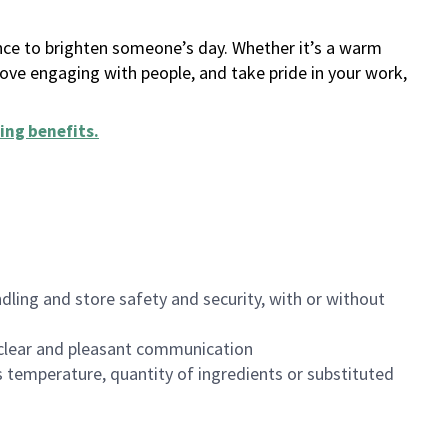
ance to brighten someone’s day. Whether it’s a warm
 love engaging with people, and take pride in your work,
ing benefits
.
dling and store safety and security, with or without
clear and pleasant communication
 temperature, quantity of ingredients or substituted