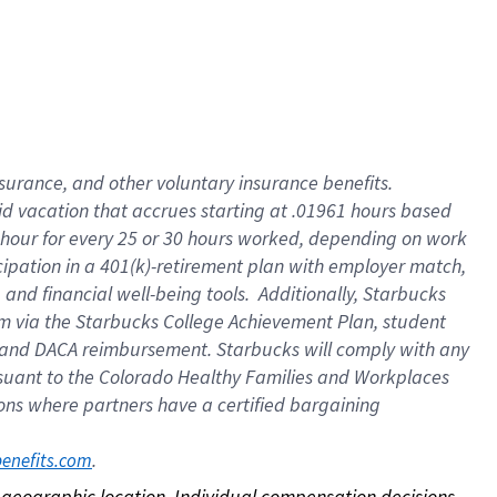
nsurance, and other voluntary insurance benefits.
id vacation that accrues starting at .01961 hours based
 1 hour for every 25 or 30 hours worked, depending on work
icipation in a 401(k)-retirement plan with employer match,
nd financial well-being tools. Additionally, Starbucks
ram via the Starbucks College Achievement Plan, student
e and DACA reimbursement. Starbucks will comply with any
ursuant to the Colorado Healthy Families and Workplaces
tions where partners have a certified bargaining
. 
benefits.com
on geographic location. Individual compensation decisions 