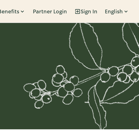
Benefits
Partner Login
Sign In
English