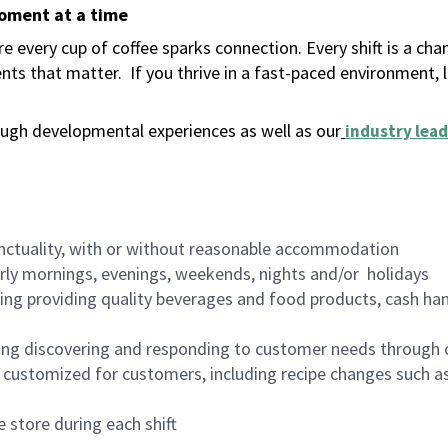
moment at a time
 every cup of coffee sparks connection. Every shift is a ch
nts that matter.
If you thrive in a fast-paced environment,
ugh developmental experiences as well as our
industry lead
nctuality, with or without reasonable accommodation
arly mornings, evenings, weekends, nights and/or holidays
ing providing quality beverages and food products, cash han
ing discovering and responding to customer needs through 
customized for customers, including recipe changes such as
 store during each shift