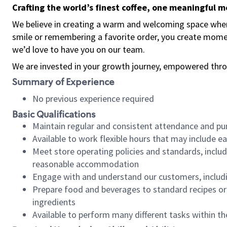
Crafting the world’s finest coffee, one meaningful 
We believe in creating a warm and welcoming space where
smile or remembering a favorite order, you create mome
we’d love to have you on our team.
We are invested in your growth journey, empowered thro
Summary of Experience
No previous experience required
Basic Qualifications
Maintain regular and consistent attendance and pu
Available to work flexible hours that may include e
Meet store operating policies and standards, includ
reasonable accommodation
Engage with and understand our customers, includ
Prepare food and beverages to standard recipes or 
ingredients
Available to perform many different tasks within the