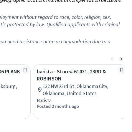
oyment without regard to race, color, religion, sex,
istic protected by law. Qualified applicants with criminal
f you need assistance or an accommodation due to a
406 PLANK
barista - Store# 61431, 23RD &
ROBINSON
cksburg,
132 NW 23rd St, Oklahoma City,
Oklahoma, United States
Barista
Posted 2 months ago