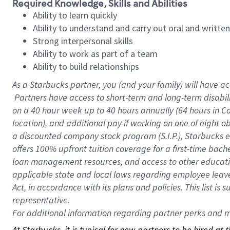
Required Knowledge, Skills and Abilities
Ability to learn quickly
Ability to understand and carry out oral and writte
Strong interpersonal skills
Ability to work as part of a team
Ability to build relationships
As a Starbucks
partner, you (and your family) will have ac
Partners have access to short-term and long-term disabil
on a
40 hour
week up to
40 hours
annually (
64 hours
in Ca
location), and additional pay if working on one of eight o
a discounted company stock program (S.I.P.), Starbucks e
offers 100% upfront tuition coverage for a first-time bac
loan management resources, and access to other educatio
applicable state and local laws regarding employee leave 
Act, in accordance with its plans and policies. This list 
representative.
For
additional information regarding partner perks and mo
At Starbucks, it is typical for new partners to be hired at