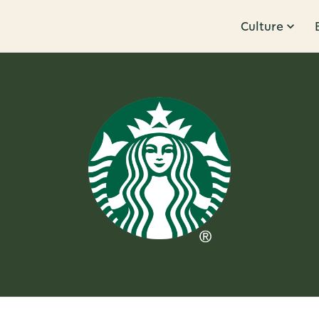
Culture