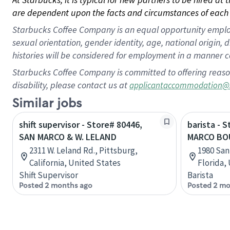
are dependent upon the facts and circumstances of each 
Starbucks Coffee Company is an equal opportunity employer.
sexual orientation, gender identity, age, national origin, 
histories will be considered for employment in a manner co
Starbucks Coffee Company is committed to offering reaso
disability, please contact us at
applicantaccommodation@
Similar jobs
shift supervisor - Store# 80446,
barista - 
SAN MARCO & W. LELAND
MARCO BO
2311 W. Leland Rd., Pittsburg,
1980 San
California, United States
Florida,
Shift Supervisor
Barista
Posted 2 months ago
Posted 2 mo