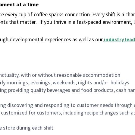
moment at a time
 every cup of coffee sparks connection. Every shift is a ch
nts that matter.
If you thrive in a fast-paced environment,
ugh developmental experiences as well as our
industry lead
nctuality, with or without reasonable accommodation
arly mornings, evenings, weekends, nights and/or holidays
ing providing quality beverages and food products, cash han
ing discovering and responding to customer needs through 
customized for customers, including recipe changes such as
 store during each shift