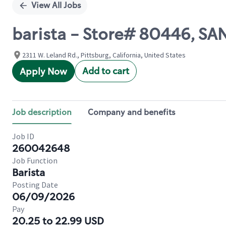
View All Jobs
barista - Store# 80446, S
2311 W. Leland Rd., Pittsburg, California, United States
Add to cart
Apply Now
Job description
Company and benefits
Job ID
260042648
Job Function
Barista
Posting Date
06/09/2026
Pay
20.25 to 22.99 USD