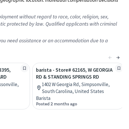
oyment without regard to race, color, religion, sex,
istic protected by law. Qualified applicants with criminal
f you need assistance or an accommodation due to a
8395,
barista - Store# 62165, W GEORGIA
ARD
RD & STANDING SPRINGS RD
sonville,
1402 W Georgia Rd, Simpsonville,
South Carolina, United States
Barista
Posted 2 months ago