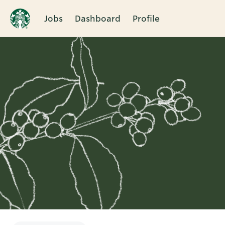
Jobs
Dashboard
Profile
Single
Position