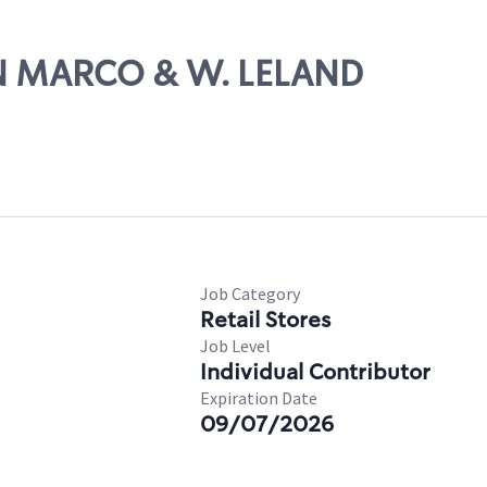
AN MARCO & W. LELAND
Job Category
Retail Stores
Job Level
Individual Contributor
Expiration Date
09/07/2026