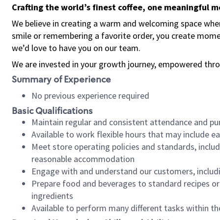
Crafting the world’s finest coffee, one meaningful 
We believe in creating a warm and welcoming space where
smile or remembering a favorite order, you create mome
we’d love to have you on our team.
We are invested in your growth journey, empowered thro
Summary of Experience
No previous experience required
Basic Qualifications
Maintain regular and consistent attendance and pu
Available to work flexible hours that may include e
Meet store operating policies and standards, includ
reasonable accommodation
Engage with and understand our customers, includ
Prepare food and beverages to standard recipes or 
ingredients
Available to perform many different tasks within the