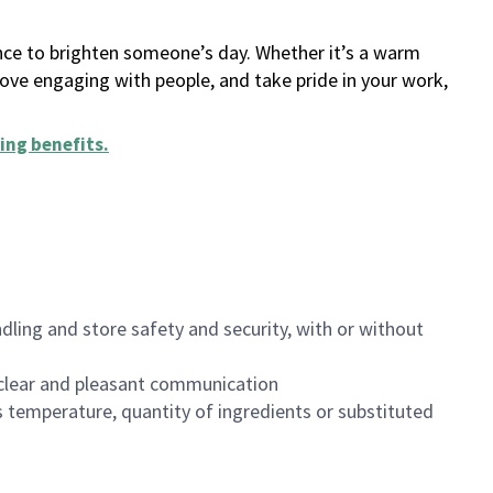
ance to brighten someone’s day. Whether it’s a warm
 love engaging with people, and take pride in your work,
ing benefits
.
dling and store safety and security, with or without
clear and pleasant communication
 temperature, quantity of ingredients or substituted