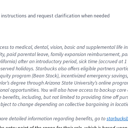
n instructions and request clarification when needed
cess to medical, dental, vision, basic and supplemental life i
ity, paid parental leave, family expansion reimbursement, pa
lifornia) after an introductory period, sick time (accrued at
bserved holidays. Starbucks also offers eligible partners part
quity program (Bean Stock), incentivized emergency savings, a
helor’s degree through Arizona State University’s online prog
nal opportunities. You will also have access to backup car
benefits, including, but not limited to providing time off p
is subject to change depending on collective bargaining in loca
re detailed information regarding benefits, go to 
starbucks
 the entry point of the range for their role, which is based up