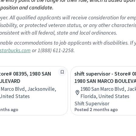
position and candidate.
 All qualified applicants will receive consideration for empl
disability, or protected veteran status, or any other character
nsistent with all federal, state and local ordinances.
nable accommodations to job applicants with disabilities. I
or 1(888) 611-2258.
starbucks.com
Store# 08395, 1980 SAN
shift supervisor - Store# 0
ULEVARD
1980 SAN MARCO BOULEV
 Marco Blvd, Jacksonville,
1980 San Marco Blvd, Jack
 United States
Florida, United States
Shift Supervisor
nths ago
Posted 2 months ago