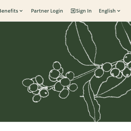
Benefits
Partner Login
Sign In
English