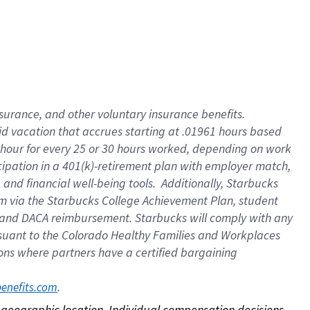
nsurance, and other voluntary insurance benefits.
id vacation that accrues starting at .01961 hours based
 1 hour for every 25 or 30 hours worked, depending on work
icipation in a 401(k)-retirement plan with employer match,
nd financial well-being tools. Additionally, Starbucks
ram via the Starbucks College Achievement Plan, student
e and DACA reimbursement. Starbucks will comply with any
ursuant to the Colorado Healthy Families and Workplaces
tions where partners have a certified bargaining
. 
benefits.com
on geographic location. Individual compensation decisions 