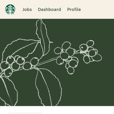
Jobs
Dashboard
Profile
Single
Position