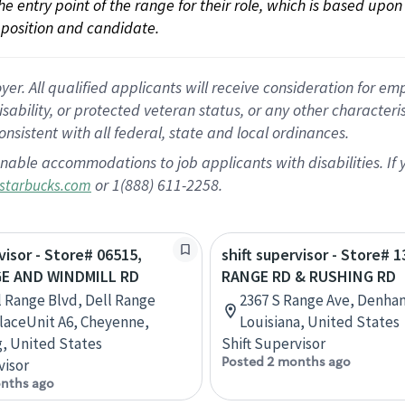
 the entry point of the range for their role, which is based up
position and candidate.
 All qualified applicants will receive consideration for empl
disability, or protected veteran status, or any other character
nsistent with all federal, state and local ordinances.
nable accommodations to job applicants with disabilities. I
or 1(888) 611-2258.
starbucks.com
visor - Store# 06515,
shift supervisor - Store# 1
E AND WINDMILL RD
RANGE RD & RUSHING RD
l Range Blvd, Dell Range
2367 S Range Ave, Denha
aceUnit A6, Cheyenne,
Louisiana, United States
, United States
Shift Supervisor
Posted 2 months ago
visor
nths ago