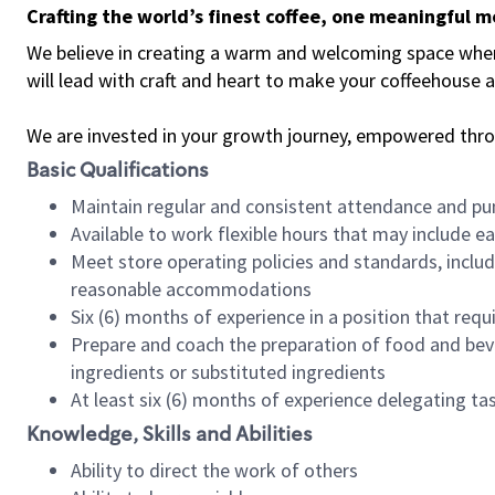
Crafting the world’s finest coffee, one meaningful 
We believe in creating a warm and welcoming space where 
will lead with craft and heart to make your coffeehouse
We are invested in your growth journey, empowered thr
Basic Qualifications
Maintain regular and consistent attendance and pu
Available to work flexible hours that may include e
Meet store operating policies and standards, includ
reasonable accommodations
Six (6) months of experience in a position that req
Prepare and coach the preparation of food and bev
ingredients or substituted ingredients
At least six (6) months of experience delegating t
Knowledge, Skills and Abilities
Ability to direct the work of others