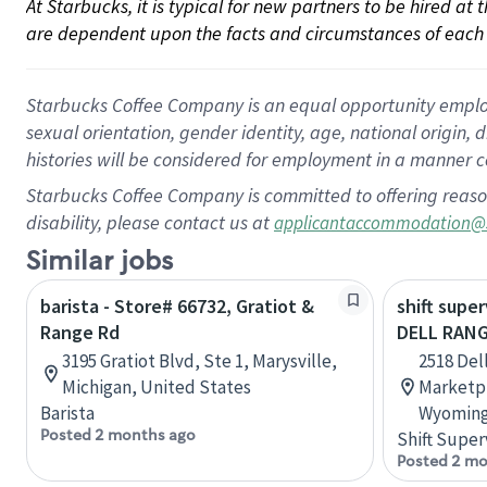
At Starbucks, it is typical for new partners to be hired at
are dependent upon the facts and circumstances of each 
Starbucks Coffee Company is an equal opportunity employer.
sexual orientation, gender identity, age, national origin, 
histories will be considered for employment in a manner co
Starbucks Coffee Company is committed to offering reaso
disability, please contact us at
applicantaccommodation@
Similar jobs
barista - Store# 66732, Gratiot &
shift super
Range Rd
DELL RANG
3195 Gratiot Blvd, Ste 1, Marysville,
2518 Del
Michigan, United States
Marketpl
Barista
Wyoming
Posted 2 months ago
Shift Super
Posted 2 mo