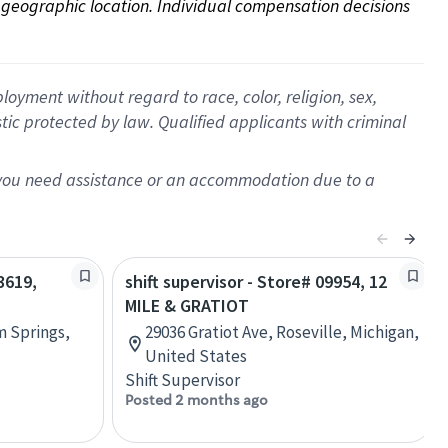
on geographic location. Individual compensation decisions 
oyment without regard to race, color, religion, sex,
istic protected by law. Qualified applicants with criminal
f you need assistance or an accommodation due to a
3619,
shift supervisor - Store# 09954, 12
MILE & GRATIOT
m Springs,
29036 Gratiot Ave, Roseville, Michigan,
United States
Shift Supervisor
Posted 2 months ago