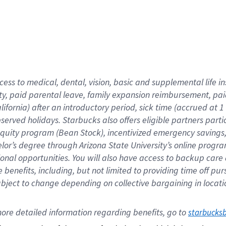
cess to medical, dental, vision,
basic
and supplemental
life 
ty,
paid parental leave,
f
amily
e
xpansion
r
eimbursement,
pai
lifornia)
after an introductory period
,
sick time (
accrued at
1
bserved
holidays
.
Starbucks also offers
eligible partners
parti
 equity program
(
Bean Stock
)
,
incentivized
emergency savings
helor’s degree through Arizona
State University’s online progr
ional
opportunities
.
You will also have access to backup care
benefits, including, but not limited to providing time off
pur
 subject to change depending on collective bargaining in loca
ore 
detailed 
information 
regarding
 benefits, go to 
starbucks