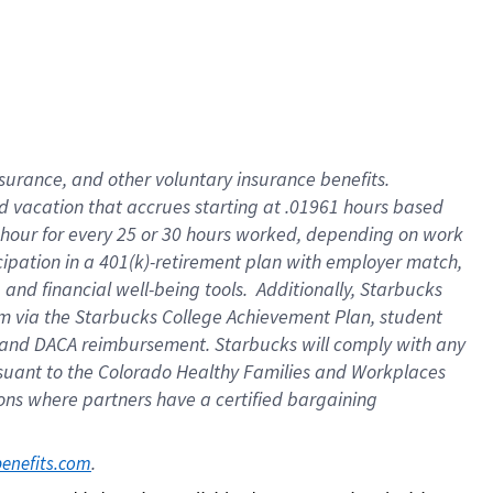
insurance
, and
other voluntary insurance benefits
.
d vacation
that
accrue
s starting
at .01961 hours based
 hour for every
25 or 30 hours worked
,
depending on work
cipation in a
401(k)-retirement
plan
with employer match
,
,
and
financial well-being tools
.
Additionally, Starbucks
am
via
the
Starbucks College Achievement Plan
, student
and
DACA reimbursement.
Starbucks will
comply with
any
suant to
the Colorado Healthy Families and Workplaces
tions where partners have a certified bargaining
. 
benefits.com