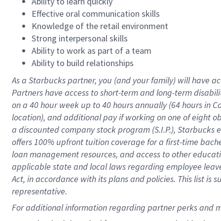
Ability to learn quickly
Effective oral communication skills
Knowledge of the retail environment
Strong interpersonal skills
Ability to work as part of a team
Ability to build relationships
As a Starbucks
partner
, you (and your family) will have ac
Partners have access to
short
-
term and long
-
term disabili
on a
40 hour
week up to
40 hours
annually (
64 hours
in Ca
location
),
and
additional pay
if working
on
one of
eight
o
a
discounted company stock
program
(S.I.P.), Starbucks
offers
100%
upfront
tuition
coverage
for a first-time bac
loan management resources
,
and access to other educat
applicable state and local laws
regarding
employee leave 
Act,
in accordance with
its
plans and
policies.
This list is
representative.
For 
additional
 information regarding partner 
perks
 and m