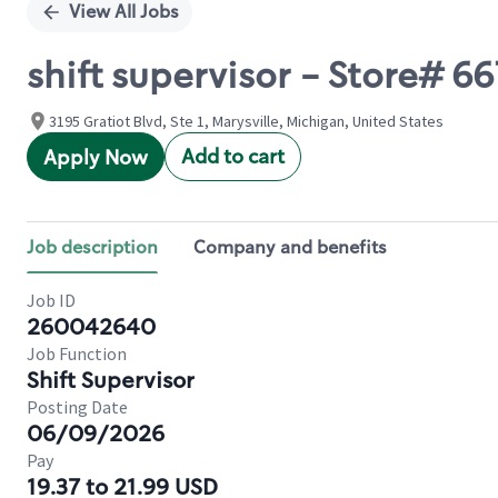
View All Jobs
shift supervisor - Store# 6
3195 Gratiot Blvd, Ste 1, Marysville, Michigan, United States
Add to cart
Apply Now
Job description
Company and benefits
Job ID
260042640
Job Function
Shift Supervisor
Posting Date
06/09/2026
Pay
19.37 to 21.99 USD