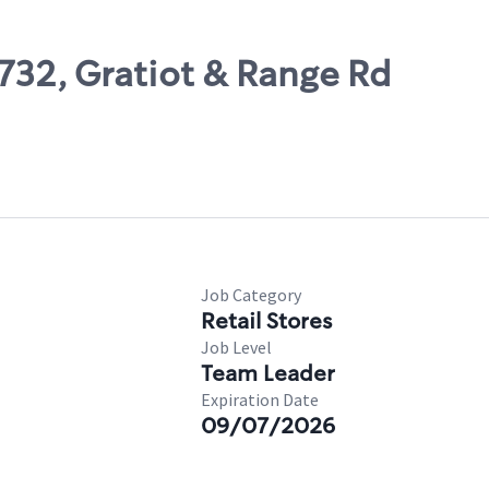
6732, Gratiot & Range Rd
Job Category
Retail Stores
Job Level
Team Leader
Expiration Date
09/07/2026