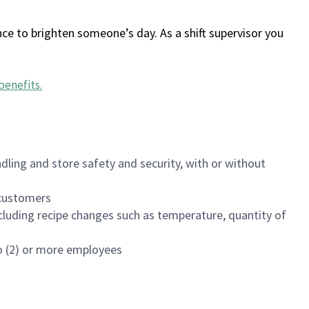
ce to brighten someone’s day. As a shift supervisor you
benefits
.
dling and store safety and security, with or without
f customers
luding recipe changes such as temperature, quantity of
wo (2) or more employees