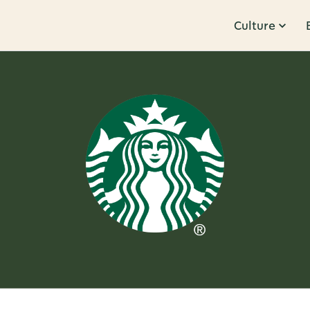
Culture