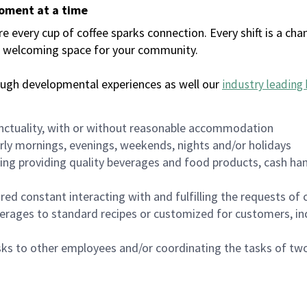
moment at a time
every cup of coffee sparks connection. Every shift is a chan
 a welcoming space for your community.
ough developmental experiences as well our
industry leading 
nctuality, with or without reasonable accommodation
arly mornings, evenings, weekends, nights and/or holidays
ing providing quality beverages and food products, cash han
uired constant interacting with and fulfilling the requests o
erages to standard recipes or customized for customers, inc
asks to other employees and/or coordinating the tasks of t