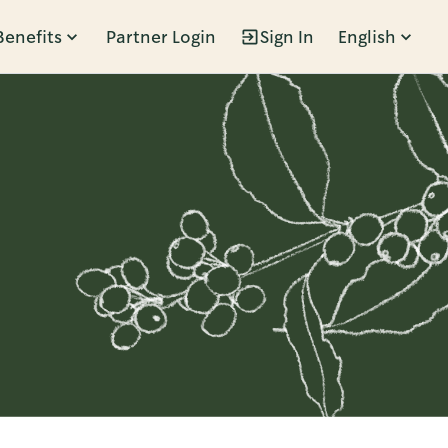
Benefits
Partner Login
Sign In
English