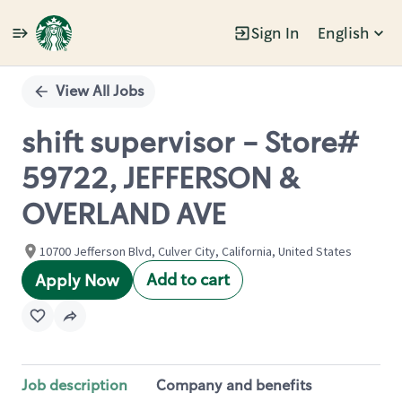
Sign In
English
Single
Position
View All Jobs
shift supervisor - Store#
59722, JEFFERSON &
OVERLAND AVE
10700 Jefferson Blvd, Culver City, California, United States
Add to cart
Apply Now
Job description
Company and benefits