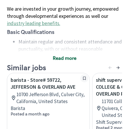
We are invested in your growth journey, empowered
through developmental experiences as well our
industry leading benefits
.
Basic Qualifications
Maintain regular and consistent attendance and
punctuality, with or without reasonable
accommodation
Read more
Available to work flexible hours that may
Similar jobs
include early mornings, evenings, weekends,
nights and/or holidays
barista - Store# 59722,
shift superviso
Meet store operating policies and standards,
JEFFERSON & OVERLAND AVE
COLLEGE & QUI
including providing quality beverages and food
OVERLAND PA
10700 Jefferson Blvd, Culver City,
products, cash handling and store safety and
California, United States
11701 College
security, with or without reasonable
Barista
Quivera, Ove
accommodations
Posted a month ago
United State
Six (6) months of experience in a position that
Shift Supervisor
required constant interacting with and fulfilling
Posted 2 months