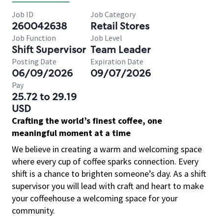
Job ID
Job Category
260042638
Retail Stores
Job Function
Job Level
Shift Supervisor
Team Leader
Posting Date
Expiration Date
06/09/2026
09/07/2026
Pay
25.72 to 29.19
USD
Crafting the world’s finest coffee, one
meaningful moment at a time
We believe in creating a warm and welcoming space
where every cup of coffee sparks connection. Every
shift is a chance to brighten someone’s day. As a shift
supervisor you will lead with craft and heart to make
your coffeehouse a welcoming space for your
community.