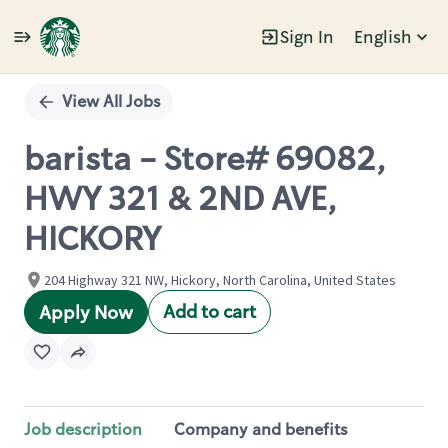
Sign In
English
Single
Position
View All Jobs
barista - Store# 69082,
HWY 321 & 2ND AVE,
HICKORY
204 Highway 321 NW, Hickory, North Carolina, United States
Add to cart
Apply Now
Job description
Company and benefits