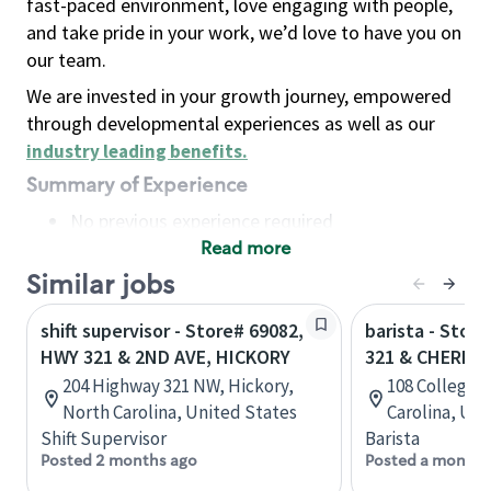
fast-paced environment, love engaging with people,
and take pride in your work, we’d love to have you on
our team.
We are invested in your growth journey, empowered
through developmental experiences as well as our
industry leading benefits
.
Summary of Experience
No previous experience required
Read more
Basic Qualifications
Maintain regular and consistent attendance and
Similar jobs
punctuality, with or without reasonable
shift supervisor - Store# 69082,
barista - Stor
accommodation
HWY 321 & 2ND AVE, HICKORY
321 & CHERRY
Available to work flexible hours that may
204 Highway 321 NW, Hickory,
108 College V
include early mornings, evenings, weekends,
North Carolina, United States
Carolina, Uni
nights and/or holidays
Shift Supervisor
Barista
Meet store operating policies and standards,
Posted 2 months ago
Posted a month 
including providing quality beverages and food