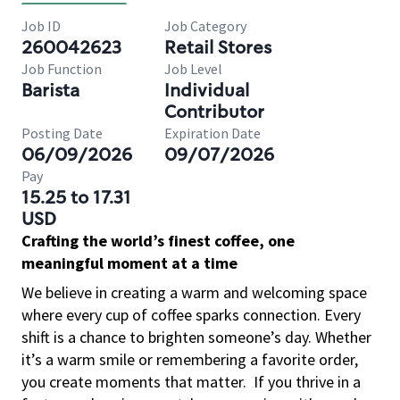
Job ID
Job Category
260042623
Retail Stores
Job Function
Job Level
Barista
Individual
Contributor
Posting Date
Expiration Date
06/09/2026
09/07/2026
Pay
15.25 to 17.31
USD
Crafting the world’s finest coffee, one
meaningful moment at a time
We believe in creating a warm and welcoming space
where every cup of coffee sparks connection. Every
shift is a chance to brighten someone’s day. Whether
it’s a warm smile or remembering a favorite order,
you create moments that matter.
If you thrive in a