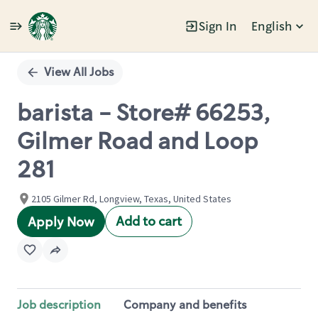
Sign In
English
Single
Position
View All Jobs
barista - Store# 66253,
Gilmer Road and Loop
281
2105 Gilmer Rd, Longview, Texas, United States
Add to cart
Apply Now
Job description
Company and benefits