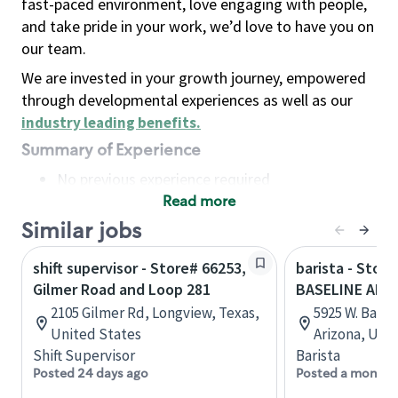
fast-paced environment, love engaging with people,
and take pride in your work, we’d love to have you on
our team.
We are invested in your growth journey, empowered
through developmental experiences as well as our
industry leading benefits
.
Summary of Experience
No previous experience required
Read more
Basic Qualifications
Maintain regular and consistent attendance and
Similar jobs
punctuality, with or without reasonable
shift supervisor - Store# 66253,
barista - Stor
accommodation
Gilmer Road and Loop 281
BASELINE AND
Available to work flexible hours that may
2105 Gilmer Rd, Longview, Texas,
5925 W. Basel
include early mornings, evenings, weekends,
United States
Arizona, Uni
nights and/or holidays
Shift Supervisor
Barista
Meet store operating policies and standards,
Posted 24 days ago
Posted a month 
including providing quality beverages and food