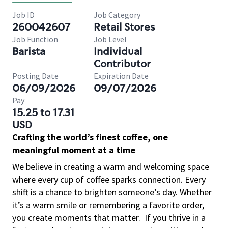
Job ID
Job Category
260042607
Retail Stores
Job Function
Job Level
Barista
Individual
Contributor
Posting Date
Expiration Date
06/09/2026
09/07/2026
Pay
15.25 to 17.31
USD
Crafting the world’s finest coffee, one
meaningful moment at a time
We believe in creating a warm and welcoming space
where every cup of coffee sparks connection. Every
shift is a chance to brighten someone’s day. Whether
it’s a warm smile or remembering a favorite order,
you create moments that matter.
If you thrive in a