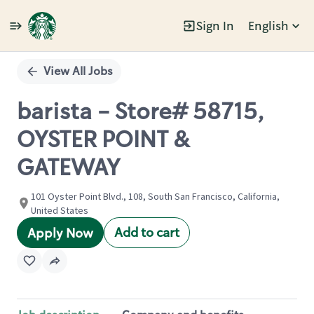
Sign In
English
Single
Position
View All Jobs
barista - Store# 58715,
OYSTER POINT &
GATEWAY
101 Oyster Point Blvd., 108, South San Francisco, California,
United States
Add to cart
Apply Now