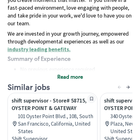
fast-paced environment, love engaging with people,
and take pride in your work, we’d love to have you on
our team.
We are invested in your growth journey, empowered
through developmental experiences as well as our
industry leading benefits
.
Summary of Experience
No previous experience required
Read more
Basic Qualifications
Maintain regular and consistent attendance and
Similar jobs
punctuality, with or without reasonable
shift supervisor - Store# 58715,
shift superviso
accommodation
OYSTER POINT & GATEWAY
OYSTER POIN
Available to work flexible hours that may
101 Oyster Point Blvd., 108, South
340 Oyster Po
include early mornings, evenings, weekends,
San Francisco, California, United
Plaza, Newpo
nights and/or holidays
States
United State
Meet store operating policies and standards,
Shift Supervisor
Shift Supervisor