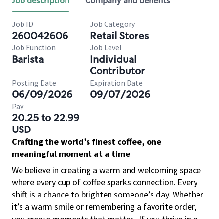
Job description
Company and benefits
Job ID
Job Category
260042606
Retail Stores
Job Function
Job Level
Barista
Individual
Contributor
Posting Date
Expiration Date
06/09/2026
09/07/2026
Pay
20.25 to 22.99
USD
Crafting the world’s finest coffee, one
meaningful moment at a time
We believe in creating a warm and welcoming space
where every cup of coffee sparks connection. Every
shift is a chance to brighten someone’s day. Whether
it’s a warm smile or remembering a favorite order,
you create moments that matter.
If you thrive in a