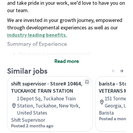
and take pride in your work, we’d love to have you on
our team.
We are invested in your growth journey, empowered
through developmental experiences as well as our
industry leading benefits
.
Summary of Experience
No previous experience required
Read more
Basic Qualifications
Maintain regular and consistent attendance and
Similar jobs
punctuality, with or without reasonable
shift supervisor - Store# 10464,
barista - Store
accommodation
TUCKAHOE TRAIN STATION
VETERANS ME
Available to work flexible hours that may
1 Depot Sq, Tuckahoe Train
151 Tormenta
include early mornings, evenings, weekends,
Station, Tuckahoe, New York,
Georgia, Uni
nights and/or holidays
United States
Barista
Meet store operating policies and standards,
Posted a month 
Shift Supervisor
including providing quality beverages and food
Posted 2 months ago
products, cash handling and store safety and