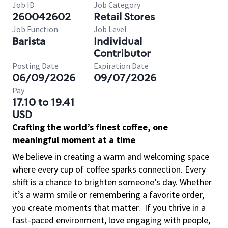
Job ID
Job Category
260042602
Retail Stores
Job Function
Job Level
Barista
Individual
Contributor
Posting Date
Expiration Date
06/09/2026
09/07/2026
Pay
17.10 to 19.41
USD
Crafting the world’s finest coffee, one
meaningful moment at a time
We believe in creating a warm and welcoming space
where every cup of coffee sparks connection. Every
shift is a chance to brighten someone’s day. Whether
it’s a warm smile or remembering a favorite order,
you create moments that matter.
If you thrive in a
fast-paced environment, love engaging with people,