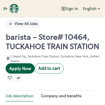
Sign In
English
Single
Position
View All Jobs
barista - Store# 10464,
TUCKAHOE TRAIN STATION
1 Depot Sq, Tuckahoe Train Station, Tuckahoe, New York, United
States
Add to cart
Apply Now
Job description
Company and benefits