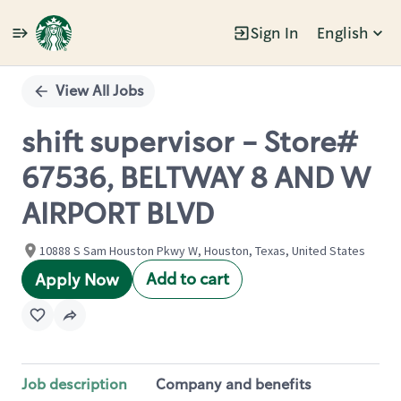
Sign In
English
Single
Position
View All Jobs
shift supervisor - Store#
67536, BELTWAY 8 AND W
AIRPORT BLVD
10888 S Sam Houston Pkwy W, Houston, Texas, United States
Add to cart
Apply Now
Job description
Company and benefits