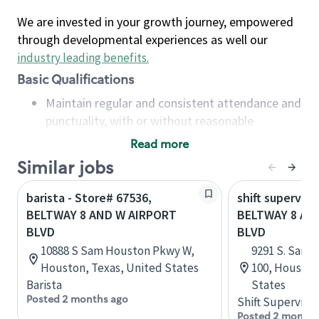
We are invested in your growth journey, empowered
through developmental experiences as well our
industry leading benefits
.
Basic Qualifications
Maintain regular and consistent attendance and
punctuality, with or without reasonable
accommodation
Read more
Available to work flexible hours that may
Similar jobs
include early mornings, evenings, weekends,
nights and/or holidays
barista - Store# 67536,
shift superviso
Meet store operating policies and standards,
BELTWAY 8 AND W AIRPORT
BELTWAY 8 A
including providing quality beverages and food
BLVD
BLVD
products, cash handling and store safety and
10888 S Sam Houston Pkwy W,
9291 S. Sam 
security, with or without reasonable
Houston, Texas, United States
100, Houston
accommodations
Barista
States
Six (6) months of experience in a position that
Posted 2 months ago
Shift Supervisor
required constant interacting with and fulfilling
Posted 2 months