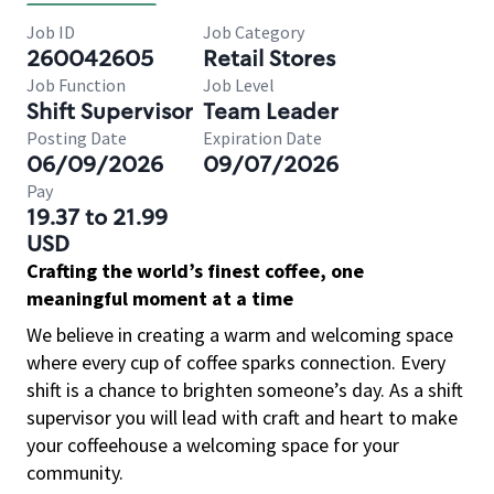
Job ID
Job Category
260042605
Retail Stores
Job Function
Job Level
Shift Supervisor
Team Leader
Posting Date
Expiration Date
06/09/2026
09/07/2026
Pay
19.37 to 21.99
USD
Crafting the world’s finest coffee, one
meaningful moment at a time
We believe in creating a warm and welcoming space
where every cup of coffee sparks connection. Every
shift is a chance to brighten someone’s day. As a shift
supervisor you will lead with craft and heart to make
your coffeehouse a welcoming space for your
community.