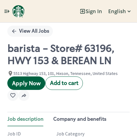
Sign In
English
Single
Position
View All Jobs
barista - Store# 63196,
HWY 153 & BEREAN LN
5513 Highway 153, 101, Hixson, Tennessee, United States
Add to cart
Apply Now
Job description
Company and benefits
Job ID
Job Category