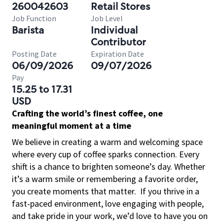
260042603
Retail Stores
Job Function
Job Level
Barista
Individual
Contributor
Posting Date
Expiration Date
06/09/2026
09/07/2026
Pay
15.25 to 17.31
USD
Crafting the world’s finest coffee, one
meaningful moment at a time
We believe in creating a warm and welcoming space
where every cup of coffee sparks connection. Every
shift is a chance to brighten someone’s day. Whether
it’s a warm smile or remembering a favorite order,
you create moments that matter.
If you thrive in a
fast-paced environment, love engaging with people,
and take pride in your work, we’d love to have you on