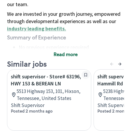
our team.
We are invested in your growth journey, empowered
through developmental experiences as well as our
industry leading benefits
.
Summary of Experience
No previous experience required
Read more
Basic Qualifications
Maintain regular and consistent attendance and
Similar jobs
punctuality, with or without reasonable
shift supervisor - Store# 63196,
shift superviso
accommodation
HWY 153 & BEREAN LN
Hammill Rd & 
Available to work flexible hours that may
5513 Highway 153, 101, Hixson,
5238 Highway
include early mornings, evenings, weekends,
Tennessee, United States
Tennessee, U
nights and/or holidays
Shift Supervisor
Shift Supervisor
Meet store operating policies and standards,
Posted 2 months ago
Posted 2 months
including providing quality beverages and food
products, cash handling and store safety and
security, with or without reasonable