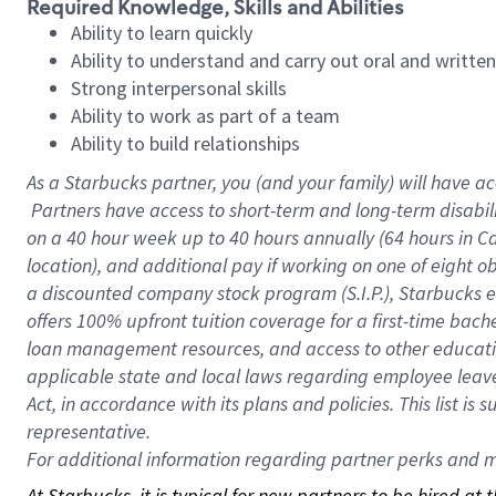
Required Knowledge, Skills and Abilities
Ability to learn quickly
Ability to understand and carry out oral and writte
Strong interpersonal skills
Ability to work as part of a team
Ability to build relationships
As a Starbucks
partner, you (and your family) will have ac
Partners have access to short-term and long-term disabil
on a
40 hour
week up to
40 hours
annually (
64 hours
in Ca
location), and additional pay if working on one of eight o
a discounted company stock program (S.I.P.), Starbucks e
offers 100% upfront tuition coverage for a first-time bac
loan management resources, and access to other educatio
applicable state and local laws regarding employee leave 
Act, in accordance with its plans and policies. This list 
representative.
For
additional information regarding partner perks and mo
At Starbucks, it is typical for new partners to be hired at