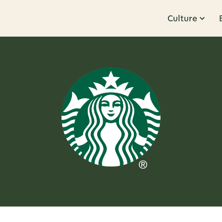
Culture