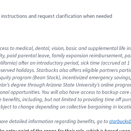
n instructions and request clarification when needed
cess to medical, dental, vision, basic and supplemental life i
ity, paid parental leave, family expansion reimbursement, pa
lifornia) after an introductory period, sick time (accrued at
bserved holidays. Starbucks also offers eligible partners part
quity program (Bean Stock), incentivized emergency savings, a
helor’s degree through Arizona State University’s online prog
nal opportunities. You will also have access to backup car
benefits, including, but not limited to providing time off p
is subject to change depending on collective bargaining in loca
re detailed information regarding benefits, go to 
starbucks
 the entry point of the range for their role, which is based up