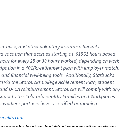
nsurance, and other voluntary insurance benefits.
id vacation that accrues starting at .01961 hours based
 1 hour for every 25 or 30 hours worked, depending on work
icipation in a 401(k)-retirement plan with employer match,
nd financial well-being tools. Additionally, Starbucks
ram via the Starbucks College Achievement Plan, student
e and DACA reimbursement. Starbucks will comply with any
ursuant to the Colorado Healthy Families and Workplaces
tions where partners have a certified bargaining
. 
benefits.com
on geographic location. Individual compensation decisions 