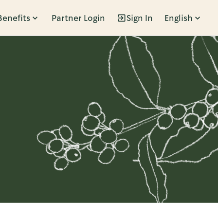
Benefits
Partner Login
Sign In
English