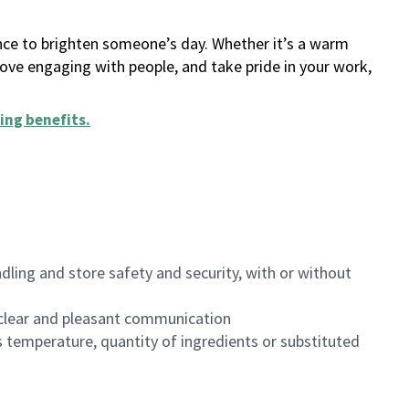
ance to brighten someone’s day. Whether it’s a warm
 love engaging with people, and take pride in your work,
ing benefits
.
dling and store safety and security, with or without
clear and pleasant communication
 temperature, quantity of ingredients or substituted