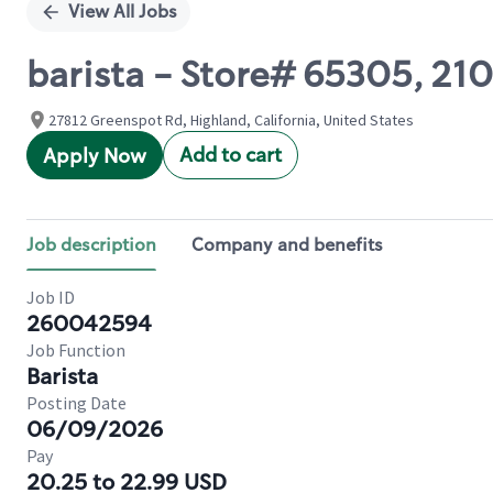
View All Jobs
barista - Store# 65305, 2
27812 Greenspot Rd, Highland, California, United States
Add to cart
Apply Now
Job description
Company and benefits
Job ID
260042594
Job Function
Barista
Posting Date
06/09/2026
Pay
20.25 to 22.99 USD