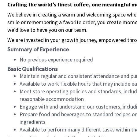
Crafting the world’s finest coffee, one meaningful 
We believe in creating a warm and welcoming space where
smile or remembering a favorite order, you create mome
we’d love to have you on our team.
We are invested in your growth journey, empowered thro
Summary of Experience
No previous experience required
Basic Qualifications
Maintain regular and consistent attendance and pu
Available to work flexible hours that may include e
Meet store operating policies and standards, includ
reasonable accommodation
Engage with and understand our customers, includ
Prepare food and beverages to standard recipes or 
ingredients
Available to perform many different tasks within the