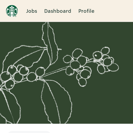
Jobs
Dashboard
Profile
Single
Position