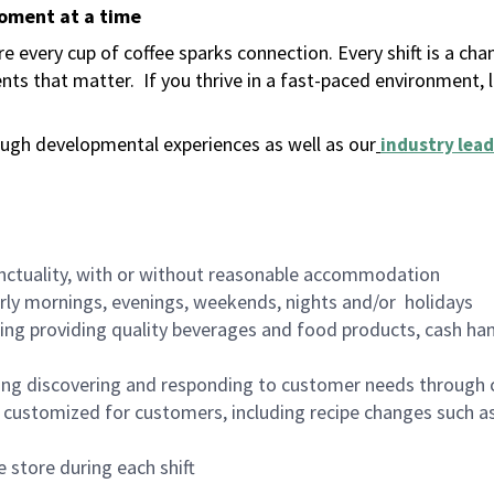
moment at a time
 every cup of coffee sparks connection. Every shift is a ch
nts that matter.
If you thrive in a fast-paced environment,
ugh developmental experiences as well as our
industry lead
nctuality, with or without reasonable accommodation
arly mornings, evenings, weekends, nights and/or holidays
ing providing quality beverages and food products, cash han
ing discovering and responding to customer needs through 
customized for customers, including recipe changes such as
 store during each shift