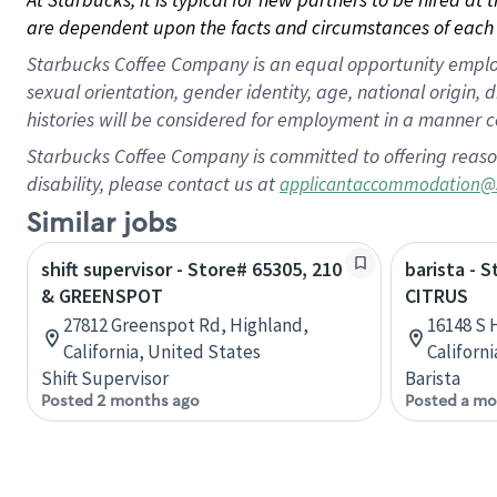
are dependent upon the facts and circumstances of each 
Starbucks Coffee Company is an equal opportunity employer.
sexual orientation, gender identity, age, national origin, 
histories will be considered for employment in a manner co
Starbucks Coffee Company is committed to offering reaso
disability, please contact us at
applicantaccommodation@
Similar jobs
shift supervisor - Store# 65305, 210
barista - 
& GREENSPOT
CITRUS
27812 Greenspot Rd, Highland,
16148 S 
California, United States
Californ
Shift Supervisor
Barista
Posted 2 months ago
Posted a mo