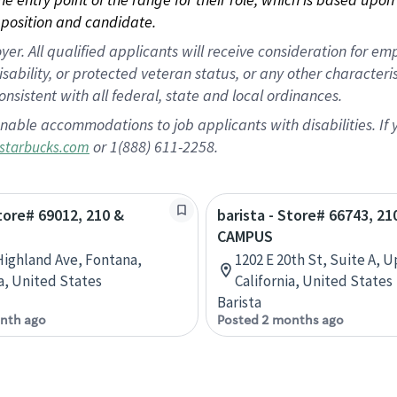
position and candidate.
 All qualified applicants will receive consideration for empl
disability, or protected veteran status, or any other character
nsistent with all federal, state and local ordinances.
nable accommodations to job applicants with disabilities. I
or 1(888) 611-2258.
starbucks.com
Store# 69012, 210 &
barista - Store# 66743, 21
CAMPUS
Highland Ave, Fontana,
1202 E 20th St, Suite A, 
ia, United States
California, United States
Barista
nth ago
Posted 2 months ago