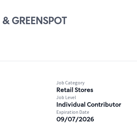
10 & GREENSPOT
Job Category
Retail Stores
Job Level
Individual Contributor
Expiration Date
09/07/2026