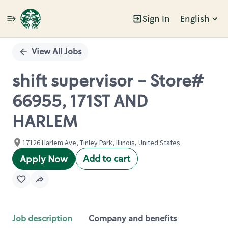
Sign In
English
Single
Position
View All Jobs
shift supervisor - Store#
66955, 171ST AND
HARLEM
17126 Harlem Ave, Tinley Park, Illinois, United States
Add to cart
Apply Now
Job description
Company and benefits