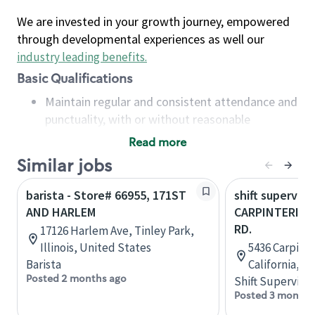
We are invested in your growth journey, empowered
through developmental experiences as well our
industry leading benefits
.
Basic Qualifications
Maintain regular and consistent attendance and
punctuality, with or without reasonable
accommodation
Read more
Available to work flexible hours that may
Similar jobs
include early mornings, evenings, weekends,
nights and/or holidays
barista - Store# 66955, 171ST
shift superviso
Meet store operating policies and standards,
AND HARLEM
CARPINTERIA &
including providing quality beverages and food
RD.
17126 Harlem Ave, Tinley Park,
products, cash handling and store safety and
Illinois, United States
5436 Carpinte
security, with or without reasonable
Barista
California, U
accommodations
Posted 2 months ago
Shift Supervisor
Six (6) months of experience in a position that
Posted 3 months
required constant interacting with and fulfilling