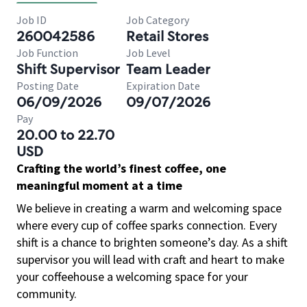
Job ID
Job Category
260042586
Retail Stores
Job Function
Job Level
Shift Supervisor
Team Leader
Posting Date
Expiration Date
06/09/2026
09/07/2026
Pay
20.00 to 22.70
USD
Crafting the world’s finest coffee, one
meaningful moment at a time
We believe in creating a warm and welcoming space
where every cup of coffee sparks connection. Every
shift is a chance to brighten someone’s day. As a shift
supervisor you will lead with craft and heart to make
your coffeehouse a welcoming space for your
community.