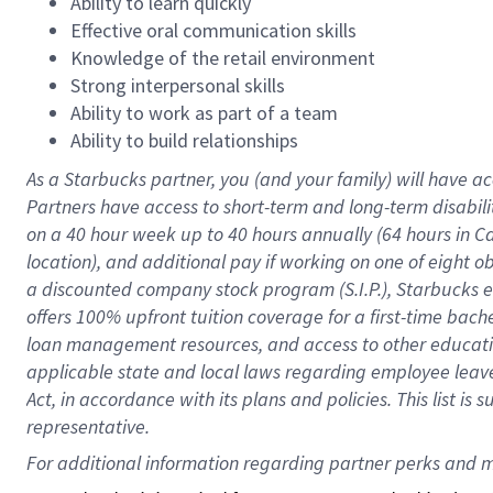
Ability to learn quickly
Effective oral communication skills
Knowledge of the retail environment
Strong interpersonal skills
Ability to work as part of a team
Ability to build relationships
As a Starbucks
partner
, you (and your family) will have ac
Partners have access to
short
-
term and long
-
term disabili
on a
40 hour
week up to
40 hours
annually (
64 hours
in Ca
location
),
and
additional pay
if working
on
one of
eight
o
a
discounted company stock
program
(S.I.P.), Starbucks
offers
100%
upfront
tuition
coverage
for a first-time bac
loan management resources
,
and access to other educat
applicable state and local laws
regarding
employee leave 
Act,
in accordance with
its
plans and
policies.
This list is
representative.
For 
additional
 information regarding partner 
perks
 and m