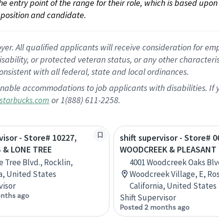
 the entry point of the range for their role, which is based up
position and candidate.
 All qualified applicants will receive consideration for empl
disability, or protected veteran status, or any other character
nsistent with all federal, state and local ordinances.
nable accommodations to job applicants with disabilities. I
or 1(888) 611-2258.
starbucks.com
visor - Store# 10227,
shift supervisor - Store# 0
 & LONE TREE
WOODCREEK & PLEASANT
e Tree Blvd., Rocklin,
4001 Woodcreek Oaks Blv
ia, United States
Woodcreek Village, E, Ros
visor
California, United States
nths ago
Shift Supervisor
Posted 2 months ago