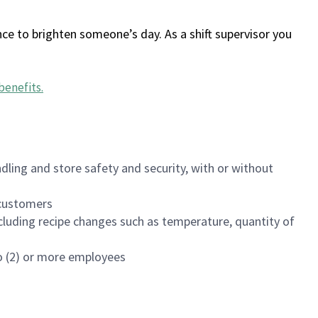
ce to brighten someone’s day. As a shift supervisor you
benefits
.
dling and store safety and security, with or without
f customers
luding recipe changes such as temperature, quantity of
wo (2) or more employees