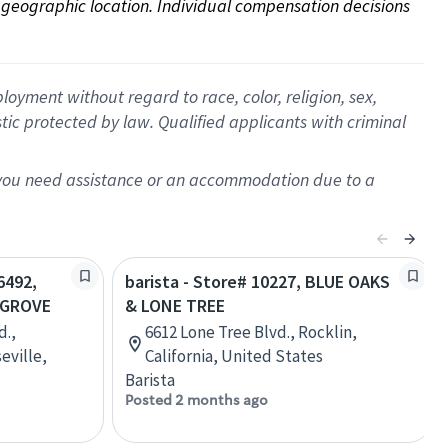
on geographic location. Individual compensation decisions 
oyment without regard to race, color, religion, sex,
istic protected by law. Qualified applicants with criminal
f you need assistance or an accommodation due to a
6492,
barista - Store# 10227, BLUE OAKS
 GROVE
& LONE TREE
d.,
6612 Lone Tree Blvd., Rocklin,
eville,
California, United States
Barista
Posted 2 months ago