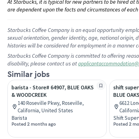
At Starbucks, it is typical for new partners to be hired at
are dependent upon the facts and circumstances of each 
Starbucks Coffee Company is an equal opportunity employer.
sexual orientation, gender identity, age, national origin, 
histories will be considered for employment in a manner co
Starbucks Coffee Company is committed to offering reaso
disability, please contact us at
applicantaccommodation@
Similar jobs
barista - Store# 64907, BLUE OAKS
shift super
& WOODCREEK
BLUE OAKS
140 Roseville Pkwy, Roseville,
6612 Lon
California, United States
Californ
Barista
Shift Super
Posted 2 months ago
Posted 2 mo