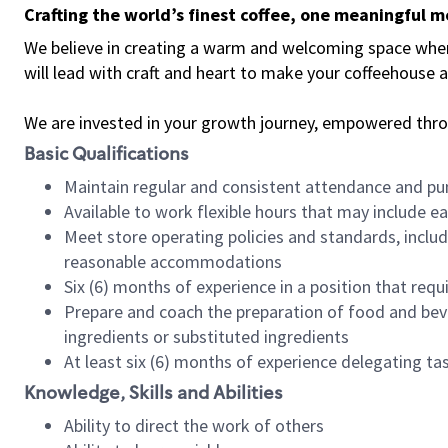
Crafting the world’s finest coffee, one meaningful 
We believe in creating a warm and welcoming space where 
will lead with craft and heart to make your coffeehouse
We are invested in your growth journey, empowered thr
Basic Qualifications
Maintain regular and consistent attendance and pu
Available to work flexible hours that may include e
Meet store operating policies and standards, includ
reasonable accommodations
Six (6) months of experience in a position that req
Prepare and coach the preparation of food and bev
ingredients or substituted ingredients
At least six (6) months of experience delegating t
Knowledge, Skills and Abilities
Ability to direct the work of others