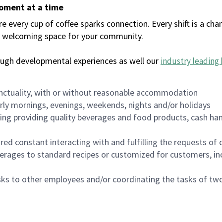
moment at a time
every cup of coffee sparks connection. Every shift is a chan
 a welcoming space for your community.
ough developmental experiences as well our
industry leading 
nctuality, with or without reasonable accommodation
arly mornings, evenings, weekends, nights and/or holidays
ing providing quality beverages and food products, cash han
uired constant interacting with and fulfilling the requests o
erages to standard recipes or customized for customers, inc
asks to other employees and/or coordinating the tasks of t