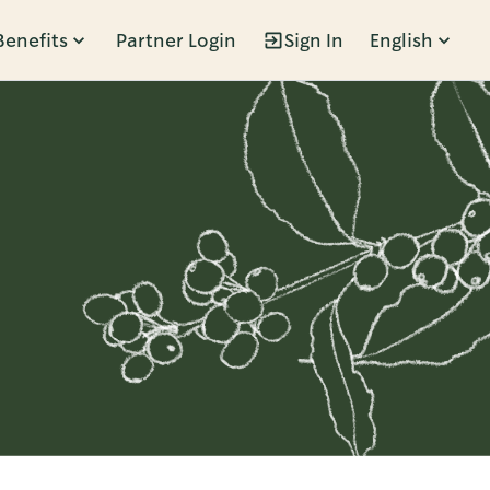
Benefits
Partner Login
Sign In
English