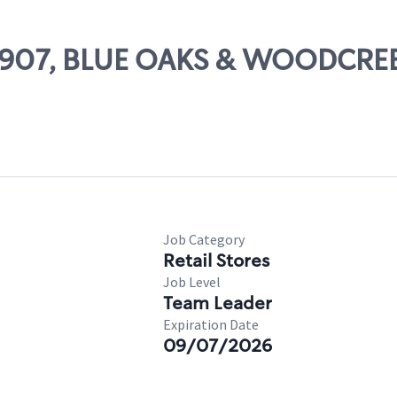
 64907, BLUE OAKS & WOODCRE
Job Category
Retail Stores
Job Level
Team Leader
Expiration Date
09/07/2026