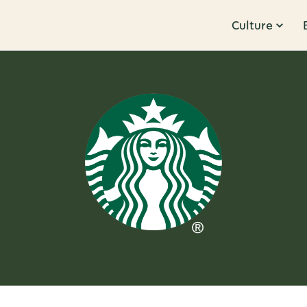
Culture