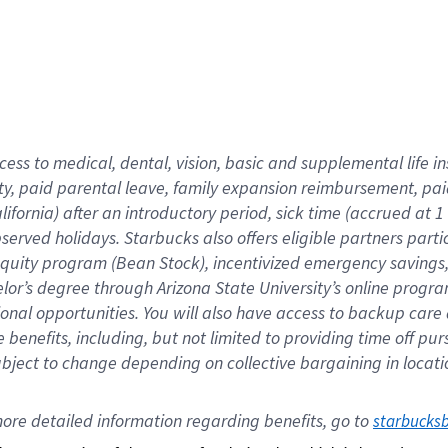
cess to medical, dental, vision,
basic
and supplemental
life 
ty,
paid parental leave,
f
amily
e
xpansion
r
eimbursement,
pai
lifornia)
after an introductory period
,
sick time (
accrued at
1
bserved
holidays
.
Starbucks also offers
eligible partners
parti
 equity program
(
Bean Stock
)
,
incentivized
emergency savings
helor’s degree through Arizona
State University’s online progr
ional
opportunities
.
You will also have access to backup care
benefits, including, but not limited to providing time off
pur
 subject to change depending on collective bargaining in loca
ore 
detailed 
information 
regarding
 benefits, go to 
starbucks