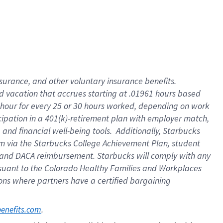
insurance
, and
other voluntary insurance benefits
.
d vacation
that
accrue
s starting
at .01961 hours based
 hour for every
25 or 30 hours worked
,
depending on work
cipation in a
401(k)-retirement
plan
with employer match
,
,
and
financial well-being tools
.
Additionally, Starbucks
am
via
the
Starbucks College Achievement Plan
, student
and
DACA reimbursement.
Starbucks will
comply with
any
suant to
the Colorado Healthy Families and Workplaces
tions where partners have a certified bargaining
. 
benefits.com