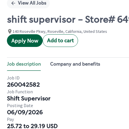
View All Jobs
shift supervisor - Store#
140 Roseville Pkwy, Roseville, California, United States
Add to cart
Apply Now
Job description
Company and benefits
Job ID
260042582
Job Function
Shift Supervisor
Posting Date
06/09/2026
Pay
25.72 to 29.19 USD