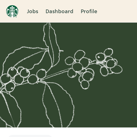
Jobs
Dashboard
Profile
Single
Position