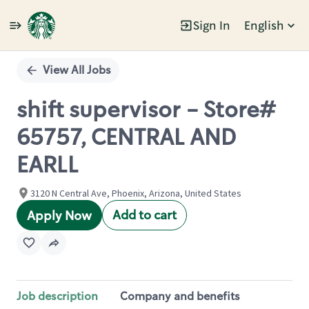
Sign In
English
Single
Position
View All Jobs
shift supervisor - Store#
65757, CENTRAL AND
EARLL
3120 N Central Ave, Phoenix, Arizona, United States
Add to cart
Apply Now
Job description
Company and benefits