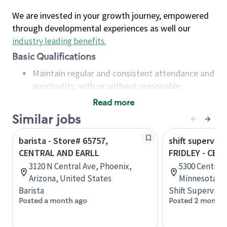
We are invested in your growth journey, empowered
through developmental experiences as well our
industry leading benefits
.
Basic Qualifications
Maintain regular and consistent attendance and
punctuality, with or without reasonable
accommodation
Read more
Available to work flexible hours that may
Similar jobs
include early mornings, evenings, weekends,
nights and/or holidays
barista - Store# 65757,
shift superviso
Meet store operating policies and standards,
CENTRAL AND EARLL
FRIDLEY - CEN
including providing quality beverages and food
3120 N Central Ave, Phoenix,
5300 Central 
products, cash handling and store safety and
Arizona, United States
Minnesota, U
security, with or without reasonable
Barista
Shift Supervisor
accommodations
Posted a month ago
Posted 2 months
Six (6) months of experience in a position that
required constant interacting with and fulfilling