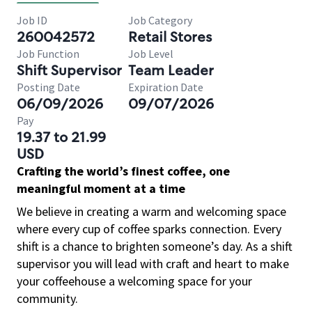
Job ID
Job Category
260042572
Retail Stores
Job Function
Job Level
Shift Supervisor
Team Leader
Posting Date
Expiration Date
06/09/2026
09/07/2026
Pay
19.37 to 21.99
USD
Crafting the world’s finest coffee, one
meaningful moment at a time
We believe in creating a warm and welcoming space
where every cup of coffee sparks connection. Every
shift is a chance to brighten someone’s day. As a shift
supervisor you will lead with craft and heart to make
your coffeehouse a welcoming space for your
community.