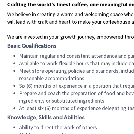
Crafting the world’s finest coffee, one meaningful 
We believe in creating a warm and welcoming space where 
will lead with craft and heart to make your coffeehouse
We are invested in your growth journey, empowered thr
Basic Qualifications
Maintain regular and consistent attendance and pu
Available to work flexible hours that may include e
Meet store operating policies and standards, includ
reasonable accommodations
Six (6) months of experience in a position that req
Prepare and coach the preparation of food and bev
ingredients or substituted ingredients
At least six (6) months of experience delegating t
Knowledge, Skills and Abilities
Ability to direct the work of others