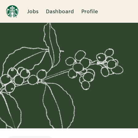
Jobs
Dashboard
Profile
Single
Position