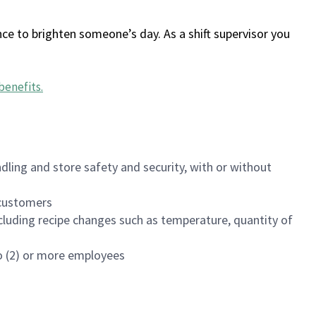
ce to brighten someone’s day. As a shift supervisor you
benefits
.
dling and store safety and security, with or without
f customers
luding recipe changes such as temperature, quantity of
wo (2) or more employees