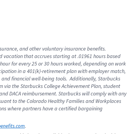
insurance
, and
other voluntary insurance benefits
.
d vacation
that
accrue
s starting
at .01961 hours based
 hour for every
25 or 30 hours worked
,
depending on work
cipation in a
401(k)-retirement
plan
with employer match
,
,
and
financial well-being tools
.
Additionally, Starbucks
am
via
the
Starbucks College Achievement Plan
, student
and
DACA reimbursement.
Starbucks will
comply with
any
suant to
the Colorado Healthy Families and Workplaces
tions where partners have a certified bargaining
. 
benefits.com