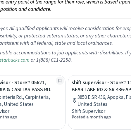
 the entry point of the range for their role, which is based up
position and candidate.
 All qualified applicants will receive consideration for empl
disability, or protected veteran status, or any other character
nsistent with all federal, state and local ordinances.
nable accommodations to job applicants with disabilities. I
or 1(888) 611-2258.
starbucks.com
visor - Store# 05621,
shift supervisor - Store# 1
IA & CASITAS PASS RD.
BEAR LAKE RD & SR 436-A
interia Rd., Carpinteria,
3850 E SR 436, Apopka, Fl
ia, United States
United States
visor
Shift Supervisor
nths ago
Posted a month ago