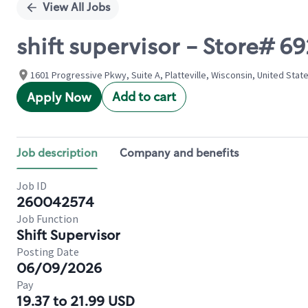
View All Jobs
shift supervisor - Store# 
1601 Progressive Pkwy, Suite A, Platteville, Wisconsin, United Stat
Add to cart
Apply Now
Job description
Company and benefits
Job ID
260042574
Job Function
Shift Supervisor
Posting Date
06/09/2026
Pay
19.37 to 21.99 USD