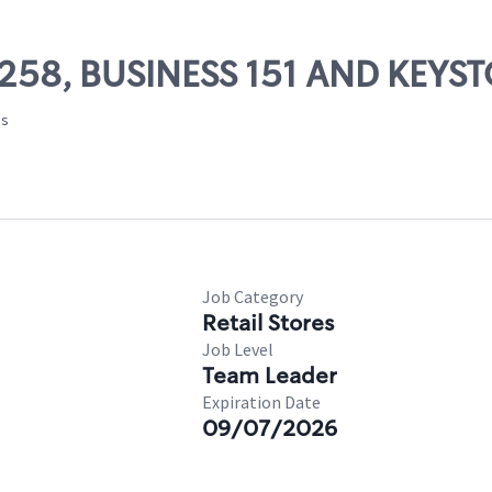
69258, BUSINESS 151 AND KEYS
es
Job Category
Retail Stores
Job Level
Team Leader
Expiration Date
09/07/2026