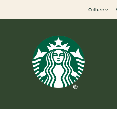
Culture