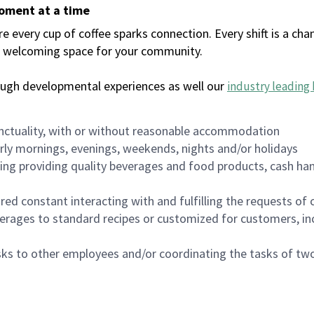
moment at a time
every cup of coffee sparks connection. Every shift is a chan
 a welcoming space for your community.
ough developmental experiences as well our
industry leading 
nctuality, with or without reasonable accommodation
arly mornings, evenings, weekends, nights and/or holidays
ing providing quality beverages and food products, cash han
uired constant interacting with and fulfilling the requests o
erages to standard recipes or customized for customers, inc
asks to other employees and/or coordinating the tasks of t