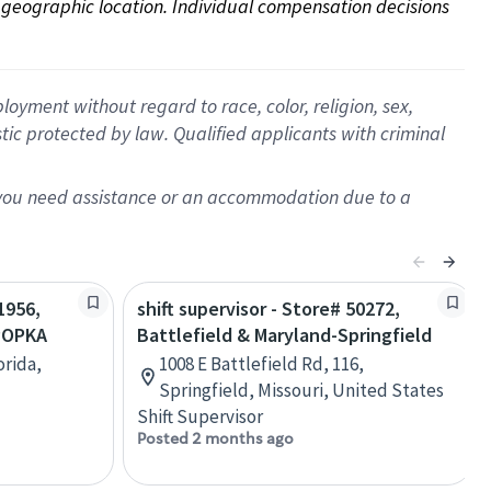
on geographic location. Individual compensation decisions 
oyment without regard to race, color, religion, sex,
istic protected by law. Qualified applicants with criminal
f you need assistance or an accommodation due to a
1956,
shift supervisor - Store# 50272,
POPKA
Battlefield & Maryland-Springfield
orida,
1008 E Battlefield Rd, 116,
Springfield, Missouri, United States
Shift Supervisor
Posted 2 months ago