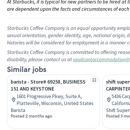
At Starbucks, it is typical for new partners to be hired at
are dependent upon the facts and circumstances of each 
Starbucks Coffee Company is an equal opportunity employer.
sexual orientation, gender identity, age, national origin, 
histories will be considered for employment in a manner co
Starbucks Coffee Company is committed to offering reaso
disability, please contact us at
applicantaccommodation@
Similar jobs
barista - Store# 69258, BUSINESS
shift super
151 AND KEYSTONE
CARPINTER
1601 Progressive Pkwy, Suite A,
5436 Carp
Platteville, Wisconsin, United States
Californ
Barista
Shift Super
Posted 2 months ago
Posted 3 mo