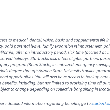
cess to medical, dental, vision,
basic
and supplemental
life 
ty,
paid parental leave,
f
amily
e
xpansion
r
eimbursement,
pai
lifornia)
after an introductory period
,
sick time (
accrued at
1
bserved
holidays
.
Starbucks also offers
eligible partners
parti
 equity program
(
Bean Stock
)
,
incentivized
emergency savings
helor’s degree through Arizona
State University’s online progr
ional
opportunities
.
You will also have access to backup care
benefits, including, but not limited to providing time off
pur
 subject to change depending on collective bargaining in loca
ore 
detailed 
information 
regarding
 benefits, go to 
starbucks