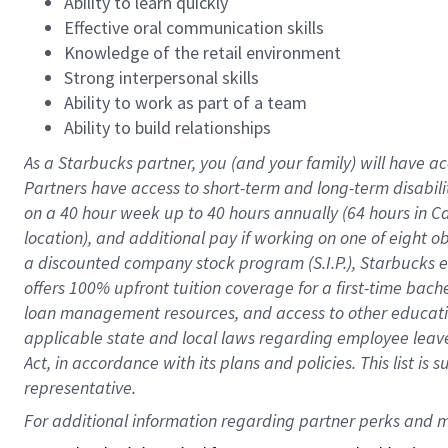
Ability to learn quickly
Effective oral communication skills
Knowledge of the retail environment
Strong interpersonal skills
Ability to work as part of a team
Ability to build relationships
As a Starbucks
partner
, you (and your family) will have ac
Partners have access to
short
-
term and long
-
term disabili
on a
40 hour
week up to
40 hours
annually (
64 hours
in Ca
location
),
and
additional pay
if working
on
one of
eight
o
a
discounted company stock
program
(S.I.P.), Starbucks
offers
100%
upfront
tuition
coverage
for a first-time bac
loan management resources
,
and access to other educat
applicable state and local laws
regarding
employee leave 
Act,
in accordance with
its
plans and
policies.
This list is
representative.
For 
additional
 information regarding partner 
perks
 and m