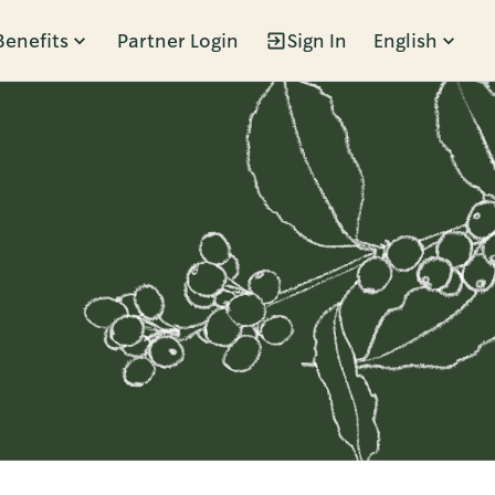
Benefits
Partner Login
Sign In
English