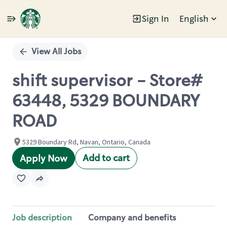
Sign In
English
Single
Position
View All Jobs
shift supervisor - Store#
63448, 5329 BOUNDARY
ROAD
5329 Boundary Rd, Navan, Ontario, Canada
Add to cart
Apply Now
Job description
Company and benefits