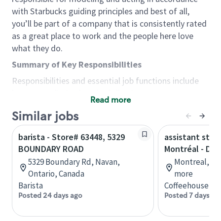
with Starbucks guiding principles and best of all,
you’ll be part of a company that is consistently rated
as a great place to work and the people here love
what they do.
Summary of Key Responsibilities
Responsibilities and essential job functions include
but are not limited to the following:
Read more
Acts with integrity, honesty and knowledge that
Similar jobs
promote the culture, values and mission of
Starbucks.
barista - Store# 63448, 5329
assistant stor
Maintains a calm demeanor during periods of
BOUNDARY ROAD
Montréal - Do
high volume or unusual events to keep store
5329 Boundary Rd, Navan,
Montreal, Qu
operating to standard and to set a positive
Ontario, Canada
more
example for the shift team.
Barista
Coffeehouse Co
Anticipates customer and store needs by
Posted 24 days ago
Posted 7 days ag
constantly evaluating environment and
customers for cues.