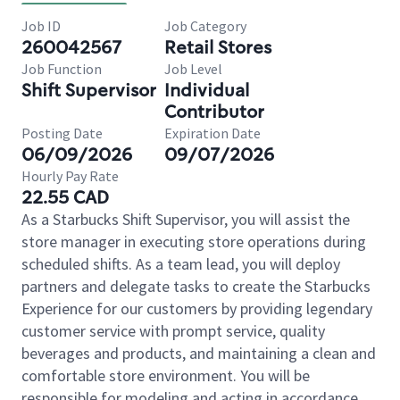
Job ID
Job Category
260042567
Retail Stores
Job Function
Job Level
Shift Supervisor
Individual
Contributor
Posting Date
Expiration Date
06/09/2026
09/07/2026
Hourly Pay Rate
22.55 CAD
As a Starbucks Shift Supervisor, you will assist the
store manager in executing store operations during
scheduled shifts. As a team lead, you will deploy
partners and delegate tasks to create the Starbucks
Experience for our customers by providing legendary
customer service with prompt service, quality
beverages and products, and maintaining a clean and
comfortable store environment. You will be
responsible for modeling and acting in accordance