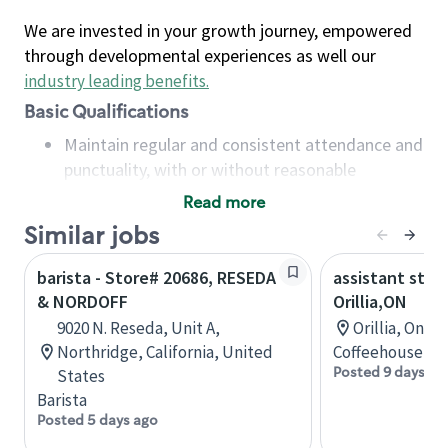
We are invested in your growth journey, empowered
through developmental experiences as well our
industry leading benefits
.
Basic Qualifications
Maintain regular and consistent attendance and
punctuality, with or without reasonable
accommodation
Read more
Available to work flexible hours that may
Similar jobs
include early mornings, evenings, weekends,
nights and/or holidays
barista - Store# 20686, RESEDA
assistant stor
Meet store operating policies and standards,
& NORDOFF
Orillia,ON
including providing quality beverages and food
9020 N. Reseda, Unit A,
Orillia, Onta
products, cash handling and store safety and
Northridge, California, United
Coffeehouse Co
security, with or without reasonable
Posted 9 days ag
States
accommodations
Barista
Six (6) months of experience in a position that
Posted 5 days ago
required constant interacting with and fulfilling