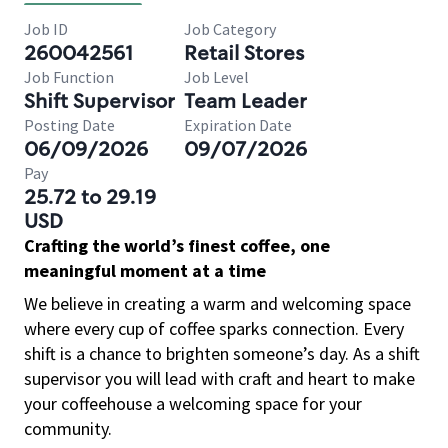
Job ID
Job Category
260042561
Retail Stores
Job Function
Job Level
Shift Supervisor
Team Leader
Posting Date
Expiration Date
06/09/2026
09/07/2026
Pay
25.72 to 29.19
USD
Crafting the world’s finest coffee, one
meaningful moment at a time
We believe in creating a warm and welcoming space
where every cup of coffee sparks connection. Every
shift is a chance to brighten someone’s day. As a shift
supervisor you will lead with craft and heart to make
your coffeehouse a welcoming space for your
community.