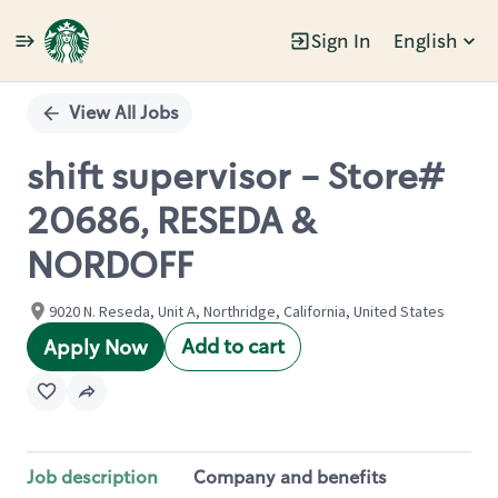
Sign In
English
Single
Position
View All Jobs
shift supervisor - Store#
20686, RESEDA &
NORDOFF
9020 N. Reseda, Unit A, Northridge, California, United States
Add to cart
Apply Now
Job description
Company and benefits