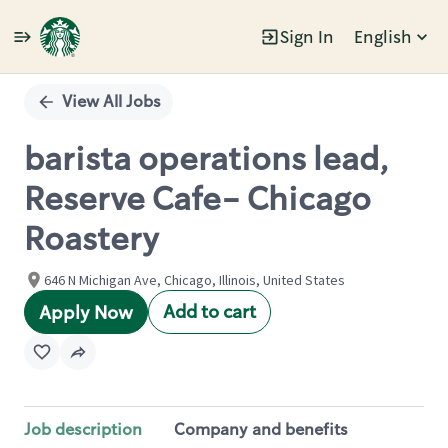
Sign In
English
Single
Position
View All Jobs
barista operations lead,
Reserve Cafe- Chicago
Roastery
646 N Michigan Ave, Chicago, Illinois, United States
Add to cart
Apply Now
Job description
Company and benefits