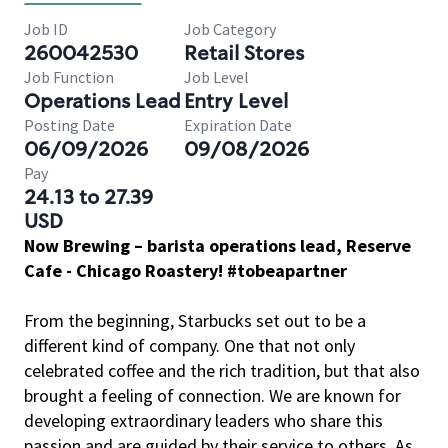
Job ID
Job Category
260042530
Retail Stores
Job Function
Job Level
Operations Lead
Entry Level
Posting Date
Expiration Date
06/09/2026
09/08/2026
Pay
24.13 to 27.39
USD
Now Brewing – barista operations lead, Reserve
Cafe - Chicago Roastery! #tobeapartner
From the beginning, Starbucks set out to be a
different kind of company. One that not only
celebrated coffee and the rich tradition, but that also
brought a feeling of connection. We are known for
developing extraordinary leaders who share this
passion and are guided by their service to others. As