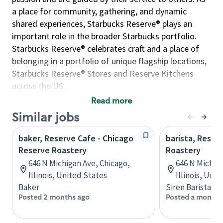
a place for community, gathering, and dynamic
shared experiences, Starbucks Reserve® plays an
important role in the broader Starbucks portfolio.
Starbucks Reserve® celebrates craft and a place of
belonging in a portfolio of unique flagship locations,
Starbucks Reserve® Stores and Reserve Kitchens
across the US.
Read more
This position contributes to Starbucks success of the
Similar jobs
Starbucks Reserve® brand by assisting the operations
managers, associate managers, and/or specialists in
baker, Reserve Cafe - Chicago
barista, Reser
executing store operations and functions during
Reserve Roastery
Roastery
scheduled shifts. Operations leads are committed to
646 N Michigan Ave, Chicago,
646 N Michiga
operational excellence through the delivery of high-
Illinois, United States
Illinois, Uni
quality products and service, working cohesively with
Baker
Siren Barista
the greater team to ensure delivery of the Starbucks
Posted 2 months ago
Posted a month 
Reserve® Experience. The incumbent is responsible
for modeling and acting in accordance with