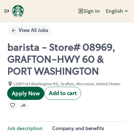
Sign In
English
Single
Position
View All Jobs
barista - Store# 08969,
GRAFTON-HWY 60 &
PORT WASHINGTON
1249 Port Washington Rd., Grafton, Wisconsin, United States
Add to cart
Apply Now
Job description
Company and benefits