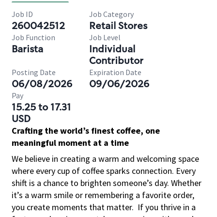
Job ID
Job Category
260042512
Retail Stores
Job Function
Job Level
Barista
Individual
Contributor
Posting Date
Expiration Date
06/08/2026
09/06/2026
Pay
15.25 to 17.31
USD
Crafting the world’s finest coffee, one
meaningful moment at a time
We believe in creating a warm and welcoming space
where every cup of coffee sparks connection. Every
shift is a chance to brighten someone’s day. Whether
it’s a warm smile or remembering a favorite order,
you create moments that matter.
If you thrive in a