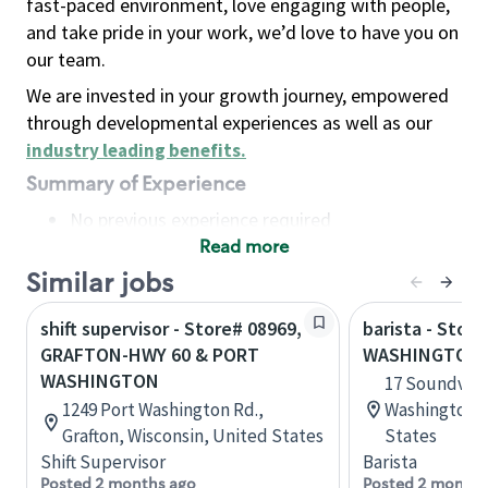
fast-paced environment, love engaging with people,
and take pride in your work, we’d love to have you on
our team.
We are invested in your growth journey, empowered
through developmental experiences as well as our
industry leading benefits
.
Summary of Experience
No previous experience required
Read more
Basic Qualifications
Maintain regular and consistent attendance and
Similar jobs
punctuality, with or without reasonable
shift supervisor - Store# 08969,
barista - Stor
accommodation
GRAFTON-HWY 60 & PORT
WASHINGTON-
Available to work flexible hours that may
WASHINGTON
17 Soundview
include early mornings, evenings, weekends,
1249 Port Washington Rd.,
Washington, 
nights and/or holidays
Grafton, Wisconsin, United States
States
Meet store operating policies and standards,
Shift Supervisor
Barista
including providing quality beverages and food
Posted 2 months ago
Posted 2 months