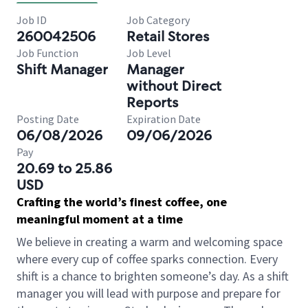
Job ID
Job Category
260042506
Retail Stores
Job Function
Job Level
Shift Manager
Manager
without Direct
Reports
Posting Date
Expiration Date
06/08/2026
09/06/2026
Pay
20.69 to 25.86
USD
Crafting the world’s finest coffee, one
meaningful moment at a time
We believe in creating a warm and welcoming space
where every cup of coffee sparks connection. Every
shift is a chance to brighten someone’s day. As a shift
manager you will lead with purpose and prepare for