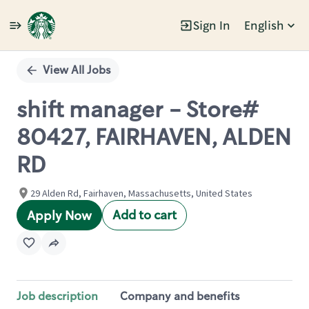
Sign In
English
Single
Position
View All Jobs
shift manager - Store#
80427, FAIRHAVEN, ALDEN
RD
29 Alden Rd, Fairhaven, Massachusetts, United States
Add to cart
Apply Now
Job description
Company and benefits