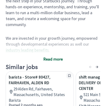
the next step in your Starbucks journey.
Through
hands-on experience, mentorship, and training, you’ll
learn to run a multi-million dollar business, lead a
team, and create a welcoming space for your
community.
We are invested in your growth journey, empowered
through developmental experiences as well our
industry leading benefits
.
Summary of Experience
Read more
One year retail / customer service management
Similar jobs
experience, two years\preferred OR 4+ years of
barista - Store# 80427,
shift manager 
US Military service
FAIRHAVEN, ALDEN RD
DELIVERY ONL
One year supervising the work of others,
CENTER
29 Alden Rd, Fairhaven,
teambuilding, coaching
Massachusetts, United States
521 Main St, 
Strong organizational, interpersonal and
Barista
Massachusett
problem solving skills
Posted 2 months ago