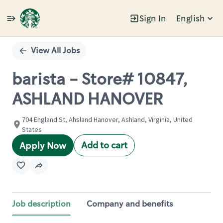
Sign In
English
Single
Position
View All Jobs
barista - Store# 10847,
ASHLAND HANOVER
704 England St, Ahsland Hanover, Ashland, Virginia, United
States
Add to cart
Apply Now
Job description
Company and benefits