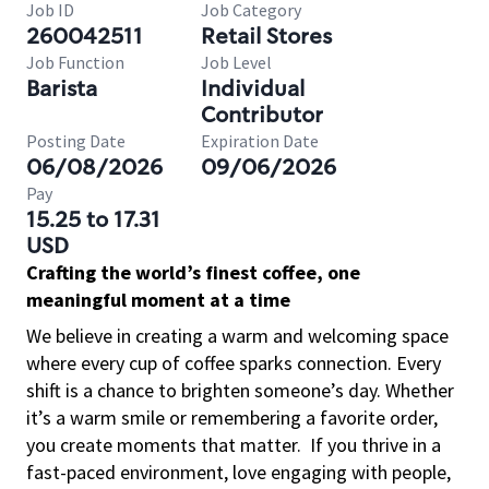
Job ID
Job Category
260042511
Retail Stores
Job Function
Job Level
Barista
Individual
Contributor
Posting Date
Expiration Date
06/08/2026
09/06/2026
Pay
15.25 to 17.31
USD
Crafting the world’s finest coffee, one
meaningful moment at a time
We believe in creating a warm and welcoming space
where every cup of coffee sparks connection. Every
shift is a chance to brighten someone’s day. Whether
it’s a warm smile or remembering a favorite order,
you create moments that matter.
If you thrive in a
fast-paced environment, love engaging with people,