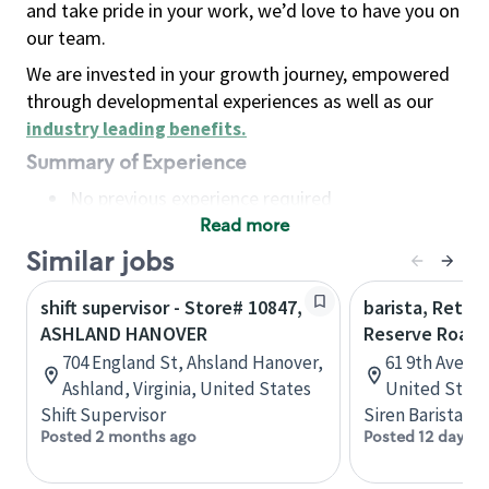
and take pride in your work, we’d love to have you on
our team.
We are invested in your growth journey, empowered
through developmental experiences as well as our
industry leading benefits
.
Summary of Experience
No previous experience required
Read more
Basic Qualifications
Maintain regular and consistent attendance and
Similar jobs
punctuality, with or without reasonable
shift supervisor - Store# 10847,
barista, Retail
accommodation
ASHLAND HANOVER
Reserve Roast
Available to work flexible hours that may
704 England St, Ahsland Hanover,
61 9th Ave, 
include early mornings, evenings, weekends,
Ashland, Virginia, United States
United State
nights and/or holidays
Shift Supervisor
Siren Barista
Meet store operating policies and standards,
Posted 2 months ago
Posted 12 days a
including providing quality beverages and food
products, cash handling and store safety and