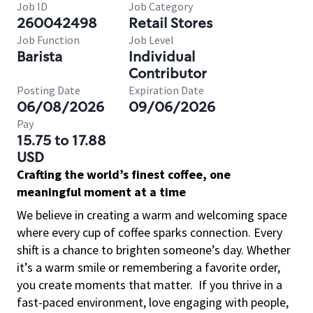
Job ID
Job Category
260042498
Retail Stores
Job Function
Job Level
Barista
Individual
Contributor
Posting Date
Expiration Date
06/08/2026
09/06/2026
Pay
15.75 to 17.88
USD
Crafting the world’s finest coffee, one
meaningful moment at a time
We believe in creating a warm and welcoming space
where every cup of coffee sparks connection. Every
shift is a chance to brighten someone’s day. Whether
it’s a warm smile or remembering a favorite order,
you create moments that matter.
If you thrive in a
fast-paced environment, love engaging with people,