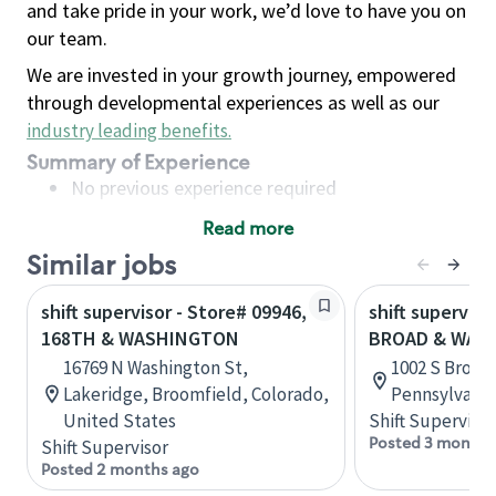
and take pride in your work, we’d love to have you on
our team.
We are invested in your growth journey, empowered
through developmental experiences as well as our
industry leading benefits
.
Summary of Experience
No previous experience required
Read more
Basic Qualifications
Similar jobs
Maintain regular and consistent attendance and
punctuality, with or without reasonable
shift supervisor - Store# 09946,
shift superviso
accommodation
168TH & WASHINGTON
BROAD & WAS
Available to work flexible hours that may
16769 N Washington St,
1002 S Broad 
include early mornings, evenings, weekends,
Lakeridge, Broomfield, Colorado,
Pennsylvania
nights and/or holidays
United States
Shift Supervisor
Meet store operating policies and standards,
Posted 3 months
Shift Supervisor
including providing quality beverages and food
Posted 2 months ago