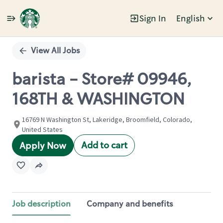
Sign In
English
Single
Position
View All Jobs
barista - Store# 09946,
168TH & WASHINGTON
16769 N Washington St, Lakeridge, Broomfield, Colorado,
United States
Add to cart
Apply Now
Job description
Company and benefits