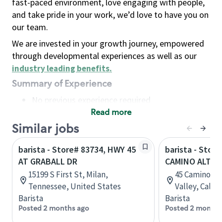
fast-paced environment, love engaging with people,
and take pride in your work, we’d love to have you on
our team.
We are invested in your growth journey, empowered
through developmental experiences as well as our
industry leading benefits
.
Summary of Experience
No previous experience required
Read more
Basic Qualifications
Maintain regular and consistent attendance and
Similar jobs
punctuality, with or without reasonable
barista - Store# 83734, HWY 45
barista - Store
accommodation
AT GRABALL DR
CAMINO ALTO
Available to work flexible hours that may
15199 S First St, Milan,
45 Camino Alt
include early mornings, evenings, weekends,
Tennessee, United States
Valley, Calif
nights and/or holidays
Barista
Barista
Meet store operating policies and standards,
Posted 2 months ago
Posted 2 months
including providing quality beverages and food