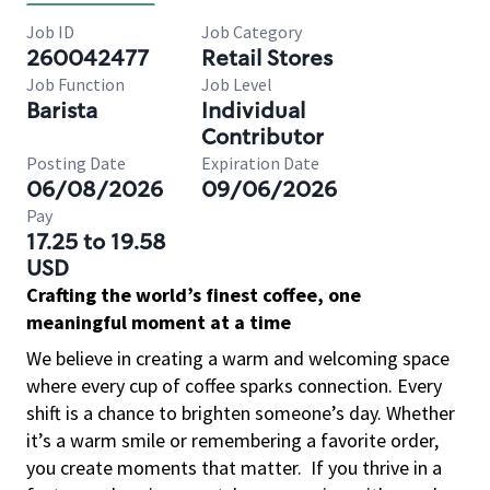
Job ID
Job Category
260042477
Retail Stores
Job Function
Job Level
Barista
Individual
Contributor
Posting Date
Expiration Date
06/08/2026
09/06/2026
Pay
17.25 to 19.58
USD
Crafting the world’s finest coffee, one
meaningful moment at a time
We believe in creating a warm and welcoming space
where every cup of coffee sparks connection. Every
shift is a chance to brighten someone’s day. Whether
it’s a warm smile or remembering a favorite order,
you create moments that matter.
If you thrive in a