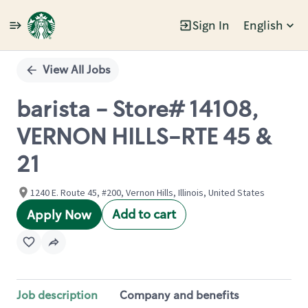
Sign In
English
Single
Position
View All Jobs
barista - Store# 14108,
VERNON HILLS-RTE 45 &
21
1240 E. Route 45, #200, Vernon Hills, Illinois, United States
Add to cart
Apply Now
Job description
Company and benefits