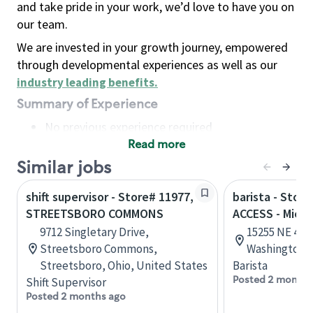
and take pride in your work, we’d love to have you on
our team.
We are invested in your growth journey, empowered
through developmental experiences as well as our
industry leading benefits
.
Summary of Experience
No previous experience required
Read more
Basic Qualifications
Maintain regular and consistent attendance and
Similar jobs
punctuality, with or without reasonable
shift supervisor - Store# 11977,
barista - Stor
accommodation
STREETSBORO COMMONS
ACCESS - Micr
Available to work flexible hours that may
9712 Singletary Drive,
15255 NE 40t
include early mornings, evenings, weekends,
Streetsboro Commons,
Washington, 
nights and/or holidays
Streetsboro, Ohio, United States
Barista
Meet store operating policies and standards,
Posted 2 months
Shift Supervisor
including providing quality beverages and food
Posted 2 months ago
products, cash handling and store safety and