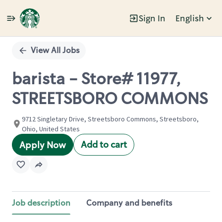
Sign In
English
Single
Position
View All Jobs
barista - Store# 11977,
STREETSBORO COMMONS
9712 Singletary Drive, Streetsboro Commons, Streetsboro,
Ohio, United States
Add to cart
Apply Now
Job description
Company and benefits