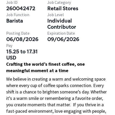
Job ID
Job Category
260042472
Retail Stores
Job Function
Job Level
Barista
Individual
Contributor
Posting Date
Expiration Date
06/08/2026
09/06/2026
Pay
15.25 to 17.31
USD
Crafting the world’s finest coffee, one
meaningful moment at a time
We believe in creating a warm and welcoming space
where every cup of coffee sparks connection. Every
shift is a chance to brighten someone’s day. Whether
it’s a warm smile or remembering a favorite order,
you create moments that matter.
If you thrive in a
fast-paced environment, love engaging with people,