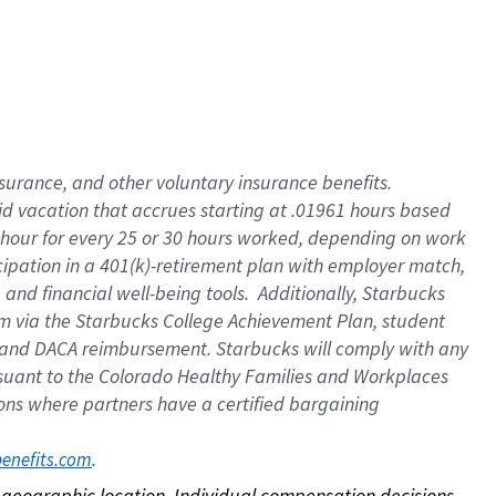
nsurance, and other voluntary insurance benefits.
id vacation that accrues starting at .01961 hours based
 1 hour for every 25 or 30 hours worked, depending on work
icipation in a 401(k)-retirement plan with employer match,
nd financial well-being tools. Additionally, Starbucks
ram via the Starbucks College Achievement Plan, student
e and DACA reimbursement. Starbucks will comply with any
ursuant to the Colorado Healthy Families and Workplaces
tions where partners have a certified bargaining
. 
benefits.com
on geographic location. Individual compensation decisions 