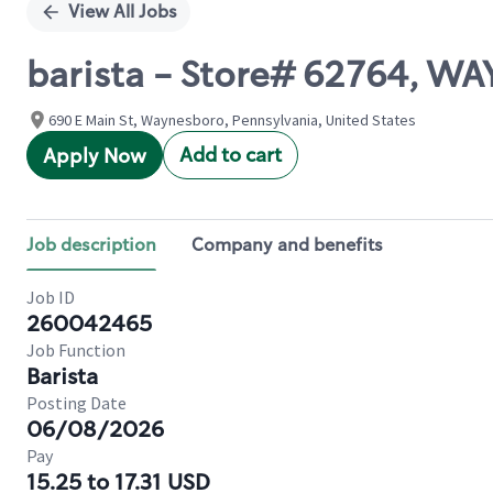
View All Jobs
barista - Store# 62764, 
690 E Main St, Waynesboro, Pennsylvania, United States
Add to cart
Apply Now
Job description
Company and benefits
Job ID
260042465
Job Function
Barista
Posting Date
06/08/2026
Pay
15.25 to 17.31 USD