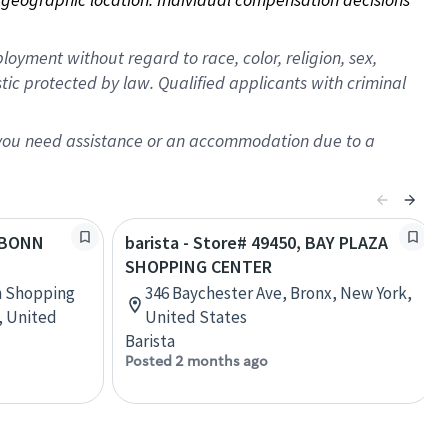
oyment without regard to race, color, religion, sex,
istic protected by law. Qualified applicants with criminal
f you need assistance or an accommodation due to a
FUBONN
barista - Store# 49450, BAY PLAZA
SHOPPING CENTER
n Shopping
346 Baychester Ave, Bronx, New York,
, United
United States
Barista
Posted 2 months ago