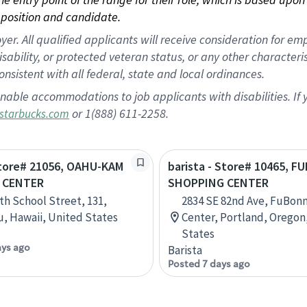
position and candidate.
 All qualified applicants will receive consideration for empl
disability, or protected veteran status, or any other character
nsistent with all federal, state and local ordinances.
nable accommodations to job applicants with disabilities. I
or 1(888) 611-2258.
starbucks.com
Store# 21056, OAHU-KAM
barista - Store# 10465, 
 CENTER
SHOPPING CENTER
th School Street, 131,
2834 SE 82nd Ave, FuBon
, Hawaii, United States
Center, Portland, Oregon
States
ays ago
Barista
Posted 7 days ago