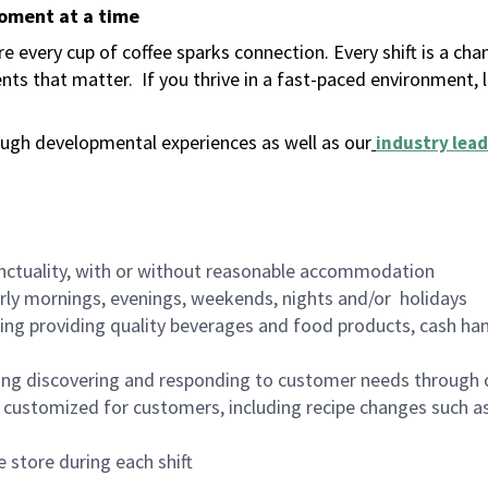
moment at a time
 every cup of coffee sparks connection. Every shift is a ch
nts that matter.
If you thrive in a fast-paced environment,
ugh developmental experiences as well as our
industry lead
nctuality, with or without reasonable accommodation
arly mornings, evenings, weekends, nights and/or holidays
ing providing quality beverages and food products, cash han
ing discovering and responding to customer needs through 
customized for customers, including recipe changes such as
 store during each shift