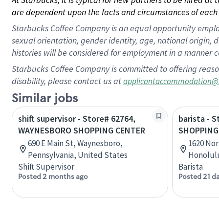
are dependent upon the facts and circumstances of each 
Starbucks Coffee Company is an equal opportunity employer.
sexual orientation, gender identity, age, national origin, 
histories will be considered for employment in a manner co
Starbucks Coffee Company is committed to offering reaso
disability, please contact us at
applicantaccommodation@
Similar jobs
shift supervisor - Store# 62764,
barista - 
WAYNESBORO SHOPPING CENTER
SHOPPING
690 E Main St, Waynesboro,
1620 Nor
Pennsylvania, United States
Honolulu
Shift Supervisor
Barista
Posted 2 months ago
Posted 21 d