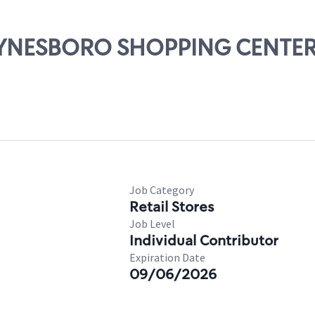
WAYNESBORO SHOPPING CENTE
Job Category
Retail Stores
Job Level
Individual Contributor
Expiration Date
09/06/2026