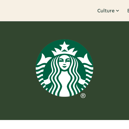
Culture