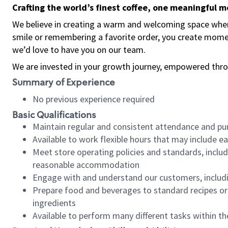
Crafting the world’s finest coffee, one meaningful 
We believe in creating a warm and welcoming space where
smile or remembering a favorite order, you create mome
we’d love to have you on our team.
We are invested in your growth journey, empowered thro
Summary of Experience
No previous experience required
Basic Qualifications
Maintain regular and consistent attendance and pu
Available to work flexible hours that may include e
Meet store operating policies and standards, includ
reasonable accommodation
Engage with and understand our customers, includ
Prepare food and beverages to standard recipes or 
ingredients
Available to perform many different tasks within the