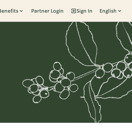
Benefits
Partner Login
Sign In
English