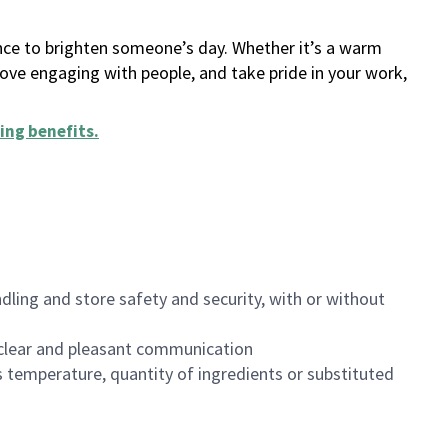
ance to brighten someone’s day. Whether it’s a warm
 love engaging with people, and take pride in your work,
ing benefits
.
dling and store safety and security, with or without
clear and pleasant communication
 temperature, quantity of ingredients or substituted