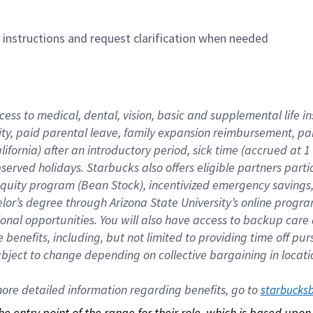
n instructions and request clarification when needed
cess to medical, dental, vision, basic and supplemental life i
ity, paid parental leave, family expansion reimbursement, pa
lifornia) after an introductory period, sick time (accrued at
bserved holidays. Starbucks also offers eligible partners part
quity program (Bean Stock), incentivized emergency savings, a
helor’s degree through Arizona State University’s online prog
nal opportunities. You will also have access to backup car
benefits, including, but not limited to providing time off p
is subject to change depending on collective bargaining in loca
re detailed information regarding benefits, go to 
starbucks
 the entry point of the range for their role, which is based up