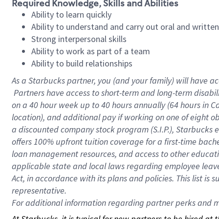
Required Knowledge, Skills and Abilities
Ability to learn quickly
Ability to understand and carry out oral and writte
Strong interpersonal skills
Ability to work as part of a team
Ability to build relationships
As a Starbucks
partner, you (and your family) will have ac
Partners have access to short-term and long-term disabil
on a
40 hour
week up to
40 hours
annually (
64 hours
in Ca
location), and additional pay if working on one of eight o
a discounted company stock program (S.I.P.), Starbucks e
offers 100% upfront tuition coverage for a first-time bac
loan management resources, and access to other educatio
applicable state and local laws regarding employee leave 
Act, in accordance with its plans and policies. This list 
representative.
For
additional information regarding partner perks and mo
At Starbucks, it is typical for new partners to be hired at