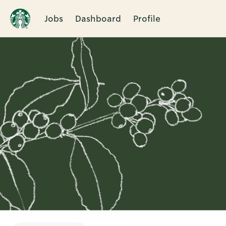
Jobs
Dashboard
Profile
Single
Position