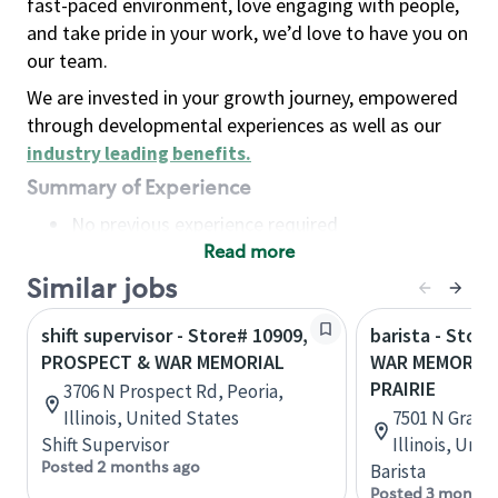
fast-paced environment, love engaging with people,
and take pride in your work, we’d love to have you on
our team.
We are invested in your growth journey, empowered
through developmental experiences as well as our
industry leading benefits
.
Summary of Experience
No previous experience required
Read more
Basic Qualifications
Maintain regular and consistent attendance and
Similar jobs
punctuality, with or without reasonable
shift supervisor - Store# 10909,
barista - Stor
accommodation
PROSPECT & WAR MEMORIAL
WAR MEMORIAL
Available to work flexible hours that may
PRAIRIE
3706 N Prospect Rd, Peoria,
include early mornings, evenings, weekends,
Illinois, United States
7501 N Grand 
nights and/or holidays
Shift Supervisor
Illinois, Uni
Meet store operating policies and standards,
Posted 2 months ago
Barista
including providing quality beverages and food
Posted 3 months