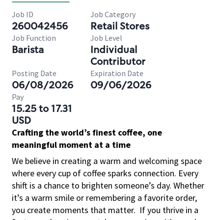
Job ID
Job Category
260042456
Retail Stores
Job Function
Job Level
Barista
Individual
Contributor
Posting Date
Expiration Date
06/08/2026
09/06/2026
Pay
15.25 to 17.31
USD
Crafting the world’s finest coffee, one
meaningful moment at a time
We believe in creating a warm and welcoming space
where every cup of coffee sparks connection. Every
shift is a chance to brighten someone’s day. Whether
it’s a warm smile or remembering a favorite order,
you create moments that matter.
If you thrive in a