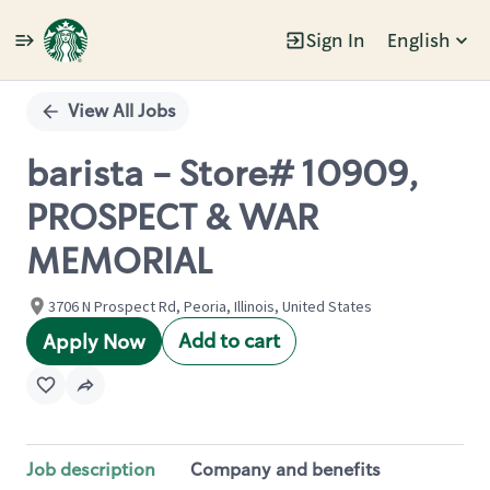
Sign In
English
Single
Position
View All Jobs
barista - Store# 10909,
PROSPECT & WAR
MEMORIAL
3706 N Prospect Rd, Peoria, Illinois, United States
Add to cart
Apply Now
Job description
Company and benefits