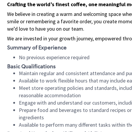
Crafting the world’s finest coffee, one meaningful 
We believe in creating a warm and welcoming space where
smile or remembering a favorite order, you create mome
we’d love to have you on our team.
We are invested in your growth journey, empowered thro
Summary of Experience
No previous experience required
Basic Qualifications
Maintain regular and consistent attendance and pu
Available to work flexible hours that may include e
Meet store operating policies and standards, includ
reasonable accommodation
Engage with and understand our customers, includ
Prepare food and beverages to standard recipes or 
ingredients
Available to perform many different tasks within the