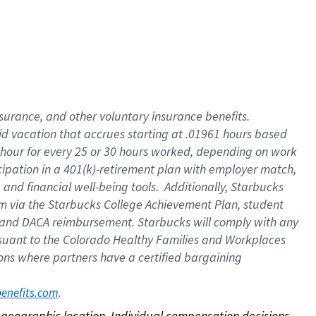
nsurance, and other voluntary insurance benefits.
id vacation that accrues starting at .01961 hours based
 1 hour for every 25 or 30 hours worked, depending on work
icipation in a 401(k)-retirement plan with employer match,
nd financial well-being tools. Additionally, Starbucks
ram via the Starbucks College Achievement Plan, student
e and DACA reimbursement. Starbucks will comply with any
ursuant to the Colorado Healthy Families and Workplaces
tions where partners have a certified bargaining
. 
benefits.com
on geographic location. Individual compensation decisions 