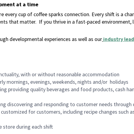
moment at a time
 every cup of coffee sparks connection. Every shift is a ch
nts that matter.
If you thrive in a fast-paced environment,
ugh developmental experiences as well as our
industry lead
nctuality, with or without reasonable accommodation
arly mornings, evenings, weekends, nights and/or holidays
ing providing quality beverages and food products, cash han
ing discovering and responding to customer needs through 
customized for customers, including recipe changes such as
 store during each shift