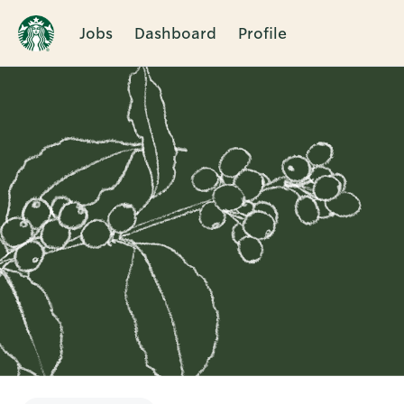
Jobs
Dashboard
Profile
Single
Position