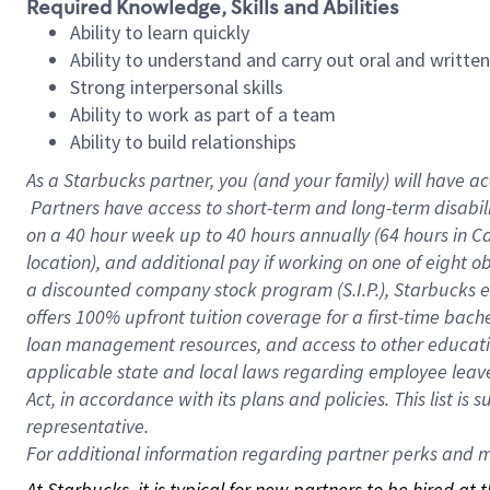
Required Knowledge, Skills and Abilities
Ability to learn quickly
Ability to understand and carry out oral and writte
Strong interpersonal skills
Ability to work as part of a team
Ability to build relationships
As a Starbucks
partner, you (and your family) will have ac
Partners have access to short-term and long-term disabil
on a
40 hour
week up to
40 hours
annually (
64 hours
in Ca
location), and additional pay if working on one of eight o
a discounted company stock program (S.I.P.), Starbucks e
offers 100% upfront tuition coverage for a first-time bac
loan management resources, and access to other educatio
applicable state and local laws regarding employee leave 
Act, in accordance with its plans and policies. This list 
representative.
For
additional information regarding partner perks and mo
At Starbucks, it is typical for new partners to be hired at