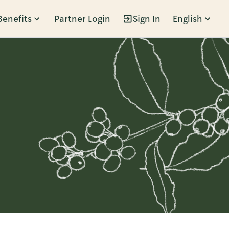
Benefits
Partner Login
Sign In
English