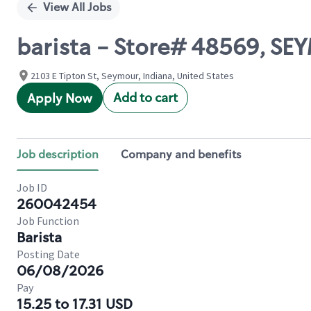
View All Jobs
barista - Store# 48569, S
2103 E Tipton St, Seymour, Indiana, United States
Add to cart
Apply Now
Job description
Company and benefits
Job ID
260042454
Job Function
Barista
Posting Date
06/08/2026
Pay
15.25 to 17.31 USD