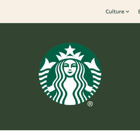
Culture