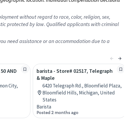
oyment without regard to race, color, religion, sex,
istic protected by law. Qualified applicants with criminal
f you need assistance or an accommodation due to a
S 50 AND
barista - Store# 02517, Telegraph
& Maple
non City,
6420 Telegraph Rd., Bloomfield Plaza,
Bloomfield Hills, Michigan, United
States
Barista
Posted 2 months ago