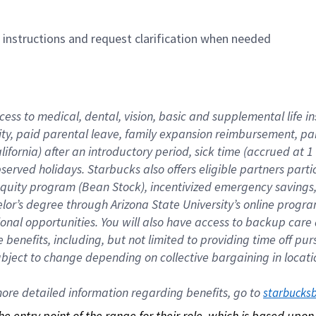
n instructions and request clarification when needed
cess to medical, dental, vision, basic and supplemental life i
ity, paid parental leave, family expansion reimbursement, pa
lifornia) after an introductory period, sick time (accrued at
bserved holidays. Starbucks also offers eligible partners part
quity program (Bean Stock), incentivized emergency savings, a
helor’s degree through Arizona State University’s online prog
nal opportunities. You will also have access to backup car
benefits, including, but not limited to providing time off p
is subject to change depending on collective bargaining in loca
re detailed information regarding benefits, go to 
starbucks
 the entry point of the range for their role, which is based up