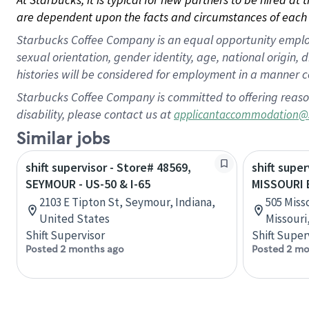
are dependent upon the facts and circumstances of each 
Starbucks Coffee Company is an equal opportunity employer.
sexual orientation, gender identity, age, national origin, 
histories will be considered for employment in a manner co
Starbucks Coffee Company is committed to offering reaso
disability, please contact us at
applicantaccommodation@
Similar jobs
shift supervisor - Store# 48569,
shift super
SEYMOUR - US-50 & I-65
MISSOURI 
2103 E Tipton St, Seymour, Indiana,
505 Misso
United States
Missouri
Shift Supervisor
Shift Super
Posted 2 months ago
Posted 2 mo