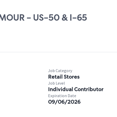
EYMOUR - US-50 & I-65
Job Category
Retail Stores
Job Level
Individual Contributor
Expiration Date
09/06/2026