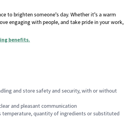
ance to brighten someone’s day. Whether it’s a warm
 love engaging with people, and take pride in your work,
ing benefits
.
dling and store safety and security, with or without
clear and pleasant communication
 temperature, quantity of ingredients or substituted