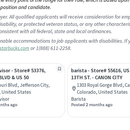
position and candidate.
 All qualified applicants will receive consideration for empl
disability, or protected veteran status, or any other character
nsistent with all federal, state and local ordinances.
nable accommodations to job applicants with disabilities. I
or 1(888) 611-2258.
starbucks.com
visor - Store# 53376,
barista - Store# 55616, U
BLVD & US 50
13TH ST. - CANON CITY
uri Blvd, Jefferson City,
1303 Royal Gorge Blvd, Ca
, United States
Colorado, United States
visor
Barista
nths ago
Posted 2 months ago